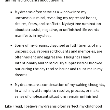
unfinished thoughts about dreams:
My dreams often serve as a window into my
unconscious mind, revealing my repressed hopes,
desires, fears, and conflicts. My daytime rumination
about stressful, negative, or unfinished life events
manifests in my sleep.
Some of my dreams, disguised as fulfillments of my
unconscious, repressed thoughts and memories, are
often violent and aggressive. Thoughts I have
intentionally and consciously suppressed or blocked
out during the day tend to haunt and taunt me in my
dreams.
My dreams are a continuation of my waking thoughts,
in which my attempts to resolve, process, or make
sense of unpleasant situations remain unfinished.
Like Freud, I believe my dreams often reflect my childhood