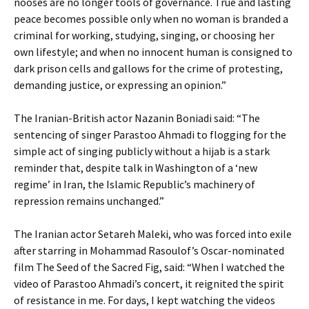
nooses are no longer tools of governance. True and lasting
peace becomes possible only when no woman is branded a
criminal for working, studying, singing, or choosing her
own lifestyle; and when no innocent human is consigned to
dark prison cells and gallows for the crime of protesting,
demanding justice, or expressing an opinion.”
The Iranian-British actor Nazanin Boniadi said: “The
sentencing of singer Parastoo Ahmadi to flogging for the
simple act of singing publicly without a hijab is a stark
reminder that, despite talk in Washington of a ‘new
regime’ in Iran, the Islamic Republic’s machinery of
repression remains unchanged.”
The Iranian actor Setareh Maleki, who was forced into exile
after starring in Mohammad Rasoulof’s Oscar-nominated
film The Seed of the Sacred Fig, said: “When I watched the
video of Parastoo Ahmadi’s concert, it reignited the spirit
of resistance in me. For days, I kept watching the videos