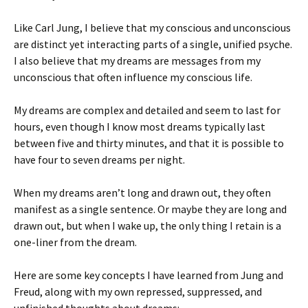
Like Carl Jung, I believe that my conscious and unconscious
are distinct yet interacting parts of a single, unified psyche.
I also believe that my dreams are messages from my
unconscious that often influence my conscious life.
My dreams are complex and detailed and seem to last for
hours, even though I know most dreams typically last
between five and thirty minutes, and that it is possible to
have four to seven dreams per night.
When my dreams aren’t long and drawn out, they often
manifest as a single sentence. Or maybe they are long and
drawn out, but when I wake up, the only thing I retain is a
one-liner from the dream.
Here are some key concepts I have learned from Jung and
Freud, along with my own repressed, suppressed, and