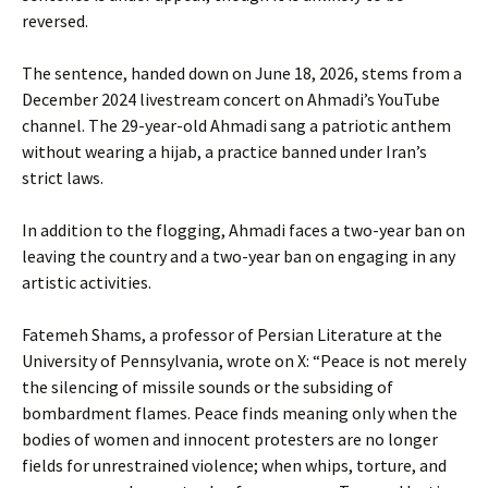
reversed.
The sentence, handed down on June 18, 2026, stems from a
December 2024 livestream concert on Ahmadi’s YouTube
channel. The 29-year-old Ahmadi sang a patriotic anthem
without wearing a hijab, a practice banned under Iran’s
strict laws.
In addition to the flogging, Ahmadi faces a two-year ban on
leaving the country and a two-year ban on engaging in any
artistic activities.
Fatemeh Shams, a professor of Persian Literature at the
University of Pennsylvania, wrote on X: “Peace is not merely
the silencing of missile sounds or the subsiding of
bombardment flames. Peace finds meaning only when the
bodies of women and innocent protesters are no longer
fields for unrestrained violence; when whips, torture, and