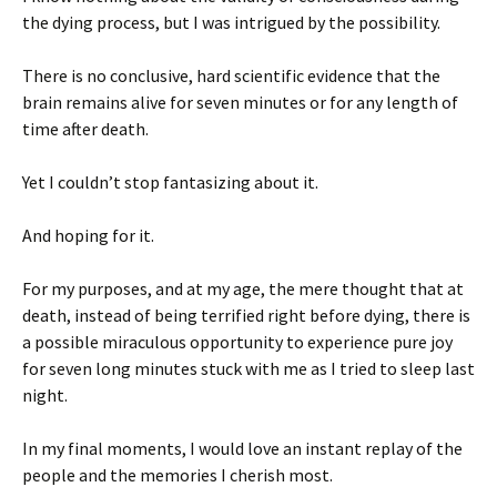
the dying process, but I was intrigued by the possibility.
There is no conclusive, hard scientific evidence that the
brain remains alive for seven minutes or for any length of
time after death.
Yet I couldn’t stop fantasizing about it.
And hoping for it.
For my purposes, and at my age, the mere thought that at
death, instead of being terrified right before dying, there is
a possible miraculous opportunity to experience pure joy
for seven long minutes stuck with me as I tried to sleep last
night.
In my final moments, I would love an instant replay of the
people and the memories I cherish most.