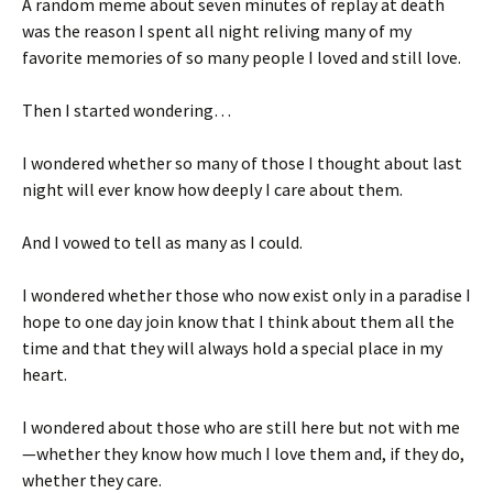
A random meme about seven minutes of replay at death
was the reason I spent all night reliving many of my
favorite memories of so many people I loved and still love.
Then I started wondering…
I wondered whether so many of those I thought about last
night will ever know how deeply I care about them.
And I vowed to tell as many as I could.
I wondered whether those who now exist only in a paradise I
hope to one day join know that I think about them all the
time and that they will always hold a special place in my
heart.
I wondered about those who are still here but not with me
—whether they know how much I love them and, if they do,
whether they care.