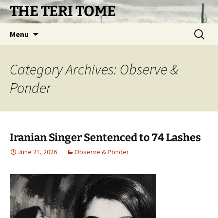
Skip
THE TERI TOME
to
content
Search
Menu
for:
Category Archives: Observe &
Ponder
Iranian Singer Sentenced to 74 Lashes
June 21, 2026
Observe & Ponder