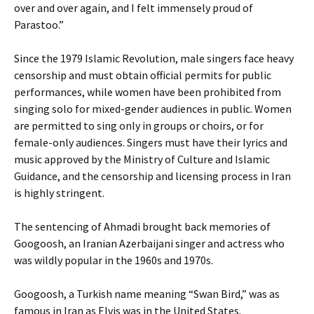
over and over again, and I felt immensely proud of
Parastoo.”
Since the 1979 Islamic Revolution, male singers face heavy
censorship and must obtain official permits for public
performances, while women have been prohibited from
singing solo for mixed-gender audiences in public. Women
are permitted to sing only in groups or choirs, or for
female-only audiences. Singers must have their lyrics and
music approved by the Ministry of Culture and Islamic
Guidance, and the censorship and licensing process in Iran
is highly stringent.
The sentencing of Ahmadi brought back memories of
Googoosh, an Iranian Azerbaijani singer and actress who
was wildly popular in the 1960s and 1970s.
Googoosh, a Turkish name meaning “Swan Bird,” was as
famous in Iran as Elvis was in the United States.