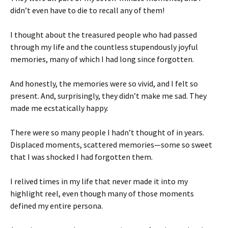
didn’t even have to die to recall any of them!
I thought about the treasured people who had passed
through my life and the countless stupendously joyful
memories, many of which I had long since forgotten.
And honestly, the memories were so vivid, and I felt so
present. And, surprisingly, they didn’t make me sad. They
made me ecstatically happy.
There were so many people I hadn’t thought of in years.
Displaced moments, scattered memories—some so sweet
that I was shocked I had forgotten them.
I relived times in my life that never made it into my
highlight reel, even though many of those moments
defined my entire persona.