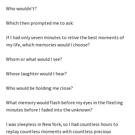
Who wouldn’t?
Which then prompted me to ask:
If I had only seven minutes to relive the best moments of
my life, which memories would I choose?
Whom or what would I see?
Whose laughter would I hear?
Who would be holding me close?
What memory would flash before my eyes in the fleeting
minutes before I faded into the unknown?
I was sleepless in New York, so I had countless hours to
replay countless moments with countless precious