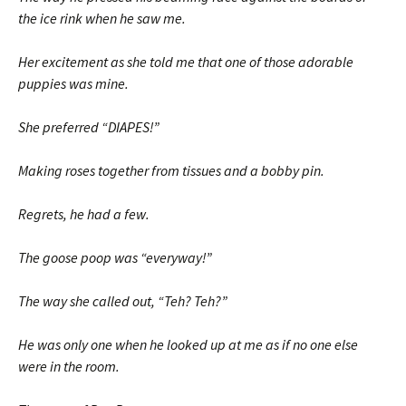
the ice rink when he saw me.
Her excitement as she told me that one of those adorable
puppies was mine.
She preferred “DIAPES!”
Making roses together from tissues and a bobby pin.
Regrets, he had a few.
The goose poop was “everyway!”
The way she called out, “Teh? Teh?”
He was only one when he looked up at me as if no one else
were in the room.