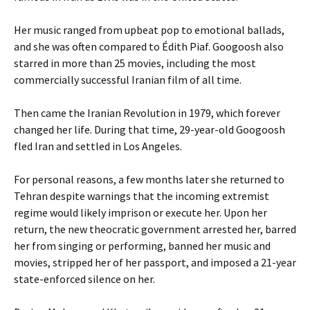
Her music ranged from upbeat pop to emotional ballads,
and she was often compared to Édith Piaf. Googoosh also
starred in more than 25 movies, including the most
commercially successful Iranian film of all time.
Then came the Iranian Revolution in 1979, which forever
changed her life. During that time, 29-year-old Googoosh
fled Iran and settled in Los Angeles.
For personal reasons, a few months later she returned to
Tehran despite warnings that the incoming extremist
regime would likely imprison or execute her. Upon her
return, the new theocratic government arrested her, barred
her from singing or performing, banned her music and
movies, stripped her of her passport, and imposed a 21-year
state-enforced silence on her.