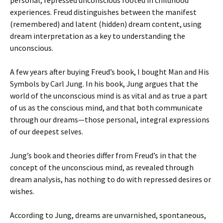
personal, repressed unconscious rooted in childhood
experiences. Freud distinguishes between the manifest
(remembered) and latent (hidden) dream content, using
dream interpretation as a key to understanding the
unconscious.
A few years after buying Freud’s book, I bought Man and His
Symbols by Carl Jung. In his book, Jung argues that the
world of the unconscious mind is as vital and as true a part
of us as the conscious mind, and that both communicate
through our dreams—those personal, integral expressions
of our deepest selves.
Jung’s book and theories differ from Freud’s in that the
concept of the unconscious mind, as revealed through
dream analysis, has nothing to do with repressed desires or
wishes.
According to Jung, dreams are unvarnished, spontaneous,