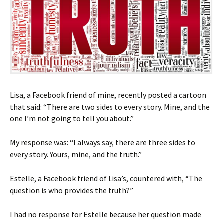
Lisa, a Facebook friend of mine, recently posted a cartoon
that said: “There are two sides to every story. Mine, and the
one I’m not going to tell you about.”
My response was: “I always say, there are three sides to
every story. Yours, mine, and the truth.”
Estelle, a Facebook friend of Lisa’s, countered with, “The
question is who provides the truth?”
I had no response for Estelle because her question made