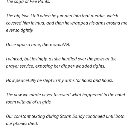
The saga of Pee Pants.
The big love I felt when he jumped into that puddle, which
covered him in mud, and then he wrapped his arms around me
ever so tightly.
Once upon a time, there was AAA.
I winced, but lovingly, as she hurdled over the pews at the
prayer service, exposing her diaper-wadded tights.
How peacefully he slept in my arms for hours and hours.
The vow we made never to reveal what happened in the hotel
room with all of us girls.
Our constant texting during Storm Sandy continued until both
our phones died.