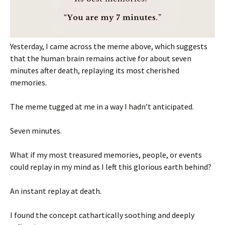
Yesterday, I came across the meme above, which suggests
that the human brain remains active for about seven
minutes after death, replaying its most cherished
memories.
The meme tugged at me in a way I hadn’t anticipated.
Seven minutes.
What if my most treasured memories, people, or events
could replay in my mind as I left this glorious earth behind?
An instant replay at death.
I found the concept cathartically soothing and deeply