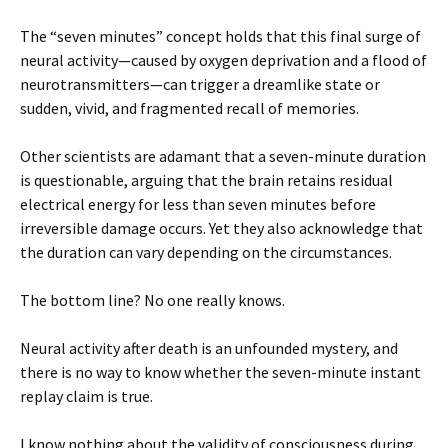
The “seven minutes” concept holds that this final surge of
neural activity—caused by oxygen deprivation and a flood of
neurotransmitters—can trigger a dreamlike state or
sudden, vivid, and fragmented recall of memories.
Other scientists are adamant that a seven-minute duration
is questionable, arguing that the brain retains residual
electrical energy for less than seven minutes before
irreversible damage occurs. Yet they also acknowledge that
the duration can vary depending on the circumstances.
The bottom line? No one really knows.
Neural activity after death is an unfounded mystery, and
there is no way to know whether the seven-minute instant
replay claim is true.
I know nothing about the validity of consciousness during