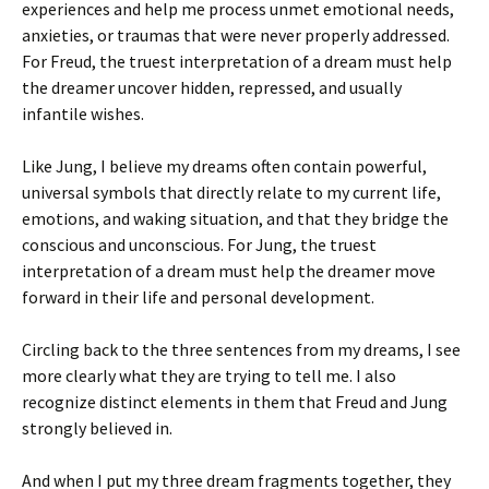
experiences and help me process unmet emotional needs,
anxieties, or traumas that were never properly addressed.
For Freud, the truest interpretation of a dream must help
the dreamer uncover hidden, repressed, and usually
infantile wishes.
Like Jung, I believe my dreams often contain powerful,
universal symbols that directly relate to my current life,
emotions, and waking situation, and that they bridge the
conscious and unconscious. For Jung, the truest
interpretation of a dream must help the dreamer move
forward in their life and personal development.
Circling back to the three sentences from my dreams, I see
more clearly what they are trying to tell me. I also
recognize distinct elements in them that Freud and Jung
strongly believed in.
And when I put my three dream fragments together, they