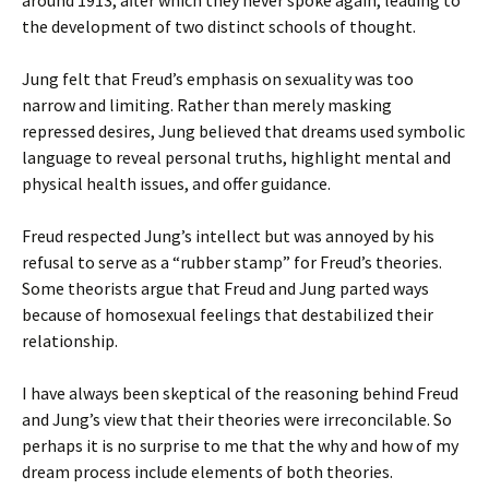
around 1913, after which they never spoke again, leading to
the development of two distinct schools of thought.
Jung felt that Freud’s emphasis on sexuality was too
narrow and limiting. Rather than merely masking
repressed desires, Jung believed that dreams used symbolic
language to reveal personal truths, highlight mental and
physical health issues, and offer guidance.
Freud respected Jung’s intellect but was annoyed by his
refusal to serve as a “rubber stamp” for Freud’s theories.
Some theorists argue that Freud and Jung parted ways
because of homosexual feelings that destabilized their
relationship.
I have always been skeptical of the reasoning behind Freud
and Jung’s view that their theories were irreconcilable. So
perhaps it is no surprise to me that the why and how of my
dream process include elements of both theories.