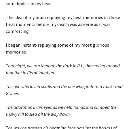
somebodies in my head.
The idea of my brain replaying my best memories in those
final moments before my death was as eerie as it was
comforting.
I began instant-replaying some of my most glorious
memories.
That night, we ran through the dark in R.I., then rolled around
together in fits of laughter.
The one who loved snails and the one who preferred trucks and
GI Joes.
The adoration in his eyes as we held hands and climbed the
snowy hill to sled all the way down.
The way he pressed his beaming face against the boards of