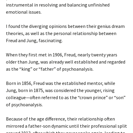
instrumental in resolving and balancing unfinished
emotional issues.
I found the diverging opinions between their genius dream
theories, as well as the personal relationship between
Freud and Jung, fascinating.
When they first met in 1906, Freud, nearly twenty years
older than Jung, was already well established and regarded
as the “king” or “father” of psychoanalysis.
Born in 1856, Freud was the established mentor, while
Jung, born in 1875, was considered the younger, rising
colleague—often referred to as the “crown prince” or “son”
of psychoanalysis.
Because of the age difference, their relationship often
mirrored a father-son dynamic until their professional split