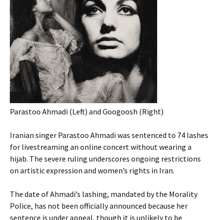
Parastoo Ahmadi (Left) and Googoosh (Right)
Iranian singer Parastoo Ahmadi was sentenced to 74 lashes
for livestreaming an online concert without wearing a
hijab. The severe ruling underscores ongoing restrictions
on artistic expression and women’s rights in Iran.
The date of Ahmadi’s lashing, mandated by the Morality
Police, has not been officially announced because her
sentence is under appeal, though it is unlikely to be