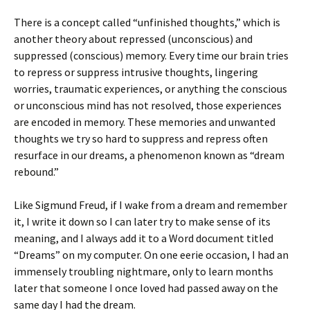
There is a concept called “unfinished thoughts,” which is
another theory about repressed (unconscious) and
suppressed (conscious) memory. Every time our brain tries
to repress or suppress intrusive thoughts, lingering
worries, traumatic experiences, or anything the conscious
or unconscious mind has not resolved, those experiences
are encoded in memory. These memories and unwanted
thoughts we try so hard to suppress and repress often
resurface in our dreams, a phenomenon known as “dream
rebound.”
Like Sigmund Freud, if I wake from a dream and remember
it, I write it down so I can later try to make sense of its
meaning, and I always add it to a Word document titled
“Dreams” on my computer. On one eerie occasion, I had an
immensely troubling nightmare, only to learn months
later that someone I once loved had passed away on the
same day I had the dream.