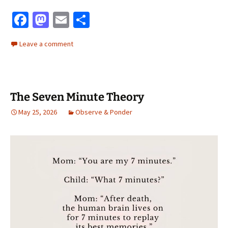
Fa
M
E
S
ce
as
m
h
Leave a comment
b
to
ai
ar
o
d
l
e
o
o
The Seven Minute Theory
k
n
May 25, 2026
Observe & Ponder