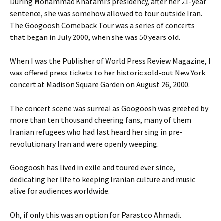
During Mohammad Khatami’s presidency, after her 21-year
sentence, she was somehow allowed to tour outside Iran.
The Googoosh Comeback Tour was a series of concerts
that began in July 2000, when she was 50 years old.
When I was the Publisher of World Press Review Magazine, I
was offered press tickets to her historic sold-out New York
concert at Madison Square Garden on August 26, 2000.
The concert scene was surreal as Googoosh was greeted by
more than ten thousand cheering fans, many of them
Iranian refugees who had last heard her sing in pre-
revolutionary Iran and were openly weeping.
Googoosh has lived in exile and toured ever since,
dedicating her life to keeping Iranian culture and music
alive for audiences worldwide.
Oh, if only this was an option for Parastoo Ahmadi.