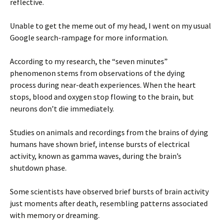
reflective.
Unable to get the meme out of my head, I went on my usual
Google search-rampage for more information.
According to my research, the “seven minutes”
phenomenon stems from observations of the dying
process during near-death experiences. When the heart
stops, blood and oxygen stop flowing to the brain, but
neurons don’t die immediately.
Studies on animals and recordings from the brains of dying
humans have shown brief, intense bursts of electrical
activity, known as gamma waves, during the brain’s
shutdown phase.
Some scientists have observed brief bursts of brain activity
just moments after death, resembling patterns associated
with memory or dreaming.