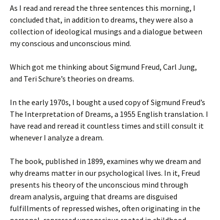
As I read and reread the three sentences this morning, I
concluded that, in addition to dreams, they were also a
collection of ideological musings and a dialogue between
my conscious and unconscious mind.
Which got me thinking about Sigmund Freud, Carl Jung,
and Teri Schure’s theories on dreams.
In the early 1970s, I bought a used copy of Sigmund Freud’s
The Interpretation of Dreams, a 1955 English translation. I
have read and reread it countless times and still consult it
whenever I analyze a dream.
The book, published in 1899, examines why we dream and
why dreams matter in our psychological lives. In it, Freud
presents his theory of the unconscious mind through
dream analysis, arguing that dreams are disguised
fulfillments of repressed wishes, often originating in the