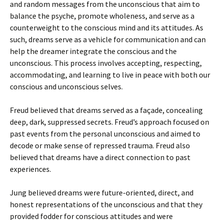
and random messages from the unconscious that aim to
balance the psyche, promote wholeness, and serve as a
counterweight to the conscious mind and its attitudes. As
such, dreams serve as a vehicle for communication and can
help the dreamer integrate the conscious and the
unconscious. This process involves accepting, respecting,
accommodating, and learning to live in peace with both our
conscious and unconscious selves.
Freud believed that dreams served as a façade, concealing
deep, dark, suppressed secrets. Freud’s approach focused on
past events from the personal unconscious and aimed to
decode or make sense of repressed trauma. Freud also
believed that dreams have a direct connection to past
experiences.
Jung believed dreams were future-oriented, direct, and
honest representations of the unconscious and that they
provided fodder for conscious attitudes and were