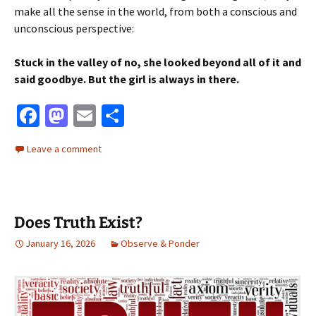
make all the sense in the world, from both a conscious and
unconscious perspective:
Stuck in the valley of no, she looked beyond all of it and
said goodbye. But the girl is always in there.
Fa
M
E
S
ce
as
m
h
Leave a comment
b
to
ai
ar
o
d
l
e
o
o
Does Truth Exist?
k
n
January 16, 2026
Observe & Ponder