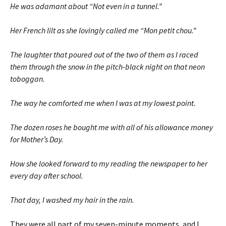
He was adamant about “Not even in a tunnel.”
Her French lilt as she lovingly called me “Mon petit chou.”
The laughter that poured out of the two of them as I raced
them through the snow in the pitch-black night on that neon
toboggan.
The way he comforted me when I was at my lowest point.
The dozen roses he bought me with all of his allowance money
for Mother’s Day.
How she looked forward to my reading the newspaper to her
every day after school.
That day, I washed my hair in the rain.
They were all part of my seven-minute moments, and I