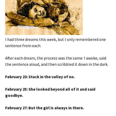
I had three dreams this week, but I only remembered one
sentence from each.
After each dream, the process was the same: I awoke, said
the sentence aloud, and then scribbled it down in the dark.
February 23: Stuck in the valley of no.
February 25: She looked beyond all of it and said
goodbye.
February 27: But the girl is always in there.