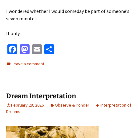
I wondered whether I would someday be part of someone’s
seven minutes.
If only.
Fa
M
E
S
ce
as
m
h
Leave a comment
b
to
ai
ar
o
d
l
e
o
o
Dream Interpretation
k
n
February 28, 2026
Observe & Ponder
Interpretation of
Dreams