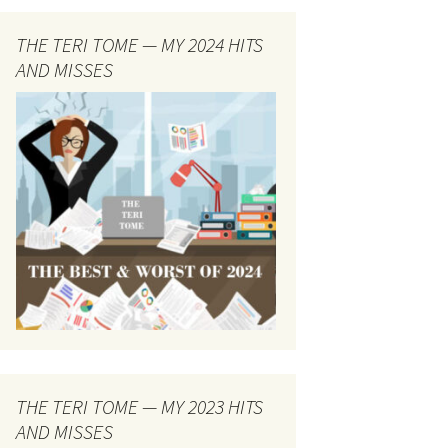
THE TERI TOME — MY 2024 HITS
AND MISSES
THE TERI TOME — MY 2023 HITS
AND MISSES