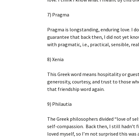
7) Pragma
Pragma is longstanding, enduring love. I d
guarantee that back then, I did not yet kno
with pragmatic, i.e., practical, sensible, real
8) Xenia
This Greek word means hospitality or guest 
generosity, courtesy, and trust to those wh
that friendship word again.
9) Philautia
The Greek philosophers divided “love of self
self-compassion. Back then, I still hadn’t fi
loved myself, so I’m not surprised this was