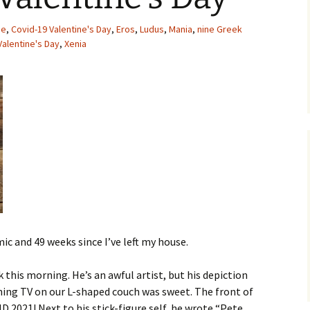
MY STOLEN DIARIES
THE VICTORIA
pe
,
Covid-19 Valentine's Day
,
Eros
,
Ludus
,
Mania
,
nine Greek
Valentine's Day
,
Xenia
mic and 49 weeks since I’ve left my house.
 this morning. He’s an awful artist, but his depiction
ching TV on our L-shaped couch was sweet. The front of
2021! Next to his stick-figure self, he wrote “Pete