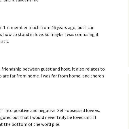
on’t remember much from 46 years ago, but I can
w how to stand in love. So maybe I was confusing it
istic.
friendship between guest and host. It also relates to
o are far from home. I was far from home, and there’s
” into positive and negative. Self-obsessed love vs.
gured out that I would never truly be loved until I
 at the bottom of the word pile.