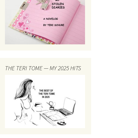
THE TERI TOME — MY 2025 HITS