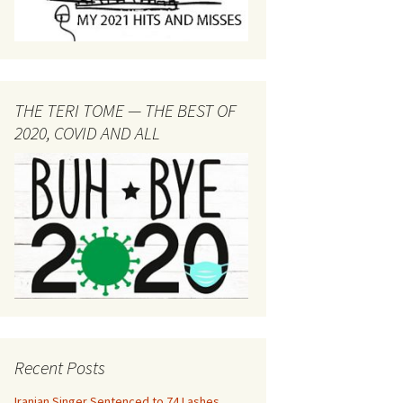
THE TERI TOME — THE BEST OF
2020, COVID AND ALL
Recent Posts
Iranian Singer Sentenced to 74 Lashes