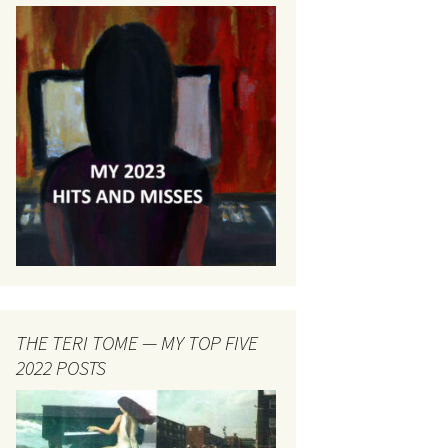
THE TERI TOME — MY TOP FIVE
2022 POSTS