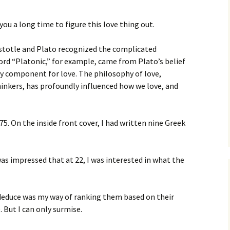
ou a long time to figure this love thing out.
istotle and Plato recognized the complicated
rd “Platonic,” for example, came from Plato’s belief
ry component for love. The philosophy of love,
inkers, has profoundly influenced how we love, and
5. On the inside front cover, I had written nine Greek
as impressed that at 22, I was interested in what the
deduce was my way of ranking them based on their
. But I can only surmise.