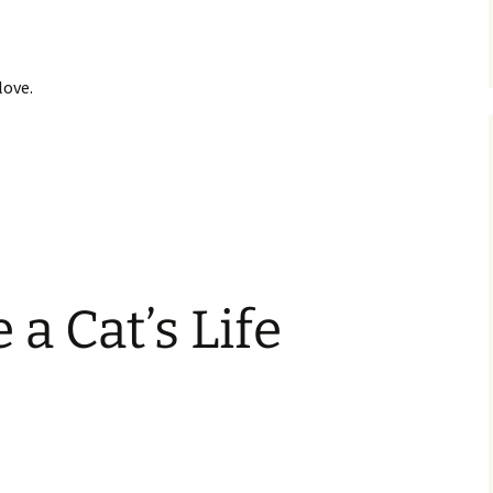
love.
 a Cat’s Life