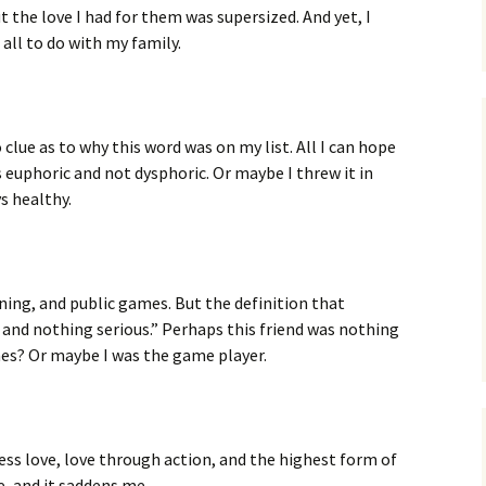
t the love I had for them was supersized. And yet, I
all to do with my family.
 clue as to why this word was on my list. All I can hope
 euphoric and not dysphoric. Or maybe I threw it in
s healthy.
ining, and public games. But the definition that
 and nothing serious.” Perhaps this friend was nothing
es? Or maybe I was the game player.
ess love, love through action, and the highest form of
e, and it saddens me.