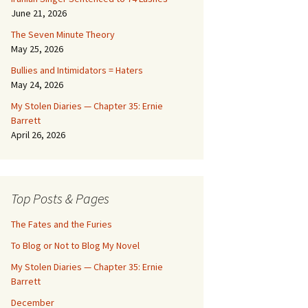
June 21, 2026
The Seven Minute Theory
May 25, 2026
Bullies and Intimidators = Haters
May 24, 2026
My Stolen Diaries — Chapter 35: Ernie
Barrett
April 26, 2026
Top Posts & Pages
The Fates and the Furies
To Blog or Not to Blog My Novel
My Stolen Diaries — Chapter 35: Ernie
Barrett
December