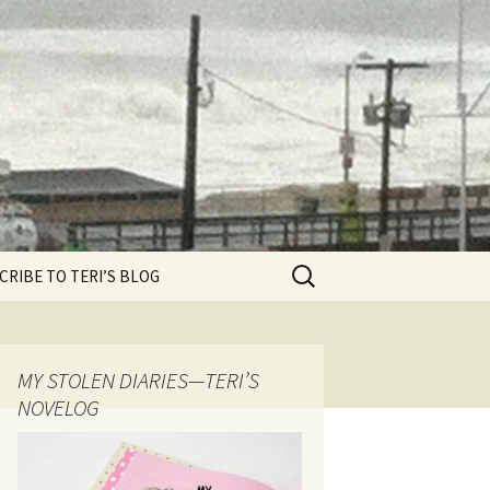
Search
CRIBE TO TERI’S BLOG
for:
MY STOLEN DIARIES—TERI’S
NOVELOG