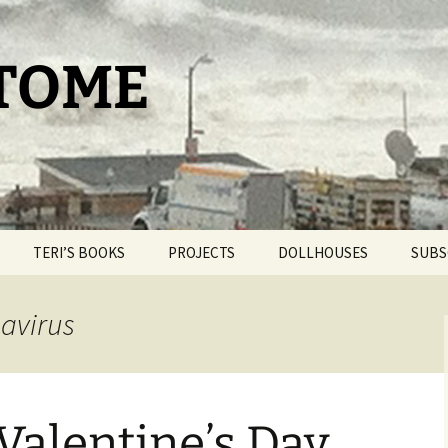
 TOME
TERI’S BOOKS
PROJECTS
DOLLHOUSES
SUBS
TAROT FOR BEGINNERS
THE PAM PROJECT
DOLLHOUSE THERAPY
navirus
THE DAY IT SNOWED
WORLDPRESS.ORG
BLIND BROOK
POPCORN
THE BELLMORE
OUR ROMANTIC
GETAWAY
Valentine’s Day
THE CAT HOUSE