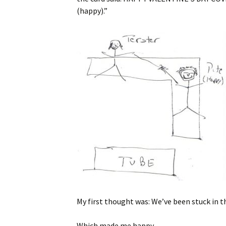
(happy).”
My first thought was: We’ve been stuck in t
Which made me happy.