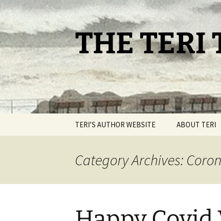
Skip
to
content
THE TERI
TERI’S AUTHOR WEBSITE
ABOUT TERI
Category Archives: Coro
Happy Covid 