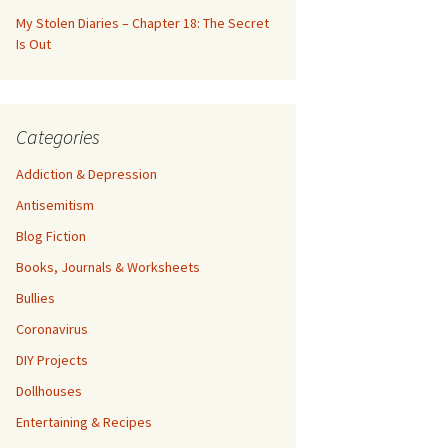
My Stolen Diaries – Chapter 18: The Secret
Is Out
Categories
Addiction & Depression
Antisemitism
Blog Fiction
Books, Journals & Worksheets
Bullies
Coronavirus
DIY Projects
Dollhouses
Entertaining & Recipes