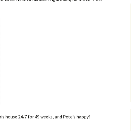
his house 24/7 for 49 weeks, and Pete’s happy?