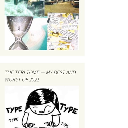
THE TERI TOME — MY BEST AND
WORST OF 2021