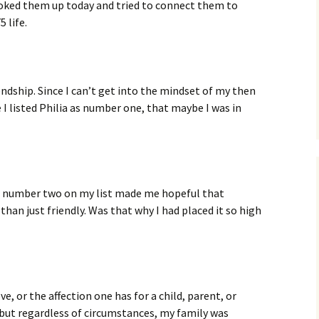
looked them up today and tried to connect them to
 life.
ndship. Since I can’t get into the mindset of my then
 I listed Philia as number one, that maybe I was in
as number two on my list made me hopeful that
han just friendly. Was that why I had placed it so high
ve, or the affection one has for a child, parent, or
 but regardless of circumstances, my family was