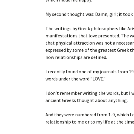
My second thought was: Damn, girl; it took y
The writings by Greek philosophers like Ar
manifestations that love presented. The wo
that physical attraction was not a necessa
expressed by some of the greatest Greek th
how relationships are defined.
I recently found one of my journals from 197
words under the word “LOVE.”
I don’t remember writing the words, but I w
ancient Greeks thought about anything.
And they were numbered from 1-9, which I 
relationship to me or to my life at the time