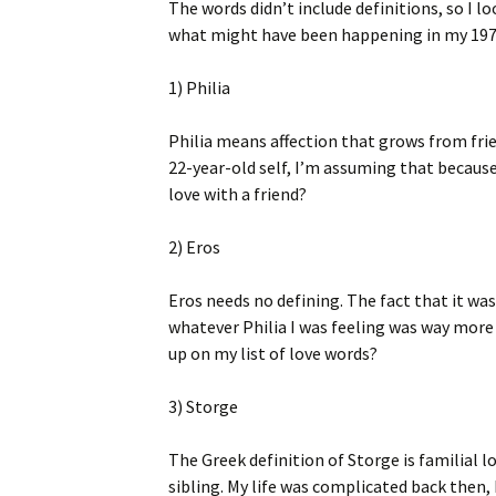
The words didn’t include definitions, so I 
what might have been happening in my 1975
1) Philia
Philia means affection that grows from frie
22-year-old self, I’m assuming that because
love with a friend?
2) Eros
Eros needs no defining. The fact that it w
whatever Philia I was feeling was way more t
up on my list of love words?
3) Storge
The Greek definition of Storge is familial lo
sibling. My life was complicated back then,