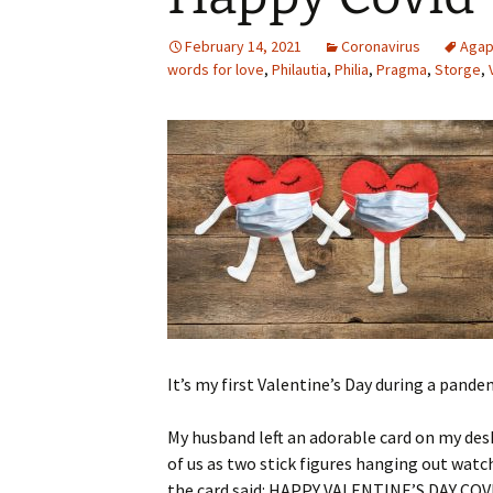
February 14, 2021
Coronavirus
Aga
words for love
,
Philautia
,
Philia
,
Pragma
,
Storge
,
It’s my first Valentine’s Day during a pande
My husband left an adorable card on my desk
of us as two stick figures hanging out wat
the card said: HAPPY VALENTINE’S DAY COVID 