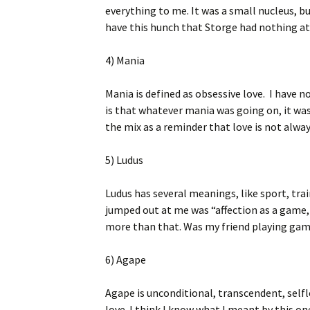
everything to me. It was a small nucleus, bu
have this hunch that Storge had nothing at 
4) Mania
Mania is defined as obsessive love. I have no
is that whatever mania was going on, it was
the mix as a reminder that love is not alway
5) Ludus
Ludus has several meanings, like sport, tra
jumped out at me was “affection as a game,
more than that. Was my friend playing gam
6) Agape
Agape is unconditional, transcendent, selfl
love. I think I know what I meant by this on