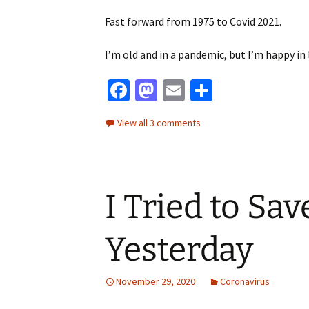
Fast forward from 1975 to Covid 2021.
I’m old and in a pandemic, but I’m happy in 
Fa
M
E
S
ce
as
m
h
View all 3 comments
b
to
ai
ar
o
d
l
e
o
o
I Tried to Save
k
n
Yesterday
November 29, 2020
Coronavirus