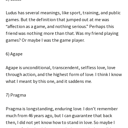
Ludus has several meanings, like sport, training, and public
games. But the definition that jumped out at me was
“affection as a game, and nothing serious.” Perhaps this
friend was nothing more than that. Was my friend playing
games? Or maybe I was the game player.
6) Agape
Agape is unconditional, transcendent, selfless love, love
through action, and the highest form of love. I think I know
what I meant by this one, and it saddens me.
7) Pragma
Pragma is longstanding, enduring love. I don’t remember
much from 46 years ago, but I can guarantee that back
then, I did not yet know how to stand in love. So maybe I