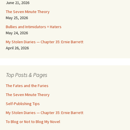
June 21, 2026
The Seven Minute Theory
May 25, 2026
Bullies and Intimidators = Haters
May 24, 2026
My Stolen Diaries — Chapter 35: Ernie Barrett
April 26, 2026
Top Posts & Pages
The Fates and the Furies
The Seven Minute Theory
Self-Publishing Tips
My Stolen Diaries — Chapter 35: Ernie Barrett
To Blog or Not to Blog My Novel