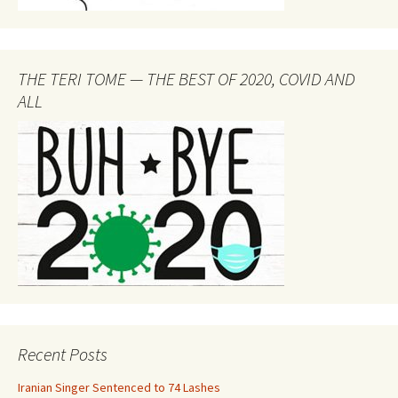
THE TERI TOME — THE BEST OF 2020, COVID AND
ALL
Recent Posts
Iranian Singer Sentenced to 74 Lashes