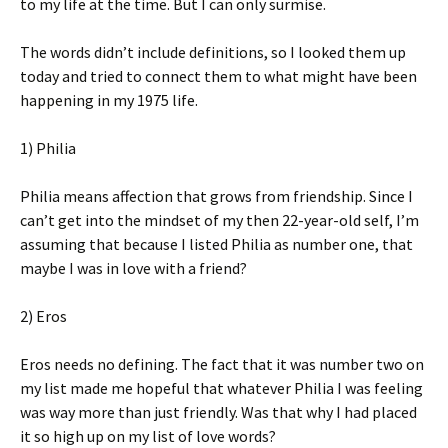
to my life at the time. But I can only surmise.
The words didn’t include definitions, so I looked them up
today and tried to connect them to what might have been
happening in my 1975 life.
1) Philia
Philia means affection that grows from friendship. Since I
can’t get into the mindset of my then 22-year-old self, I’m
assuming that because I listed Philia as number one, that
maybe I was in love with a friend?
2) Eros
Eros needs no defining. The fact that it was number two on
my list made me hopeful that whatever Philia I was feeling
was way more than just friendly. Was that why I had placed
it so high up on my list of love words?