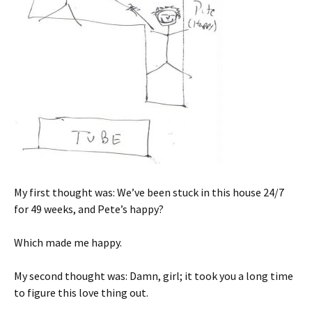
My first thought was: We’ve been stuck in this house 24/7
for 49 weeks, and Pete’s happy?
Which made me happy.
My second thought was: Damn, girl; it took you a long time
to figure this love thing out.