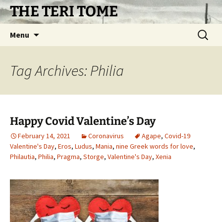
Skip
THE TERI TOME
to
content
Search
Menu
for:
Tag Archives: Philia
Happy Covid Valentine’s Day
February 14, 2021
Coronavirus
Agape
,
Covid-19
Valentine's Day
,
Eros
,
Ludus
,
Mania
,
nine Greek words for love
,
Philautia
,
Philia
,
Pragma
,
Storge
,
Valentine's Day
,
Xenia