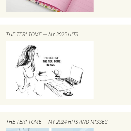
THE TERI TOME — MY 2025 HITS
THE TERI TOME — MY 2024 HITS AND MISSES