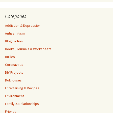
Categories
Addiction & Depression
Antisemitism
Blog Fiction
Books, Journals & Worksheets
Bullies
Coronavirus
DIY Projects
Dollhouses
Entertaining & Recipes
Environment
Family & Relationships
Friends