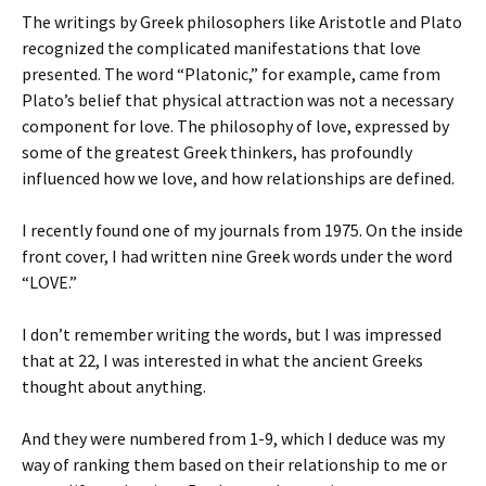
The writings by Greek philosophers like Aristotle and Plato
recognized the complicated manifestations that love
presented. The word “Platonic,” for example, came from
Plato’s belief that physical attraction was not a necessary
component for love. The philosophy of love, expressed by
some of the greatest Greek thinkers, has profoundly
influenced how we love, and how relationships are defined.
I recently found one of my journals from 1975. On the inside
front cover, I had written nine Greek words under the word
“LOVE.”
I don’t remember writing the words, but I was impressed
that at 22, I was interested in what the ancient Greeks
thought about anything.
And they were numbered from 1-9, which I deduce was my
way of ranking them based on their relationship to me or