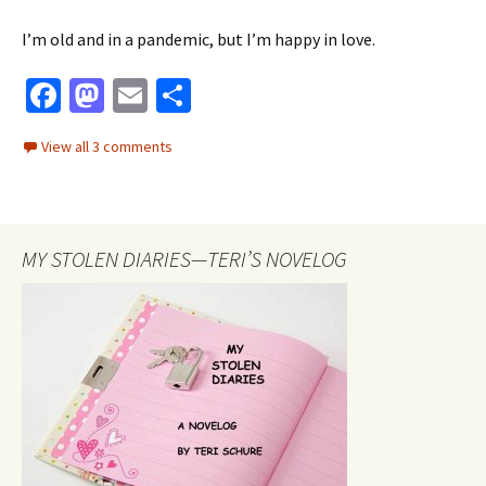
I’m old and in a pandemic, but I’m happy in love.
Fa
M
E
S
ce
as
m
h
View all 3 comments
b
to
ai
ar
o
d
l
e
o
o
MY STOLEN DIARIES—TERI’S NOVELOG
k
n