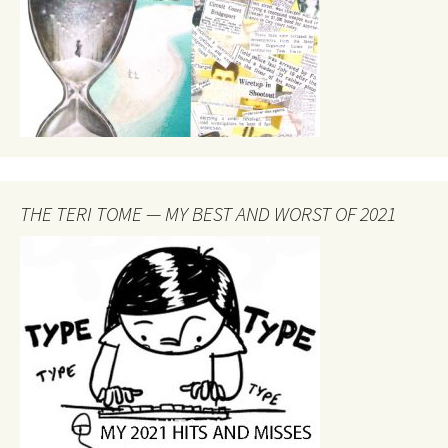
THE TERI TOME — MY BEST AND WORST OF 2021