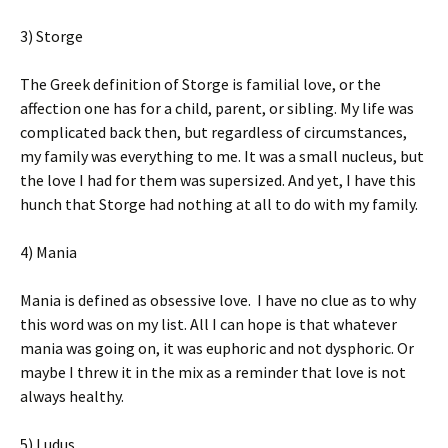
3) Storge
The Greek definition of Storge is familial love, or the
affection one has for a child, parent, or sibling. My life was
complicated back then, but regardless of circumstances,
my family was everything to me. It was a small nucleus, but
the love I had for them was supersized. And yet, I have this
hunch that Storge had nothing at all to do with my family.
4) Mania
Mania is defined as obsessive love. I have no clue as to why
this word was on my list. All I can hope is that whatever
mania was going on, it was euphoric and not dysphoric. Or
maybe I threw it in the mix as a reminder that love is not
always healthy.
5) Ludus