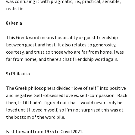
was confusing it with pragmatic, i.e., practical, sensible,
realistic.
8) Xenia
This Greek word means hospitality or guest friendship
between guest and host. It also relates to generosity,
courtesy, and trust to those who are far from home. I was
far from home, and there’s that friendship word again.
9) Philautia
The Greek philosophers divided “love of self” into positive
and negative. Self-obsessed love vs. self-compassion. Back
then, I still hadn’t figured out that I would never truly be
loved until I loved myself, so I’m not surprised this was at
the bottom of the word pile.
Fast forward from 1975 to Covid 2021.