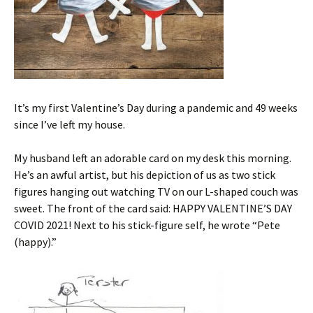
It’s my first Valentine’s Day during a pandemic and 49 weeks
since I’ve left my house.
My husband left an adorable card on my desk this morning.
He’s an awful artist, but his depiction of us as two stick
figures hanging out watching TV on our L-shaped couch was
sweet. The front of the card said: HAPPY VALENTINE’S DAY
COVID 2021! Next to his stick-figure self, he wrote “Pete
(happy).”