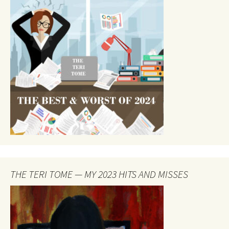
THE TERI TOME — MY 2023 HITS AND MISSES