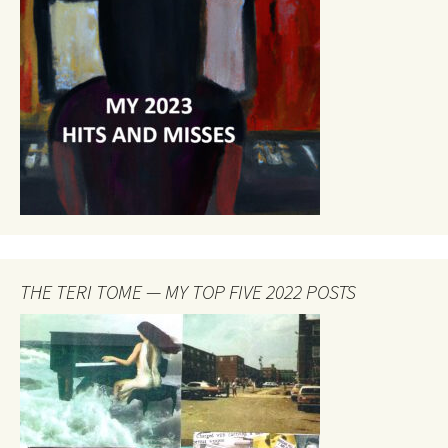
THE TERI TOME — MY TOP FIVE 2022 POSTS