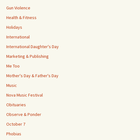
Gun Violence
Health & Fitness
Holidays
International
International Daughter's Day
Marketing & Publishing
Me Too
Mother's Day & Father's Day
Music
Nova Music Festival
Obituaries
Observe & Ponder
October 7
Phobias