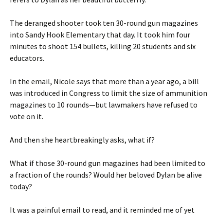
The deranged shooter took ten 30-round gun magazines
into Sandy Hook Elementary that day. It took him four
minutes to shoot 154 bullets, killing 20 students and six
educators.
In the email, Nicole says that more than a year ago, a bill
was introduced in Congress to limit the size of ammunition
magazines to 10 rounds—but lawmakers have refused to
vote on it.
And then she heartbreakingly asks, what if?
What if those 30-round gun magazines had been limited to
a fraction of the rounds? Would her beloved Dylan be alive
today?
It was a painful email to read, and it reminded me of yet