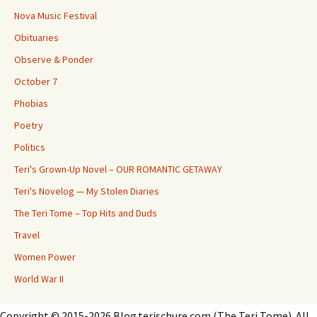
Nova Music Festival
Obituaries
Observe & Ponder
October 7
Phobias
Poetry
Politics
Teri's Grown-Up Novel – OUR ROMANTIC GETAWAY
Teri's Novelog — My Stolen Diaries
The Teri Tome – Top Hits and Duds
Travel
Women Power
World War II
Copyright © 2015-2026 Blog.terischure.com (The Teri Tome). All