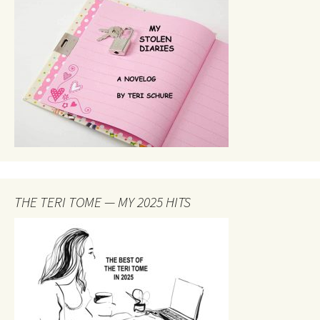
THE TERI TOME — MY 2025 HITS