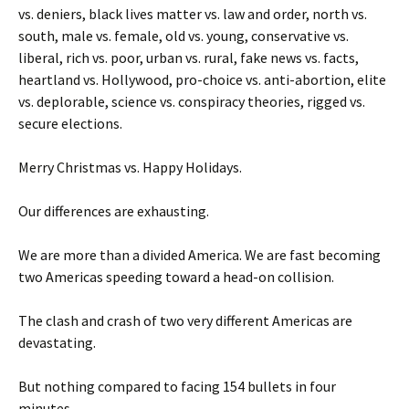
vs. deniers, black lives matter vs. law and order, north vs.
south, male vs. female, old vs. young, conservative vs.
liberal, rich vs. poor, urban vs. rural, fake news vs. facts,
heartland vs. Hollywood, pro-choice vs. anti-abortion, elite
vs. deplorable, science vs. conspiracy theories, rigged vs.
secure elections.
Merry Christmas vs. Happy Holidays.
Our differences are exhausting.
We are more than a divided America. We are fast becoming
two Americas speeding toward a head-on collision.
The clash and crash of two very different Americas are
devastating.
But nothing compared to facing 154 bullets in four
minutes.