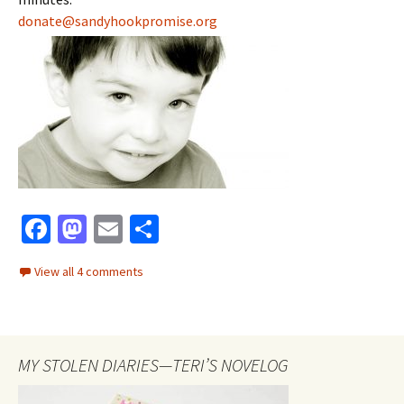
donate@sandyhookpromise.org
Fa
M
E
S
ce
as
m
h
View all 4 comments
b
to
ai
ar
o
d
l
e
o
o
MY STOLEN DIARIES—TERI’S NOVELOG
k
n