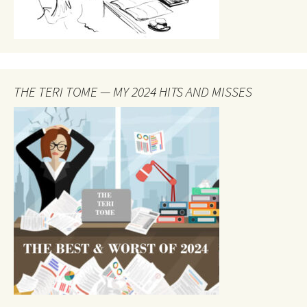
THE TERI TOME — MY 2024 HITS AND MISSES