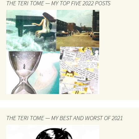
THE TERI TOME — MY TOP FIVE 2022 POSTS
THE TERI TOME — MY BEST AND WORST OF 2021