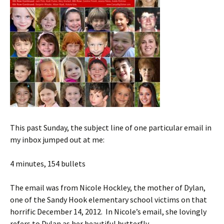
This past Sunday, the subject line of one particular email in
my inbox jumped out at me:
4 minutes, 154 bullets
The email was from Nicole Hockley, the mother of Dylan,
one of the Sandy Hook elementary school victims on that
horrific December 14, 2012. In Nicole’s email, she lovingly
refers to Dylan as her beautiful butterfly.