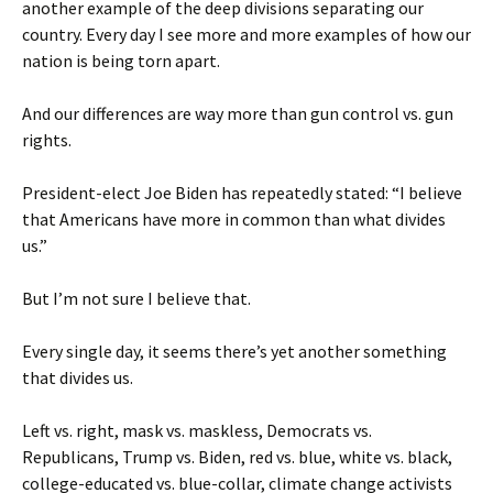
another example of the deep divisions separating our
country. Every day I see more and more examples of how our
nation is being torn apart.
And our differences are way more than gun control vs. gun
rights.
President-elect Joe Biden has repeatedly stated: “I believe
that Americans have more in common than what divides
us.”
But I’m not sure I believe that.
Every single day, it seems there’s yet another something
that divides us.
Left vs. right, mask vs. maskless, Democrats vs.
Republicans, Trump vs. Biden, red vs. blue, white vs. black,
college-educated vs. blue-collar, climate change activists