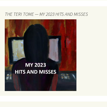
THE TERI TOME — MY 2023 HITS AND MISSES