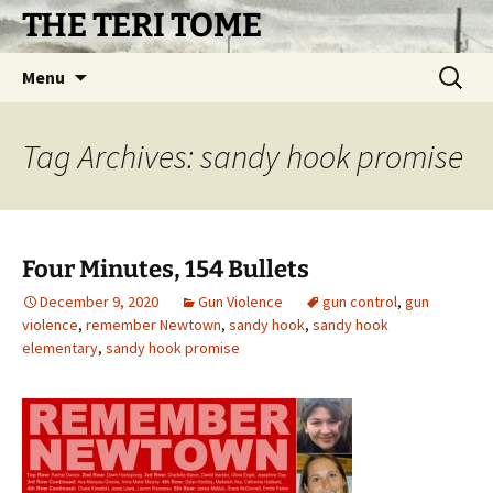
Skip
THE TERI TOME
to
content
Search
Menu
for:
Tag Archives: sandy hook promise
Four Minutes, 154 Bullets
December 9, 2020
Gun Violence
gun control
,
gun
violence
,
remember Newtown
,
sandy hook
,
sandy hook
elementary
,
sandy hook promise