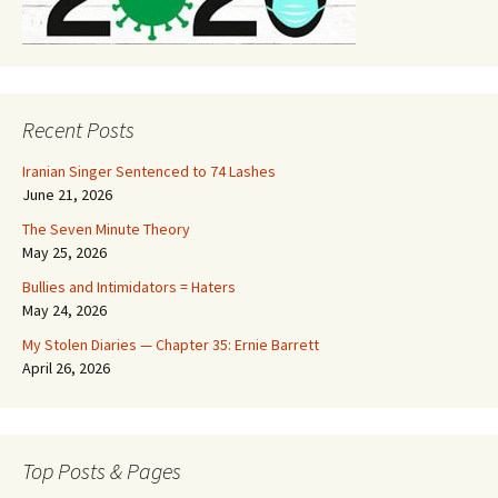
Recent Posts
Iranian Singer Sentenced to 74 Lashes
June 21, 2026
The Seven Minute Theory
May 25, 2026
Bullies and Intimidators = Haters
May 24, 2026
My Stolen Diaries — Chapter 35: Ernie Barrett
April 26, 2026
Top Posts & Pages