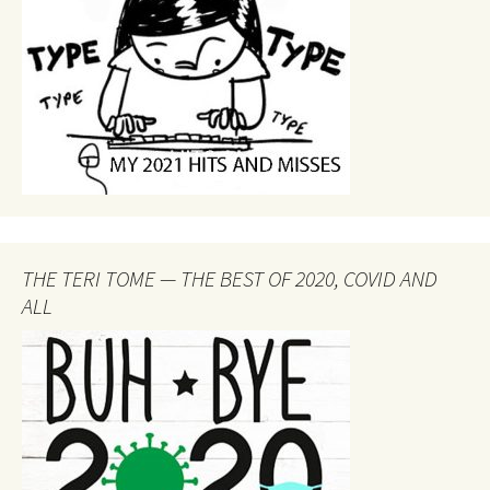
THE TERI TOME — THE BEST OF 2020, COVID AND
ALL