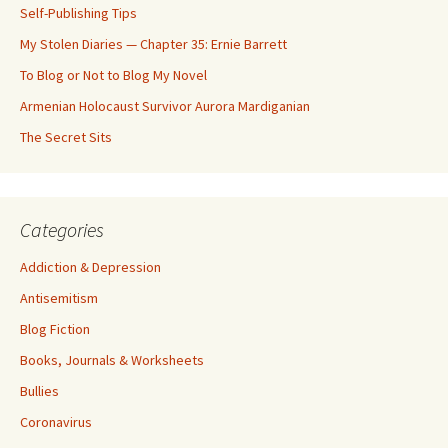
Self-Publishing Tips
My Stolen Diaries — Chapter 35: Ernie Barrett
To Blog or Not to Blog My Novel
Armenian Holocaust Survivor Aurora Mardiganian
The Secret Sits
Categories
Addiction & Depression
Antisemitism
Blog Fiction
Books, Journals & Worksheets
Bullies
Coronavirus