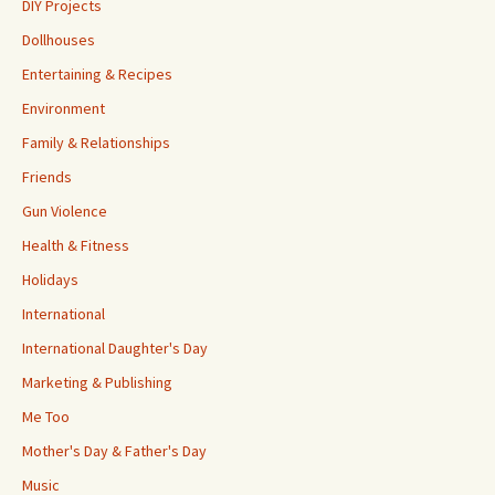
DIY Projects
Dollhouses
Entertaining & Recipes
Environment
Family & Relationships
Friends
Gun Violence
Health & Fitness
Holidays
International
International Daughter's Day
Marketing & Publishing
Me Too
Mother's Day & Father's Day
Music