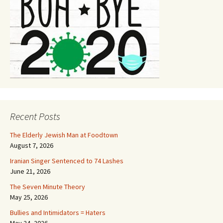
Recent Posts
The Elderly Jewish Man at Foodtown
August 7, 2026
Iranian Singer Sentenced to 74 Lashes
June 21, 2026
The Seven Minute Theory
May 25, 2026
Bullies and Intimidators = Haters