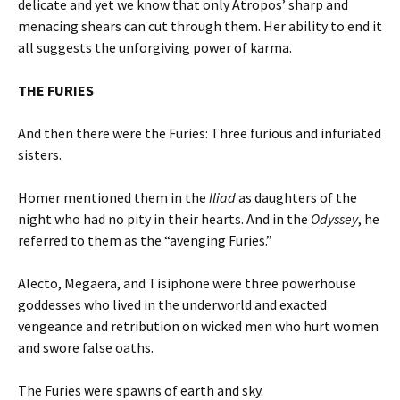
delicate and yet we know that only Atropos’ sharp and
menacing shears can cut through them. Her ability to end it
all suggests the unforgiving power of karma.
THE FURIES
And then there were the Furies: Three furious and infuriated
sisters.
Homer mentioned them in the
Iliad
as daughters of the
night who had no pity in their hearts. And in the
Odyssey
, he
referred to them as the “avenging Furies.”
Alecto, Megaera, and Tisiphone were three powerhouse
goddesses who lived in the underworld and exacted
vengeance and retribution on wicked men who hurt women
and swore false oaths.
The Furies were spawns of earth and sky.