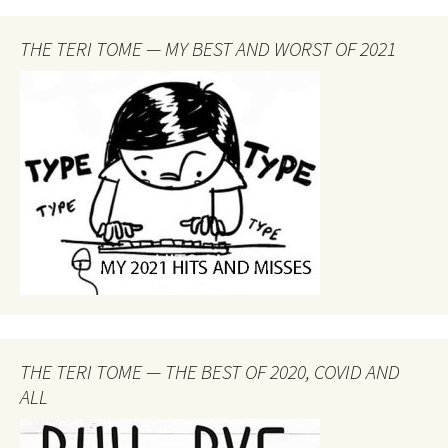
THE TERI TOME — MY BEST AND WORST OF 2021
THE TERI TOME — THE BEST OF 2020, COVID AND
ALL