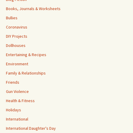
Books, Journals & Worksheets
Bullies
Coronavirus
DIY Projects
Dollhouses
Entertaining & Recipes
Environment
Family & Relationships
Friends
Gun Violence
Health & Fitness
Holidays
International
International Daughter's Day