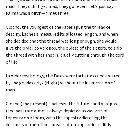
mad? They didn’t get mad; they got even. Let’s just say
karma was a bitch—times three.
Clotho, the youngest of the Fates spun the thread of
destiny. Lachesis measured its allotted length, and when
she decided that the thread was long enough, she would
give the order to Atropos, the oldest of the sisters, to snip
the thread with her shears, cruelly cutting through the cord
of life.
In older mythology, the Fates were fatherless and created
by the goddess Nyx (Night) without the intervention of
man.
Clotho (the present), Lachesis (the future), and Atropos
(the past) are almost always depicted as weavers of
tapestry on a loom, with the tapestry dictating the
destinies of men. The threads often appear incredibly