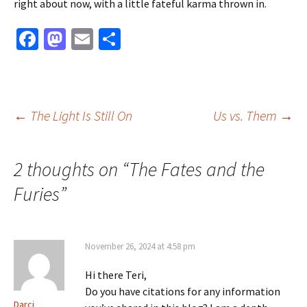
right about now, with a little fateful karma thrown in.
Fa
M
E
S
ce
as
m
h
b
to
ai
ar
o
d
l
e
Post
←
The Light Is Still On
Us vs. Them
→
o
o
k
n
navigation
2 thoughts on “
The Fates and the
Furies
”
November 26, 2024 at 4:58 pm
Hi there Teri,
Do you have citations for any information
Darci