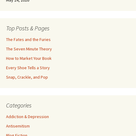
May 24, 2026
Top Posts & Pages
The Fates and the Furies
The Seven Minute Theory
How to Market Your Book
Every Shoe Tells a Story
Snap, Crackle, and Pop
Categories
Addiction & Depression
Antisemitism
Blog Fiction