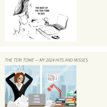
THE TERI TOME — MY 2024 HITS AND MISSES