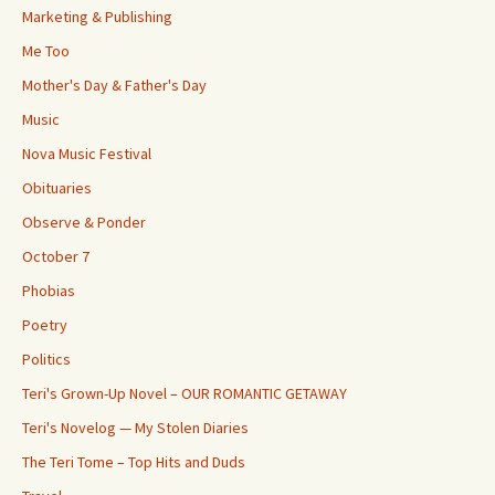
Marketing & Publishing
Me Too
Mother's Day & Father's Day
Music
Nova Music Festival
Obituaries
Observe & Ponder
October 7
Phobias
Poetry
Politics
Teri's Grown-Up Novel – OUR ROMANTIC GETAWAY
Teri's Novelog — My Stolen Diaries
The Teri Tome – Top Hits and Duds