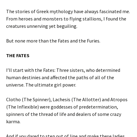
The stories of Greek mythology have always fascinated me.
From heroes and monsters to flying stallions, I found the
creatures unnerving yet beguiling.
But none more than the Fates and the Furies.
THE FATES
I’ll start with the Fates: Three sisters, who determined
human destinies and affected the paths of all of the
universe. The ultimate girl power.
Clotho (The Spinner), Lachesis (The Allotter) and Atropos
(The Inflexible) were goddesses of predetermination,
spinners of the thread of life and dealers of some crazy
karma.
And if you dared to step out of line and make these ladies