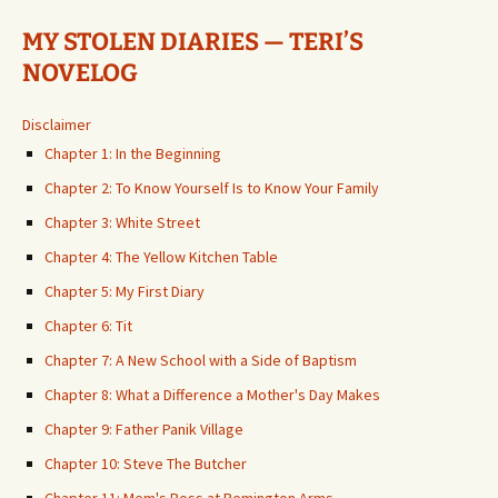
MY STOLEN DIARIES — TERI’S
NOVELOG
Disclaimer
Chapter 1: In the Beginning
Chapter 2: To Know Yourself Is to Know Your Family
Chapter 3: White Street
Chapter 4: The Yellow Kitchen Table
Chapter 5: My First Diary
Chapter 6: Tit
Chapter 7: A New School with a Side of Baptism
Chapter 8: What a Difference a Mother's Day Makes
Chapter 9: Father Panik Village
Chapter 10: Steve The Butcher