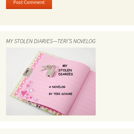
MY STOLEN DIARIES—TERI’S NOVELOG