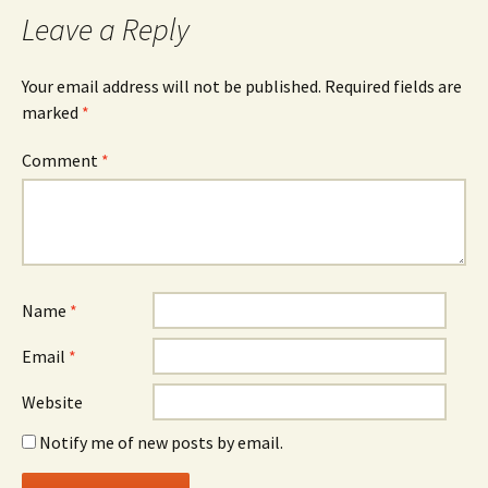
Leave a Reply
Your email address will not be published.
Required fields are
marked
*
Comment
*
Name
*
Email
*
Website
Notify me of new posts by email.