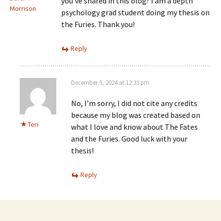
you’ve shared in this blog? I am a depth
Morrison
psychology grad student doing my thesis on
the Furies. Thank you!
Reply
December 9, 2024 at 12:33 pm
No, I’m sorry, I did not cite any credits
because my blog was created based on
Teri
what I love and know about The Fates
and the Furies. Good luck with your
thesis!
Reply