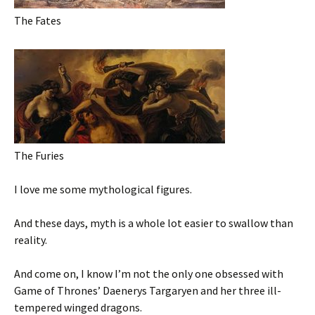
The Fates
The Furies
I love me some mythological figures.
And these days, myth is a whole lot easier to swallow than
reality.
And come on, I know I’m not the only one obsessed with
Game of Thrones’ Daenerys Targaryen and her three ill-
tempered winged dragons.