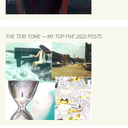
THE TERI TOME — MY TOP FIVE 2022 POSTS