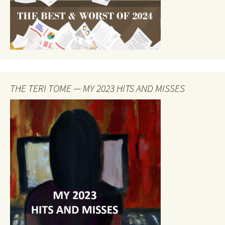
THE TERI TOME — MY 2023 HITS AND MISSES