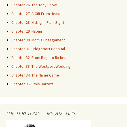
Chapter 26: The Tony Show
Chapter 27: A Gift From Heaven
Chapter 28: Hiding in Plain Sight
Chapter 29: Naomi
Chapter 30: Mom's Engagement
Chapter 31: Bridgeport Hospital
Chapter 32: From Rags to Riches
Chapter 33: The Westport Wedding
Chapter 34: The Name Game
Chapter 35: Ernie Barrett
THE TERI TOME — MY 2025 HITS