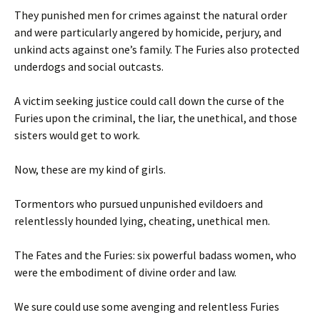
They punished men for crimes against the natural order
and were particularly angered by homicide, perjury, and
unkind acts against one’s family. The Furies also protected
underdogs and social outcasts.
A victim seeking justice could call down the curse of the
Furies upon the criminal, the liar, the unethical, and those
sisters would get to work.
Now, these are my kind of girls.
Tormentors who pursued unpunished evildoers and
relentlessly hounded lying, cheating, unethical men.
The Fates and the Furies: six powerful badass women, who
were the embodiment of divine order and law.
We sure could use some avenging and relentless Furies