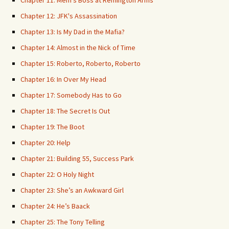
Chapter 11: Mem's Boss at Remington Arms
Chapter 12: JFK's Assassination
Chapter 13: Is My Dad in the Mafia?
Chapter 14: Almost in the Nick of Time
Chapter 15: Roberto, Roberto, Roberto
Chapter 16: In Over My Head
Chapter 17: Somebody Has to Go
Chapter 18: The Secret Is Out
Chapter 19: The Boot
Chapter 20: Help
Chapter 21: Building 55, Success Park
Chapter 22: O Holy Night
Chapter 23: She’s an Awkward Girl
Chapter 24: He’s Baack
Chapter 25: The Tony Telling