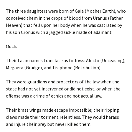
The three daughters were born of Gaia (Mother Earth), who
conceived them in the drops of blood from Uranus (Father
Heaven) that fell upon her body when he was castrated by
his son Cronus with a jagged sickle made of adamant.
Ouch.
Their Latin names translate as follows: Alecto (Unceasing),
Megaera (Grudge), and Tisiphone (Retribution).
They were guardians and protectors of the law when the
state had not yet intervened or did not exist, or when the
offense was a crime of ethics and not actual law.
Their brass wings made escape impossible; their ripping
claws made their torment relentless. They would harass
and injure their prey but never killed them.