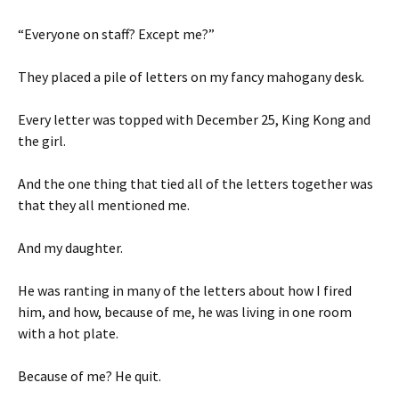
“Everyone on staff? Except me?”
They placed a pile of letters on my fancy mahogany desk.
Every letter was topped with December 25, King Kong and
the girl.
And the one thing that tied all of the letters together was
that they all mentioned me.
And my daughter.
He was ranting in many of the letters about how I fired
him, and how, because of me, he was living in one room
with a hot plate.
Because of me? He quit.