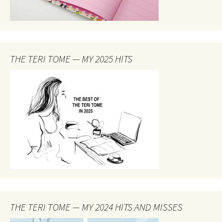
THE TERI TOME — MY 2025 HITS
THE TERI TOME — MY 2024 HITS AND MISSES