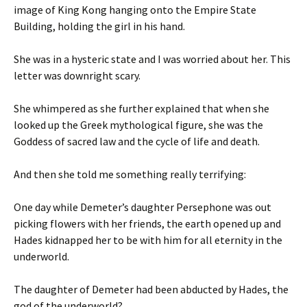
image of King Kong hanging onto the Empire State
Building, holding the girl in his hand.
She was in a hysteric state and I was worried about her. This
letter was downright scary.
She whimpered as she further explained that when she
looked up the Greek mythological figure, she was the
Goddess of sacred law and the cycle of life and death.
And then she told me something really terrifying:
One day while Demeter’s daughter Persephone was out
picking flowers with her friends, the earth opened up and
Hades kidnapped her to be with him for all eternity in the
underworld.
The daughter of Demeter had been abducted by Hades, the
god of the underworld?