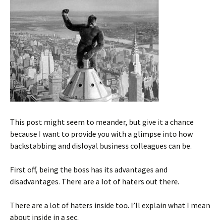
This post might seem to meander, but give it a chance
because I want to provide you with a glimpse into how
backstabbing and disloyal business colleagues can be.
First off, being the boss has its advantages and
disadvantages. There are a lot of haters out there.
There are a lot of haters inside too. I’ll explain what I mean
about inside in a sec.