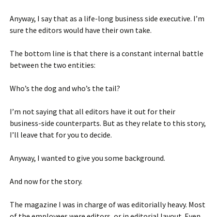
Anyway, I say that as a life-long business side executive. I’m
sure the editors would have their own take.
The bottom line is that there is a constant internal battle
between the two entities:
Who’s the dog and who’s the tail?
I’m not saying that all editors have it out for their
business-side counterparts. But as they relate to this story,
I’ll leave that for you to decide.
Anyway, I wanted to give you some background.
And now for the story.
The magazine I was in charge of was editorially heavy. Most
of the employees were editors, or in editorial layout. Even