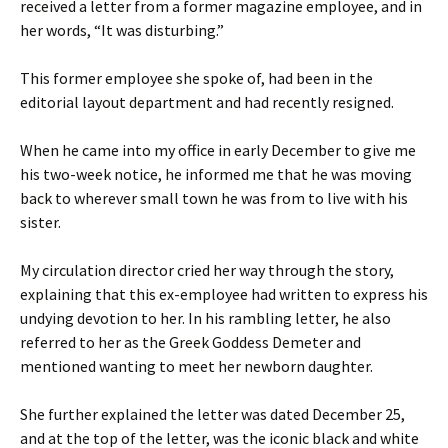
received a letter from a former magazine employee, and in
her words, “It was disturbing.”
This former employee she spoke of, had been in the
editorial layout department and had recently resigned.
When he came into my office in early December to give me
his two-week notice, he informed me that he was moving
back to wherever small town he was from to live with his
sister.
My circulation director cried her way through the story,
explaining that this ex-employee had written to express his
undying devotion to her. In his rambling letter, he also
referred to her as the Greek Goddess Demeter and
mentioned wanting to meet her newborn daughter.
She further explained the letter was dated December 25,
and at the top of the letter, was the iconic black and white