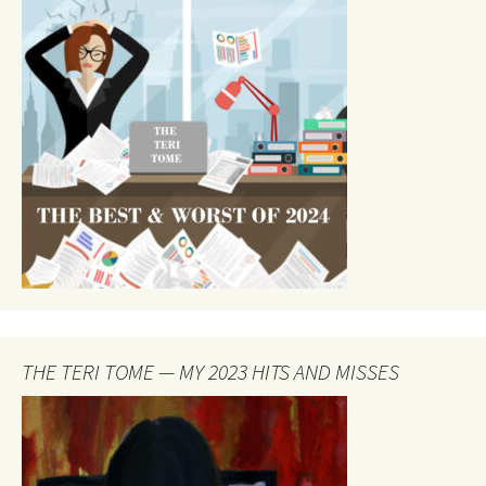
THE TERI TOME — MY 2023 HITS AND MISSES