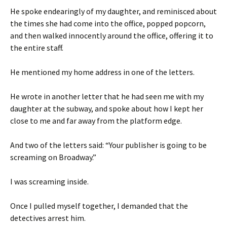
He spoke endearingly of my daughter, and reminisced about
the times she had come into the office, popped popcorn,
and then walked innocently around the office, offering it to
the entire staff.
He mentioned my home address in one of the letters.
He wrote in another letter that he had seen me with my
daughter at the subway, and spoke about how I kept her
close to me and far away from the platform edge.
And two of the letters said: “Your publisher is going to be
screaming on Broadway.”
I was screaming inside.
Once I pulled myself together, I demanded that the
detectives arrest him.