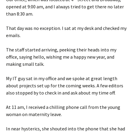
opened at 9:00 am, and I always tried to get there no later
than 8:30 am.
That day was no exception. I sat at my desk and checked my
emails.
The staff started arriving, peeking their heads into my
office, saying hello, wishing me a happy new year, and
making small talk.
My IT guy sat in my office and we spoke at great length
about projects set up for the coming weeks. A few editors
also stopped by to check in and ask about my time off.
At 11 am, I received a chilling phone call from the young
woman on maternity leave.
In near hysterics, she shouted into the phone that she had