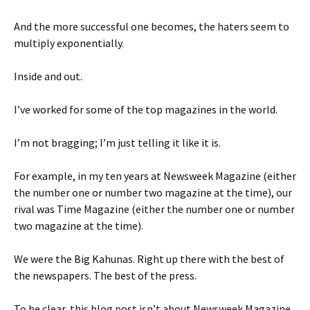
And the more successful one becomes, the haters seem to
multiply exponentially.
Inside and out.
I’ve worked for some of the top magazines in the world.
I’m not bragging; I’m just telling it like it is.
For example, in my ten years at Newsweek Magazine (either
the number one or number two magazine at the time), our
rival was Time Magazine (either the number one or number
two magazine at the time).
We were the Big Kahunas. Right up there with the best of
the newspapers. The best of the press.
To be clear, this blog post isn’t about Newsweek Magazine.