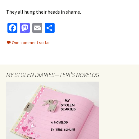
They all hung their heads in shame.
Fa
M
E
S
ce
as
m
h
One comment so far
b
to
ai
ar
o
d
l
e
o
o
MY STOLEN DIARIES—TERI’S NOVELOG
k
n