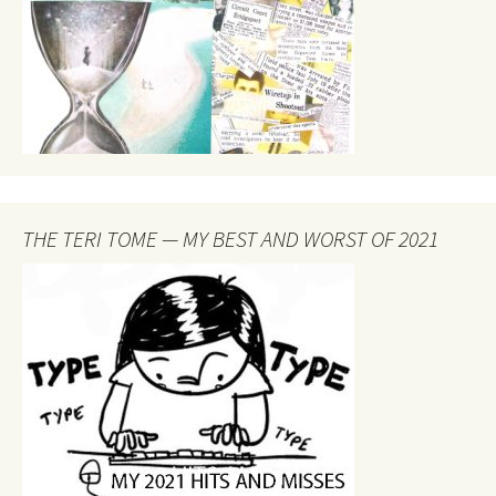
THE TERI TOME — MY BEST AND WORST OF 2021