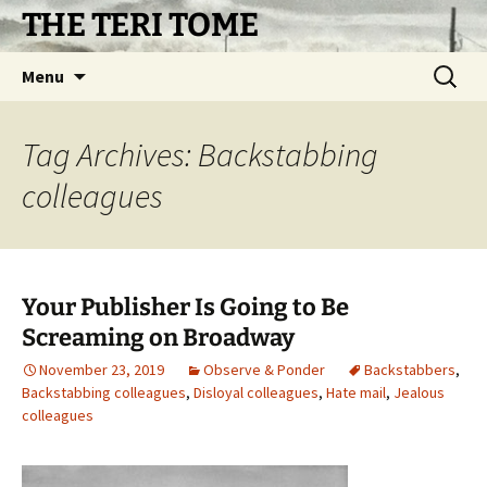
Skip
THE TERI TOME
to
content
Search
Menu
for:
Tag Archives: Backstabbing
colleagues
Your Publisher Is Going to Be
Screaming on Broadway
November 23, 2019
Observe & Ponder
Backstabbers
,
Backstabbing colleagues
,
Disloyal colleagues
,
Hate mail
,
Jealous
colleagues