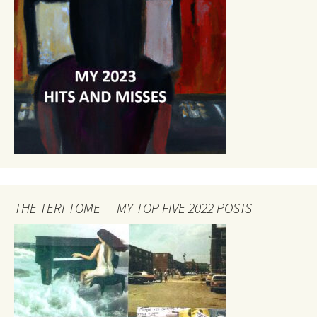
THE TERI TOME — MY TOP FIVE 2022 POSTS