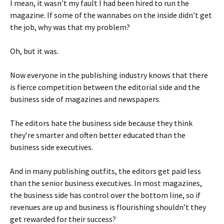
I mean, it wasn’t my fault I had been hired to run the
magazine. If some of the wannabes on the inside didn’t get
the job, why was that my problem?
Oh, but it was.
Now everyone in the publishing industry knows that there
is fierce competition between the editorial side and the
business side of magazines and newspapers.
The editors hate the business side because they think
they’re smarter and often better educated than the
business side executives.
And in many publishing outfits, the editors get paid less
than the senior business executives. In most magazines,
the business side has control over the bottom line, so if
revenues are up and business is flourishing shouldn’t they
get rewarded for their success?