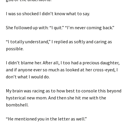
I was so shocked I didn’t know what to say.
She followed up with: “I quit.” “I’m never coming back.”
“I totally understand,” I replied as softly and caring as
possible.
I didn’t blame her. After all, I too had a precious daughter,
and if anyone ever so much as looked at her cross-eyed, I
don’t what I would do.
My brain was racing as to how best to console this beyond
hysterical new mom. And then she hit me with the
bombshell.
“He mentioned you in the letter as well.”