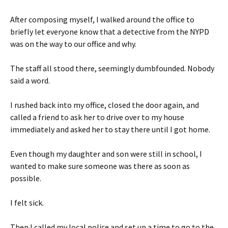
After composing myself, I walked around the office to
briefly let everyone know that a detective from the NYPD
was on the way to our office and why.
The staff all stood there, seemingly dumbfounded. Nobody
said a word.
I rushed back into my office, closed the door again, and
called a friend to ask her to drive over to my house
immediately and asked her to stay there until I got home.
Even though my daughter and son were still in school, I
wanted to make sure someone was there as soon as
possible.
I felt sick.
Then I called my local police and set up a time to go to the