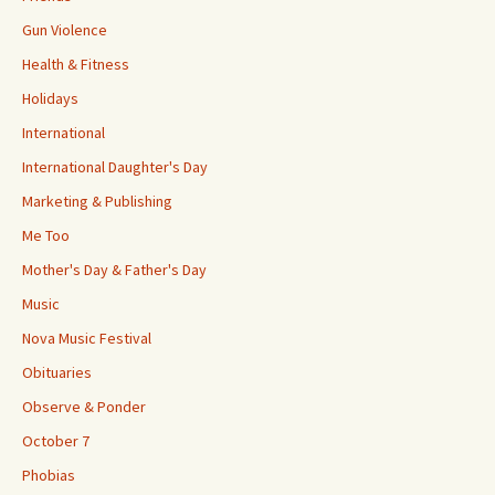
Gun Violence
Health & Fitness
Holidays
International
International Daughter's Day
Marketing & Publishing
Me Too
Mother's Day & Father's Day
Music
Nova Music Festival
Obituaries
Observe & Ponder
October 7
Phobias