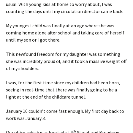
usual. With young kids at home to worry about, I was
counting the days until my circulation director came back.
My youngest child was finally at an age where she was
coming home alone after school and taking care of herself
until my son or I got there.
This newfound freedom for my daughter was something
she was incredibly proud of, and it took a massive weight off
of my shoulders.
I was, for the first time since my children had been born,
seeing in real-time that there was finally going to be a
light at the end of the childcare tunnel.
January 10 couldn’t come fast enough. My first day back to
work was January 3.
th
Our office, which was located at 4
Street and Broadway,