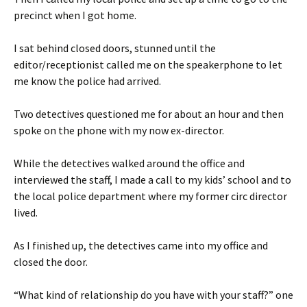
precinct when I got home.
I sat behind closed doors, stunned until the
editor/receptionist called me on the speakerphone to let
me know the police had arrived.
Two detectives questioned me for about an hour and then
spoke on the phone with my now ex-director.
While the detectives walked around the office and
interviewed the staff, I made a call to my kids’ school and to
the local police department where my former circ director
lived.
As I finished up, the detectives came into my office and
closed the door.
“What kind of relationship do you have with your staff?” one