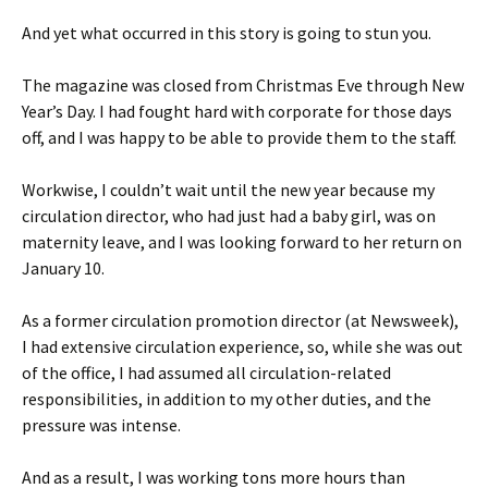
And yet what occurred in this story is going to stun you.
The magazine was closed from Christmas Eve through New
Year’s Day. I had fought hard with corporate for those days
off, and I was happy to be able to provide them to the staff.
Workwise, I couldn’t wait until the new year because my
circulation director, who had just had a baby girl, was on
maternity leave, and I was looking forward to her return on
January 10.
As a former circulation promotion director (at Newsweek),
I had extensive circulation experience, so, while she was out
of the office, I had assumed all circulation-related
responsibilities, in addition to my other duties, and the
pressure was intense.
And as a result, I was working tons more hours than