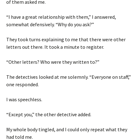
of them asked me.
“I have a great relationship with them,” I answered,
somewhat defensively. “Why do you ask?”
They took turns explaining to me that there were other
letters out there. It took a minute to register.
“Other letters? Who were they written to?”
The detectives looked at me solemnly. “Everyone on staff,”
one responded.
I was speechless.
“Except you,” the other detective added.
My whole body tingled, and I could only repeat what they
had told me.