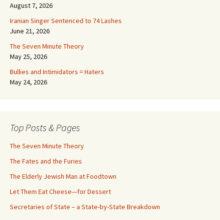
August 7, 2026
Iranian Singer Sentenced to 74 Lashes
June 21, 2026
The Seven Minute Theory
May 25, 2026
Bullies and Intimidators = Haters
May 24, 2026
Top Posts & Pages
The Seven Minute Theory
The Fates and the Furies
The Elderly Jewish Man at Foodtown
Let Them Eat Cheese—for Dessert
Secretaries of State – a State-by-State Breakdown