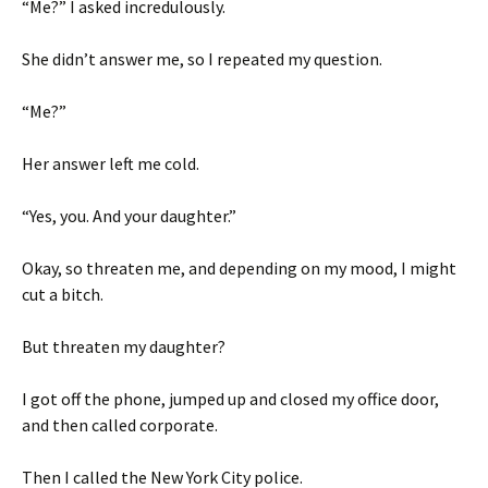
“Me?” I asked incredulously.
She didn’t answer me, so I repeated my question.
“Me?”
Her answer left me cold.
“Yes, you. And your daughter.”
Okay, so threaten me, and depending on my mood, I might
cut a bitch.
But threaten my daughter?
I got off the phone, jumped up and closed my office door,
and then called corporate.
Then I called the New York City police.