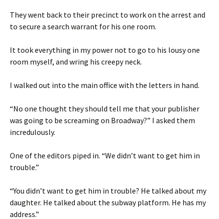
They went back to their precinct to work on the arrest and
to secure a search warrant for his one room.
It took everything in my power not to go to his lousy one
room myself, and wring his creepy neck.
I walked out into the main office with the letters in hand.
“No one thought they should tell me that your publisher
was going to be screaming on Broadway?” I asked them
incredulously.
One of the editors piped in. “We didn’t want to get him in
trouble.”
“You didn’t want to get him in trouble? He talked about my
daughter. He talked about the subway platform. He has my
address.”