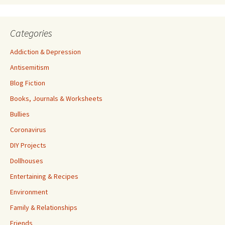
Categories
Addiction & Depression
Antisemitism
Blog Fiction
Books, Journals & Worksheets
Bullies
Coronavirus
DIY Projects
Dollhouses
Entertaining & Recipes
Environment
Family & Relationships
Friends