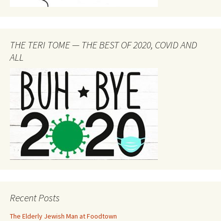
THE TERI TOME — THE BEST OF 2020, COVID AND
ALL
Recent Posts
The Elderly Jewish Man at Foodtown