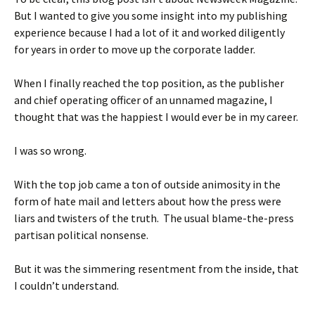
But I wanted to give you some insight into my publishing
experience because I had a lot of it and worked diligently
for years in order to move up the corporate ladder.
When I finally reached the top position, as the publisher
and chief operating officer of an unnamed magazine, I
thought that was the happiest I would ever be in my career.
I was so wrong.
With the top job came a ton of outside animosity in the
form of hate mail and letters about how the press were
liars and twisters of the truth. The usual blame-the-press
partisan political nonsense.
But it was the simmering resentment from the inside, that
I couldn’t understand.