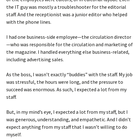
the IT guy was mostly a troubleshooter for the editorial
staff. And the receptionist was a junior editor who helped
with the phone lines.
I had one business-side employee—the circulation director
—who was responsible for the circulation and marketing of
the magazine. I handled everything else business-related,
including advertising sales.
As the boss, I wasn’t exactly “buddies” with the staff. My job
was stressful, the hours were long, and the pressure to
succeed was enormous. As such, I expected a lot from my
staff.
But, in my mind’s eye, I expected a lot from my staff, but I
was generous, understanding, and empathetic. And I didn’t
expect anything from my staff that I wasn’t willing to do
myself.