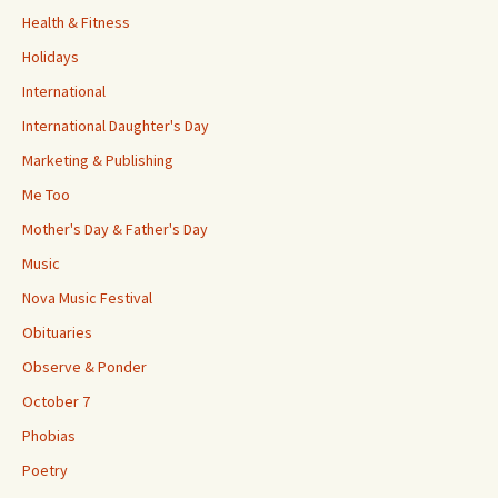
Health & Fitness
Holidays
International
International Daughter's Day
Marketing & Publishing
Me Too
Mother's Day & Father's Day
Music
Nova Music Festival
Obituaries
Observe & Ponder
October 7
Phobias
Poetry