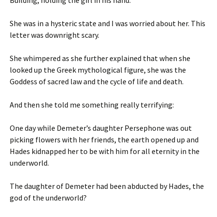
Building, holding the girl in his hand.
She was in a hysteric state and I was worried about her. This
letter was downright scary.
She whimpered as she further explained that when she
looked up the Greek mythological figure, she was the
Goddess of sacred law and the cycle of life and death.
And then she told me something really terrifying:
One day while Demeter’s daughter Persephone was out
picking flowers with her friends, the earth opened up and
Hades kidnapped her to be with him for all eternity in the
underworld.
The daughter of Demeter had been abducted by Hades, the
god of the underworld?