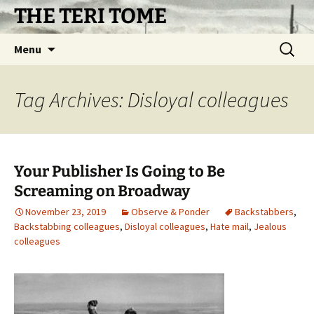
Skip
THE TERI TOME
to
content
Search
Menu
for:
Tag Archives: Disloyal colleagues
Your Publisher Is Going to Be
Screaming on Broadway
November 23, 2019
Observe & Ponder
Backstabbers
,
Backstabbing colleagues
,
Disloyal colleagues
,
Hate mail
,
Jealous
colleagues