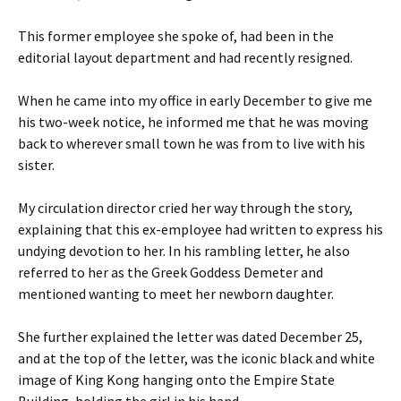
This former employee she spoke of, had been in the
editorial layout department and had recently resigned.
When he came into my office in early December to give me
his two-week notice, he informed me that he was moving
back to wherever small town he was from to live with his
sister.
My circulation director cried her way through the story,
explaining that this ex-employee had written to express his
undying devotion to her. In his rambling letter, he also
referred to her as the Greek Goddess Demeter and
mentioned wanting to meet her newborn daughter.
She further explained the letter was dated December 25,
and at the top of the letter, was the iconic black and white
image of King Kong hanging onto the Empire State