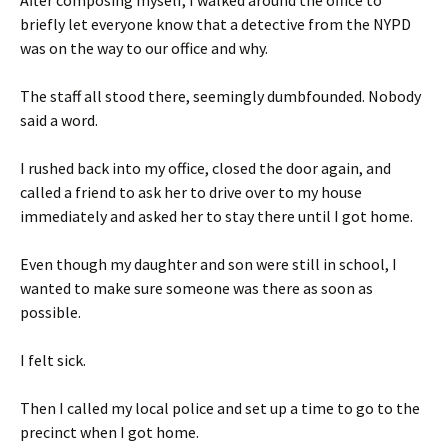
After composing myself, I walked around the office to
briefly let everyone know that a detective from the NYPD
was on the way to our office and why.
The staff all stood there, seemingly dumbfounded. Nobody
said a word.
I rushed back into my office, closed the door again, and
called a friend to ask her to drive over to my house
immediately and asked her to stay there until I got home.
Even though my daughter and son were still in school, I
wanted to make sure someone was there as soon as
possible.
I felt sick.
Then I called my local police and set up a time to go to the
precinct when I got home.