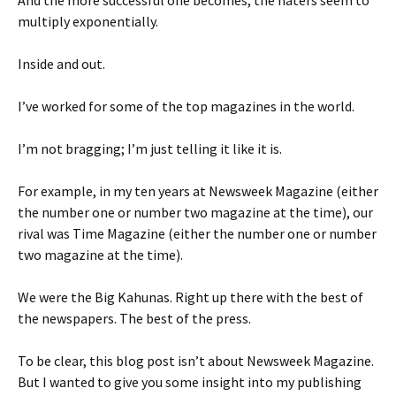
And the more successful one becomes, the haters seem to
multiply exponentially.
Inside and out.
I’ve worked for some of the top magazines in the world.
I’m not bragging; I’m just telling it like it is.
For example, in my ten years at Newsweek Magazine (either
the number one or number two magazine at the time), our
rival was Time Magazine (either the number one or number
two magazine at the time).
We were the Big Kahunas. Right up there with the best of
the newspapers. The best of the press.
To be clear, this blog post isn’t about Newsweek Magazine.
But I wanted to give you some insight into my publishing