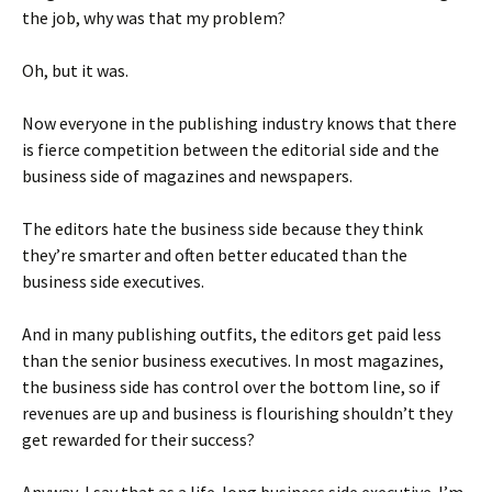
the job, why was that my problem?
Oh, but it was.
Now everyone in the publishing industry knows that there
is fierce competition between the editorial side and the
business side of magazines and newspapers.
The editors hate the business side because they think
they’re smarter and often better educated than the
business side executives.
And in many publishing outfits, the editors get paid less
than the senior business executives. In most magazines,
the business side has control over the bottom line, so if
revenues are up and business is flourishing shouldn’t they
get rewarded for their success?