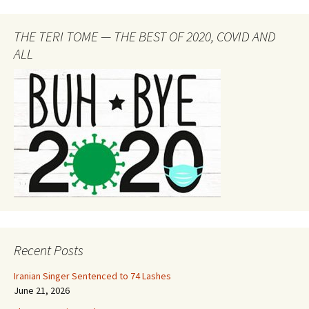
THE TERI TOME — THE BEST OF 2020, COVID AND
ALL
Recent Posts
Iranian Singer Sentenced to 74 Lashes
June 21, 2026