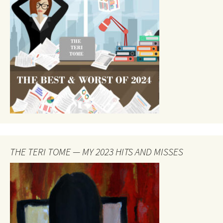
THE TERI TOME — MY 2023 HITS AND MISSES