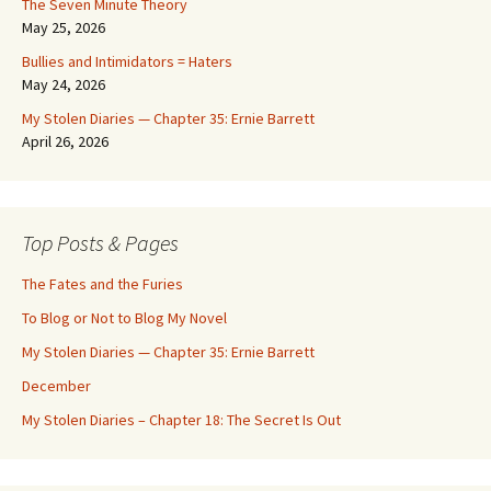
The Seven Minute Theory
May 25, 2026
Bullies and Intimidators = Haters
May 24, 2026
My Stolen Diaries — Chapter 35: Ernie Barrett
April 26, 2026
Top Posts & Pages
The Fates and the Furies
To Blog or Not to Blog My Novel
My Stolen Diaries — Chapter 35: Ernie Barrett
December
My Stolen Diaries – Chapter 18: The Secret Is Out