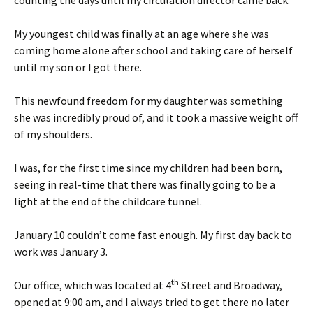
counting the days until my circulation director came back.
My youngest child was finally at an age where she was
coming home alone after school and taking care of herself
until my son or I got there.
This newfound freedom for my daughter was something
she was incredibly proud of, and it took a massive weight off
of my shoulders.
I was, for the first time since my children had been born,
seeing in real-time that there was finally going to be a
light at the end of the childcare tunnel.
January 10 couldn’t come fast enough. My first day back to
work was January 3.
th
Our office, which was located at 4
Street and Broadway,
opened at 9:00 am, and I always tried to get there no later