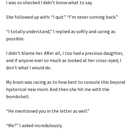
I was so shocked I didn’t know what to say.
She followed up with: “I quit.” “I’m never coming back.”
“I totally understand,” I replied as softly and caring as
possible.
I didn’t blame her. After all, I too had a precious daughter,
and if anyone ever so much as looked at her cross-eyed, I
don’t what I would do.
My brain was racing as to how best to console this beyond
hysterical new mom. And then she hit me with the
bombshell.
“He mentioned you in the letter as well.”
“Me?” I asked incredulously.