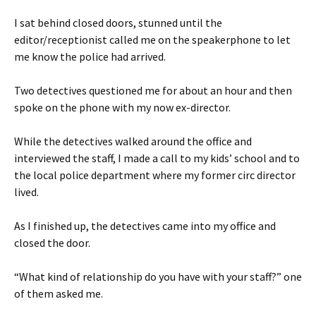
I sat behind closed doors, stunned until the
editor/receptionist called me on the speakerphone to let
me know the police had arrived.
Two detectives questioned me for about an hour and then
spoke on the phone with my now ex-director.
While the detectives walked around the office and
interviewed the staff, I made a call to my kids’ school and to
the local police department where my former circ director
lived.
As I finished up, the detectives came into my office and
closed the door.
“What kind of relationship do you have with your staff?” one
of them asked me.