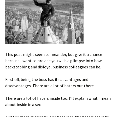
This post might seem to meander, but give it a chance
because I want to provide you with a glimpse into how
backstabbing and disloyal business colleagues can be.
First off, being the boss has its advantages and
disadvantages. There are a lot of haters out there.
There are a lot of haters inside too. I’ll explain what I mean
about inside in a sec.