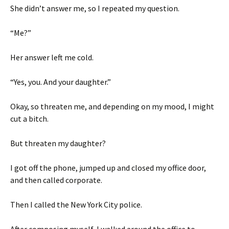
She didn’t answer me, so I repeated my question.
“Me?”
Her answer left me cold.
“Yes, you. And your daughter.”
Okay, so threaten me, and depending on my mood, I might
cut a bitch.
But threaten my daughter?
I got off the phone, jumped up and closed my office door,
and then called corporate.
Then I called the New York City police.