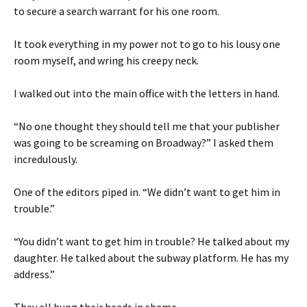
to secure a search warrant for his one room.
It took everything in my power not to go to his lousy one
room myself, and wring his creepy neck.
I walked out into the main office with the letters in hand.
“No one thought they should tell me that your publisher
was going to be screaming on Broadway?” I asked them
incredulously.
One of the editors piped in. “We didn’t want to get him in
trouble.”
“You didn’t want to get him in trouble? He talked about my
daughter. He talked about the subway platform. He has my
address.”