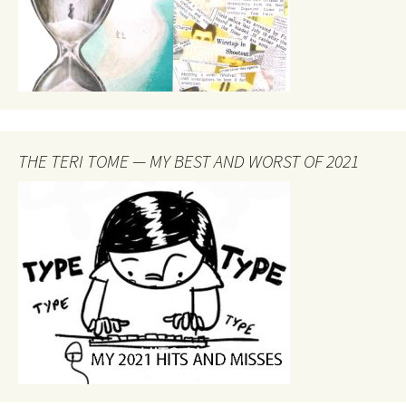
THE TERI TOME — MY BEST AND WORST OF 2021