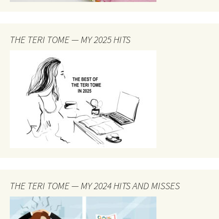
THE TERI TOME — MY 2025 HITS
THE TERI TOME — MY 2024 HITS AND MISSES