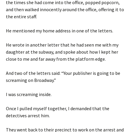
the times she had come into the office, popped popcorn,
and then walked innocently around the office, offering it to
the entire staff.
He mentioned my home address in one of the letters.
He wrote in another letter that he had seen me with my
daughter at the subway, and spoke about how I kept her
close to me and far away from the platform edge.
And two of the letters said: “Your publisher is going to be
screaming on Broadway.”
I was screaming inside.
Once I pulled myself together, I demanded that the
detectives arrest him.
They went back to their precinct to work on the arrest and