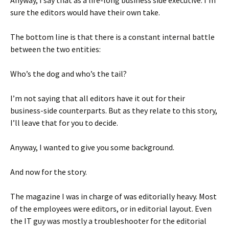
Anyway, I say that as a life-long business side executive. I’m
sure the editors would have their own take.
The bottom line is that there is a constant internal battle
between the two entities:
Who’s the dog and who’s the tail?
I’m not saying that all editors have it out for their
business-side counterparts. But as they relate to this story,
I’ll leave that for you to decide.
Anyway, I wanted to give you some background.
And now for the story.
The magazine I was in charge of was editorially heavy. Most
of the employees were editors, or in editorial layout. Even
the IT guy was mostly a troubleshooter for the editorial