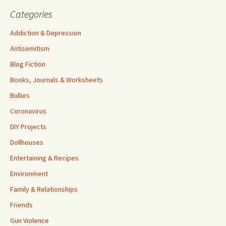
Categories
Addiction & Depression
Antisemitism
Blog Fiction
Books, Journals & Worksheets
Bullies
Coronavirus
DIY Projects
Dollhouses
Entertaining & Recipes
Environment
Family & Relationships
Friends
Gun Violence