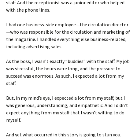
staff. And the receptionist was a junior editor who helped
with the phone lines.
I had one business-side employee—the circulation director
—who was responsible for the circulation and marketing of
the magazine. I handled everything else business-related,
including advertising sales.
As the boss, I wasn’t exactly “buddies” with the staff. My job
was stressful, the hours were long, and the pressure to
succeed was enormous. As such, I expected a lot from my
staff.
But, in my mind’s eye, I expected a lot from my staff, but I
was generous, understanding, and empathetic. And I didn’t
expect anything from my staff that I wasn’t willing to do
myself.
And yet what occurred in this story is going to stun you.