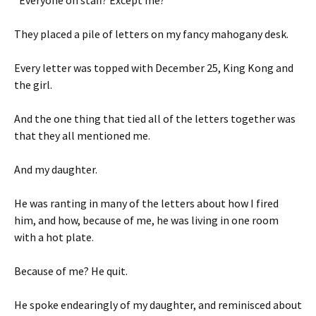
“Everyone on staff? Except me?”
They placed a pile of letters on my fancy mahogany desk.
Every letter was topped with December 25, King Kong and
the girl.
And the one thing that tied all of the letters together was
that they all mentioned me.
And my daughter.
He was ranting in many of the letters about how I fired
him, and how, because of me, he was living in one room
with a hot plate.
Because of me? He quit.
He spoke endearingly of my daughter, and reminisced about