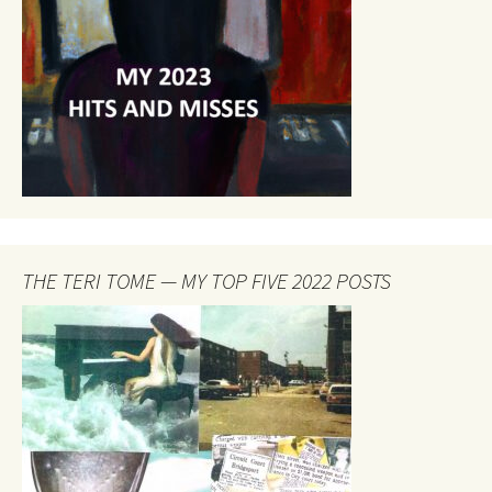
THE TERI TOME — MY TOP FIVE 2022 POSTS