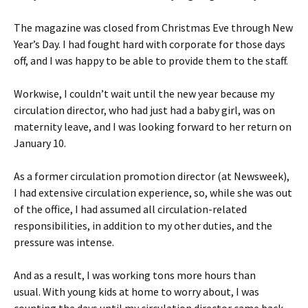
The magazine was closed from Christmas Eve through New
Year’s Day. I had fought hard with corporate for those days
off, and I was happy to be able to provide them to the staff.
Workwise, I couldn’t wait until the new year because my
circulation director, who had just had a baby girl, was on
maternity leave, and I was looking forward to her return on
January 10.
As a former circulation promotion director (at Newsweek),
I had extensive circulation experience, so, while she was out
of the office, I had assumed all circulation-related
responsibilities, in addition to my other duties, and the
pressure was intense.
And as a result, I was working tons more hours than
usual. With young kids at home to worry about, I was