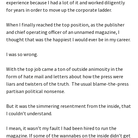
experience because I had a lot of it and worked diligently
for years in order to move up the corporate ladder.
When I finally reached the top position, as the publisher
and chief operating officer of an unnamed magazine, I
thought that was the happiest I would ever be in my career.
I was so wrong.
With the top job came a ton of outside animosity in the
form of hate mail and letters about how the press were
liars and twisters of the truth. The usual blame-the-press
partisan political nonsense.
But it was the simmering resentment from the inside, that
I couldn’t understand.
I mean, it wasn’t my fault I had been hired to run the
magazine. If some of the wannabes on the inside didn’t get