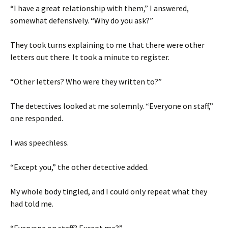
“I have a great relationship with them,” I answered,
somewhat defensively. “Why do you ask?”
They took turns explaining to me that there were other
letters out there. It took a minute to register.
“Other letters? Who were they written to?”
The detectives looked at me solemnly. “Everyone on staff,”
one responded.
I was speechless.
“Except you,” the other detective added.
My whole body tingled, and I could only repeat what they
had told me.