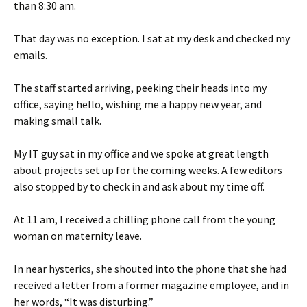
than 8:30 am.
That day was no exception. I sat at my desk and checked my
emails.
The staff started arriving, peeking their heads into my
office, saying hello, wishing me a happy new year, and
making small talk.
My IT guy sat in my office and we spoke at great length
about projects set up for the coming weeks. A few editors
also stopped by to check in and ask about my time off.
At 11 am, I received a chilling phone call from the young
woman on maternity leave.
In near hysterics, she shouted into the phone that she had
received a letter from a former magazine employee, and in
her words, “It was disturbing.”