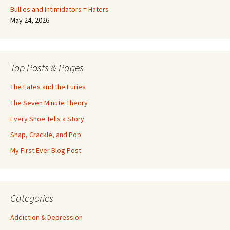
Bullies and Intimidators = Haters
May 24, 2026
Top Posts & Pages
The Fates and the Furies
The Seven Minute Theory
Every Shoe Tells a Story
Snap, Crackle, and Pop
My First Ever Blog Post
Categories
Addiction & Depression