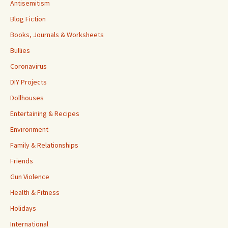
Antisemitism
Blog Fiction
Books, Journals & Worksheets
Bullies
Coronavirus
DIY Projects
Dollhouses
Entertaining & Recipes
Environment
Family & Relationships
Friends
Gun Violence
Health & Fitness
Holidays
International