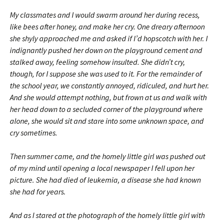
My classmates and I would swarm around her during recess,
like bees after honey, and make her cry. One dreary afternoon
she shyly approached me and asked if I’d hopscotch with her. I
indignantly pushed her down on the playground cement and
stalked away, feeling somehow insulted. She didn’t cry,
though, for I suppose she was used to it. For the remainder of
the school year, we constantly annoyed, ridiculed, and hurt her.
And she would attempt nothing, but frown at us and walk with
her head down to a secluded corner of the playground where
alone, she would sit and stare into some unknown space, and
cry sometimes.
Then summer came, and the homely little girl was pushed out
of my mind until opening a local newspaper I fell upon her
picture. She had died of leukemia, a disease she had known
she had for years.
And as I stared at the photograph of the homely little girl with