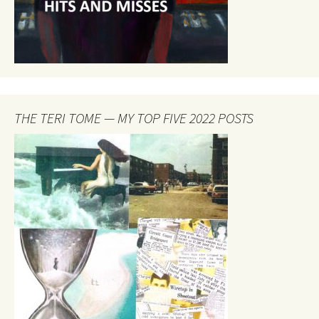
THE TERI TOME — MY TOP FIVE 2022 POSTS