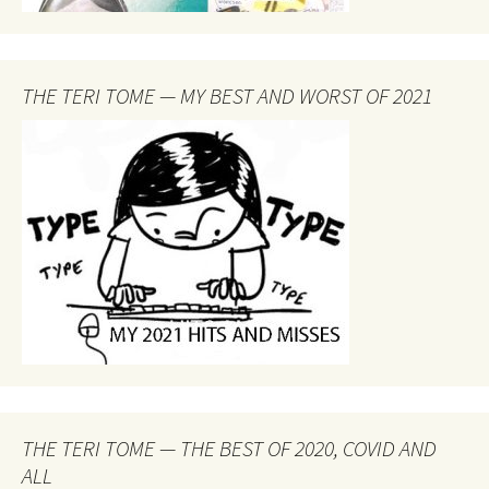
THE TERI TOME — MY BEST AND WORST OF 2021
THE TERI TOME — THE BEST OF 2020, COVID AND
ALL