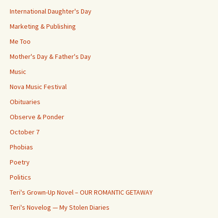
International Daughter's Day
Marketing & Publishing
Me Too
Mother's Day & Father's Day
Music
Nova Music Festival
Obituaries
Observe & Ponder
October 7
Phobias
Poetry
Politics
Teri's Grown-Up Novel – OUR ROMANTIC GETAWAY
Teri's Novelog — My Stolen Diaries