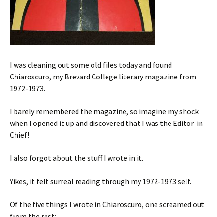
I was cleaning out some old files today and found
Chiaroscuro, my Brevard College literary magazine from
1972-1973.
I barely remembered the magazine, so imagine my shock
when I opened it up and discovered that I was the Editor-in-
Chief!
I also forgot about the stuff I wrote in it.
Yikes, it felt surreal reading through my 1972-1973 self.
Of the five things I wrote in Chiaroscuro, one screamed out
from the rest: