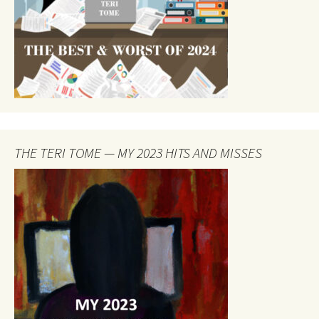
THE TERI TOME — MY 2023 HITS AND MISSES