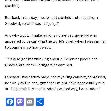
clothing.
But back in the day, I wore used clothes and shoes from
Goodwill, so who was I to judge?
And why would I make fun of a homely scrawny kid who
appeared to be carrying the world’s grief, when I was similar
to Joanne in so many ways.
This also got me thinking about all kinds of places and
times and events — triggers be damned.
I shoved Chiaroscuro back into my filing cabinet, depressed,
not only by the thought that I might have been a bully but
at the possibility that in some twisted way, I was Joanne.
Fa
M
E
S
ce
as
m
h