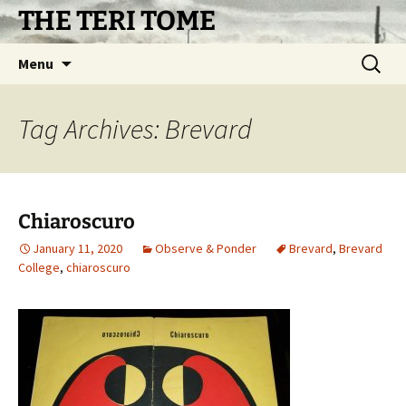
Skip
THE TERI TOME
to
content
Search
Menu
for:
Tag Archives: Brevard
Chiaroscuro
January 11, 2020
Observe & Ponder
Brevard
,
Brevard
College
,
chiaroscuro