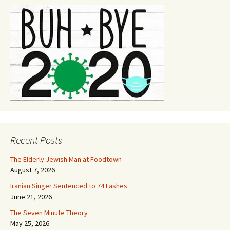
Recent Posts
The Elderly Jewish Man at Foodtown
August 7, 2026
Iranian Singer Sentenced to 74 Lashes
June 21, 2026
The Seven Minute Theory
May 25, 2026