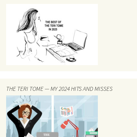
THE TERI TOME — MY 2024 HITS AND MISSES