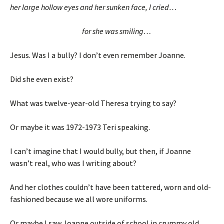
her large hollow eyes and her sunken face, I cried…
for she was smiling…
Jesus. Was I a bully? I don’t even remember Joanne.
Did she even exist?
What was twelve-year-old Theresa trying to say?
Or maybe it was 1972-1973 Teri speaking.
I can’t imagine that I would bully, but then, if Joanne
wasn’t real, who was I writing about?
And her clothes couldn’t have been tattered, worn and old-
fashioned because we all wore uniforms.
Or maybe I saw Joanne outside of school in crummy old