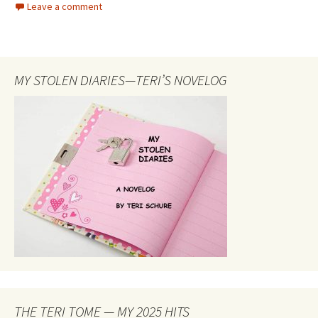
Leave a comment
b
to
ai
ar
o
d
l
e
o
o
MY STOLEN DIARIES—TERI’S NOVELOG
k
n
THE TERI TOME — MY 2025 HITS