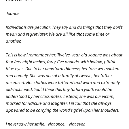
Joanne
Individuals are peculiar. They say and do things that they don’t
mean and regret later. We are all like that some time or
another.
This is how I remember her. Twelve-year-old Joanne was about
four feet eight inches, forty-five pounds, with hollow, pitiful
blue eyes. Due to her unnatural thinness, her face was sunken
and homely. She was one of a family of twelve, her father
deceased. Her clothes were tattered and worn and extremely
old-fashioned. You’d think this tiny forlorn youth would be
understood by her classmates. Instead, she was our victim,
marked for ridicule and laughter. I recall that she always
appeared to be carrying the world’s grief upon her shoulders.
I never saw her smile. Not once. Not ever.