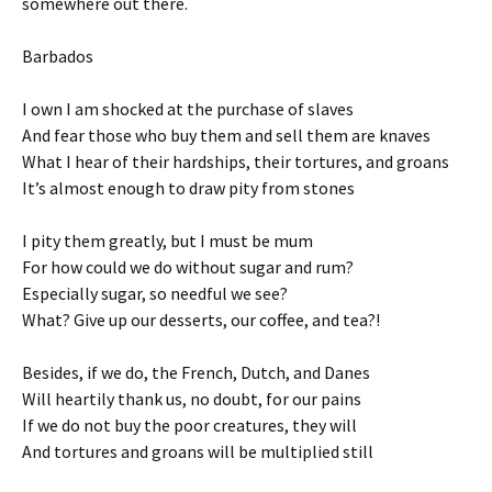
somewhere out there.
Barbados
I own I am shocked at the purchase of slaves
And fear those who buy them and sell them are knaves
What I hear of their hardships, their tortures, and groans
It’s almost enough to draw pity from stones
I pity them greatly, but I must be mum
For how could we do without sugar and rum?
Especially sugar, so needful we see?
What? Give up our desserts, our coffee, and tea?!
Besides, if we do, the French, Dutch, and Danes
Will heartily thank us, no doubt, for our pains
If we do not buy the poor creatures, they will
And tortures and groans will be multiplied still