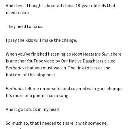
And then I thought about all those 18-year old kids that
need to vote.
They need to fix us.
I pray the kids will make the change.
When you’ve finished listening to
Moon Meets the Sun
, there
is another YouTube video by Our Native Daughters titled
Barbados
that you must watch. The link to it is at the
bottom of this blog post.
Barbados
left me remorseful and covered with goosebumps.
It’s more of a poem than a song.
And it got stuck in my head.
So much so, that I needed to share it with someone,