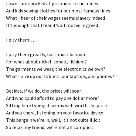
I own I am shocked at prisoners in the mines
And kids sewing clothes for our most famous lines
What I hear of their wages seems slavery indeed
It’s enough that I fear it’s all rooted in greed
I pity them…
I pity them greatly, but I must be mum
For what about nickel, cobalt, lithium?
The garments we wear, the electronics we own?
What? Give up our tablets, our laptops, and phones?!
Besides, if we do, the prices will soar
And who could afford to pay one dollar more?
Sitting here typing it seems well worth the price
And you there, listening on your favorite device
This bargain we’re in, well, it’s not quite illicit
So relax, my friend, we’re not all complicit