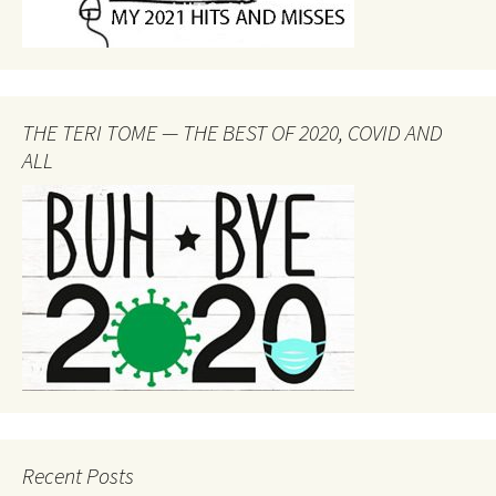
THE TERI TOME — THE BEST OF 2020, COVID AND
ALL
Recent Posts