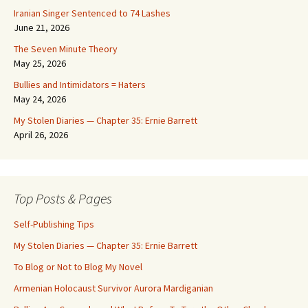
Iranian Singer Sentenced to 74 Lashes
June 21, 2026
The Seven Minute Theory
May 25, 2026
Bullies and Intimidators = Haters
May 24, 2026
My Stolen Diaries — Chapter 35: Ernie Barrett
April 26, 2026
Top Posts & Pages
Self-Publishing Tips
My Stolen Diaries — Chapter 35: Ernie Barrett
To Blog or Not to Blog My Novel
Armenian Holocaust Survivor Aurora Mardiganian