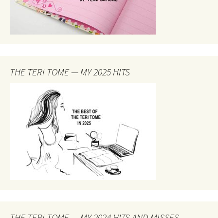
THE TERI TOME — MY 2025 HITS
THE TERI TOME — MY 2024 HITS AND MISSES