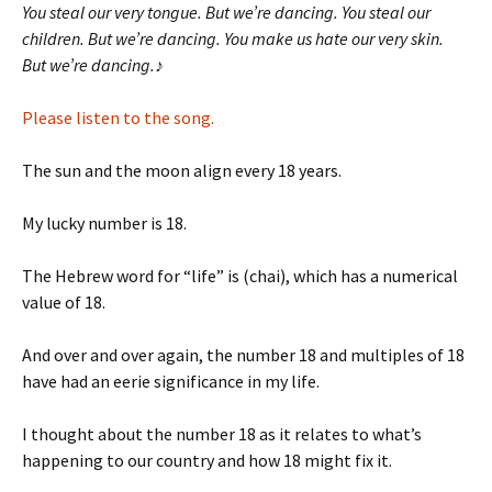
You steal our very tongue. But we’re dancing. You steal our
children. But we’re dancing. You make us hate our very skin.
But we’re dancing.
♪
Please listen to the song.
The sun and the moon align every 18 years.
My lucky number is 18.
The Hebrew word for “life” is (chai), which has a numerical
value of 18.
And over and over again, the number 18 and multiples of 18
have had an eerie significance in my life.
I thought about the number 18 as it relates to what’s
happening to our country and how 18 might fix it.