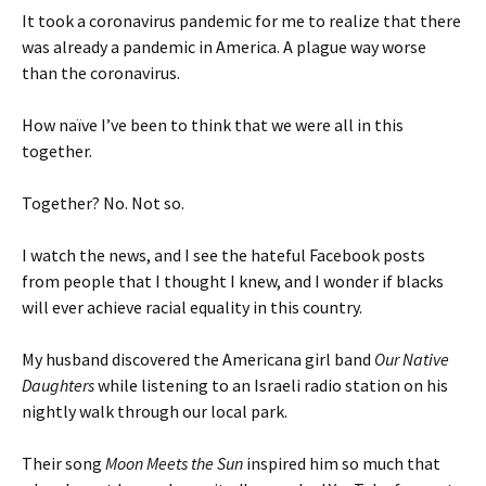
It took a coronavirus pandemic for me to realize that there
was already a pandemic in America. A plague way worse
than the coronavirus.
How naïve I’ve been to think that we were all in this
together.
Together? No. Not so.
I watch the news, and I see the hateful Facebook posts
from people that I thought I knew, and I wonder if blacks
will ever achieve racial equality in this country.
My husband discovered the Americana girl band
Our Native
Daughters
while listening to an Israeli radio station on his
nightly walk through our local park.
Their song
Moon Meets the Sun
inspired him so much that