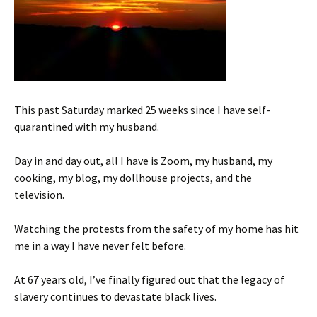
This past Saturday marked 25 weeks since I have self-
quarantined with my husband.
Day in and day out, all I have is Zoom, my husband, my
cooking, my blog, my dollhouse projects, and the
television.
Watching the protests from the safety of my home has hit
me in a way I have never felt before.
At 67 years old, I’ve finally figured out that the legacy of
slavery continues to devastate black lives.