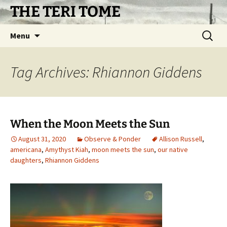
Skip
THE TERI TOME
to
content
Search
Menu
for:
Tag Archives: Rhiannon Giddens
When the Moon Meets the Sun
August 31, 2020
Observe & Ponder
Allison Russell
,
americana
,
Amythyst Kiah
,
moon meets the sun
,
our native
daughters
,
Rhiannon Giddens