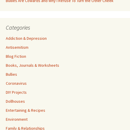
Bullies Are Cowards and Why I Refuse To Turn the Other Cheek
Categories
Addiction & Depression
Antisemitism
Blog Fiction
Books, Journals & Worksheets
Bullies
Coronavirus
DIY Projects
Dollhouses
Entertaining & Recipes
Environment
Family & Relationships