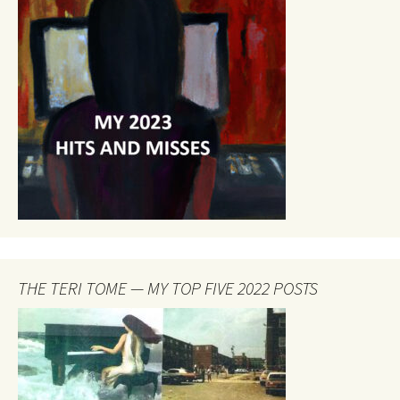
THE TERI TOME — MY TOP FIVE 2022 POSTS