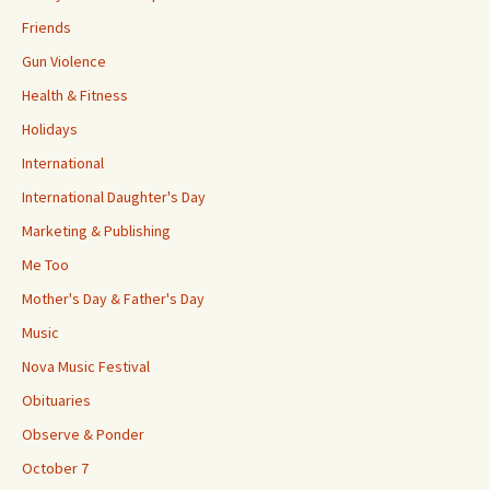
Friends
Gun Violence
Health & Fitness
Holidays
International
International Daughter's Day
Marketing & Publishing
Me Too
Mother's Day & Father's Day
Music
Nova Music Festival
Obituaries
Observe & Ponder
October 7