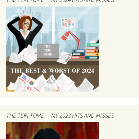
THE TERI TOME — MY 2023 HITS AND MISSES