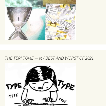
THE TERI TOME — MY BEST AND WORST OF 2021