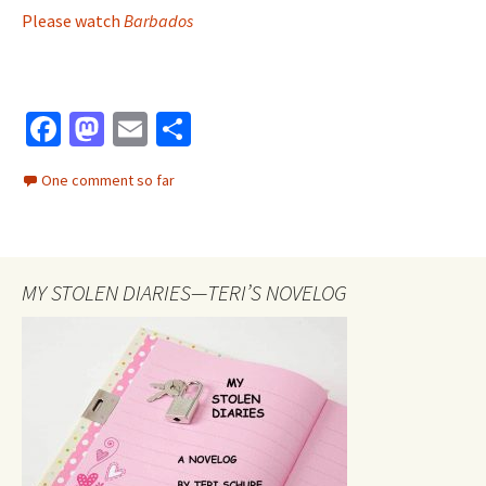
Please watch
Barbados
Fa
M
E
S
ce
as
m
h
One comment so far
b
to
ai
ar
o
d
l
e
o
o
MY STOLEN DIARIES—TERI’S NOVELOG
k
n