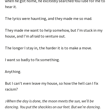
when he got home, he excitedly searched YouTube for me to
hear it.
The lyrics were haunting, and they made me so mad.
They made me want to help somehow, but I’m stuck in my
house, and I’m afraid to venture out.
The longer I stay in, the harder it is to make a move.
I want so badly to fix something.
Anything.
But I can’t even leave my house, so how the hell can I fix
racism?
♪
When the day is done, the moon meets the sun, we’ll be
dancing. You put the shackles on our feet.
But we’re dancing.