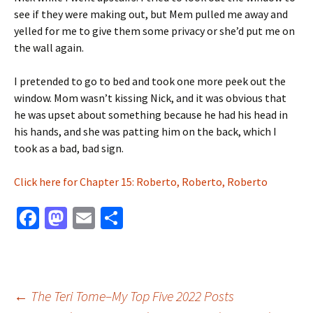
see if they were making out, but Mem pulled me away and
yelled for me to give them some privacy or she’d put me on
the wall again.
I pretended to go to bed and took one more peek out the
window. Mom wasn’t kissing Nick, and it was obvious that
he was upset about something because he had his head in
his hands, and she was patting him on the back, which I
took as a bad, bad sign.
Click here for Chapter 15: Roberto, Roberto, Roberto
Fa
M
E
S
ce
as
m
h
b
to
ai
ar
o
d
l
e
Post
←
The Teri Tome–My Top Five 2022 Posts
o
o