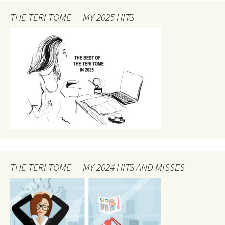
THE TERI TOME — MY 2025 HITS
THE TERI TOME — MY 2024 HITS AND MISSES