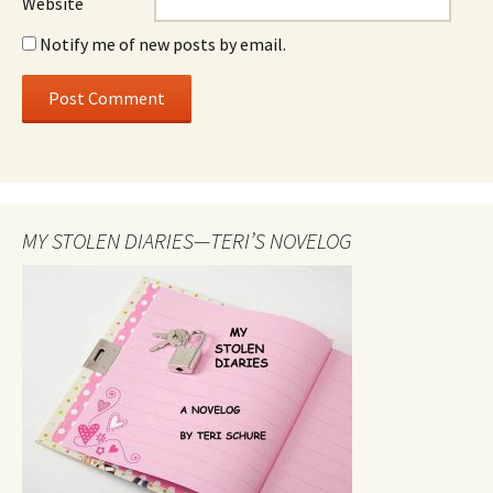
Website
Notify me of new posts by email.
MY STOLEN DIARIES—TERI’S NOVELOG