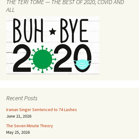
THE TERI TOME — THE BEST OF 2020, COVID AND
ALL
Recent Posts
Iranian Singer Sentenced to 74 Lashes
June 21, 2026
The Seven Minute Theory
May 25, 2026