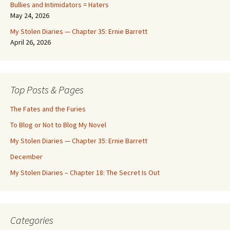
Bullies and Intimidators = Haters
May 24, 2026
My Stolen Diaries — Chapter 35: Ernie Barrett
April 26, 2026
Top Posts & Pages
The Fates and the Furies
To Blog or Not to Blog My Novel
My Stolen Diaries — Chapter 35: Ernie Barrett
December
My Stolen Diaries – Chapter 18: The Secret Is Out
Categories