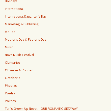
Holidays
International
International Daughter's Day
Marketing & Publishing
Me Too
Mother's Day & Father's Day
Music
Nova Music Festival
Obituaries
Observe & Ponder
October 7
Phobias
Poetry
Politics
Teri's Grown-Up Novel – OUR ROMANTIC GETAWAY