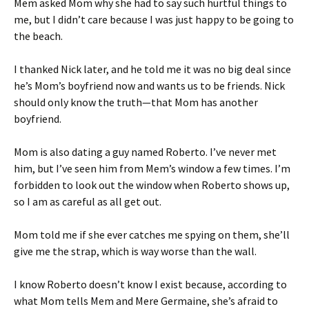
Mem asked Mom why she had to say such hurtful things to
me, but I didn’t care because I was just happy to be going to
the beach.
I thanked Nick later, and he told me it was no big deal since
he’s Mom’s boyfriend now and wants us to be friends. Nick
should only know the truth—that Mom has another
boyfriend.
Mom is also dating a guy named Roberto. I’ve never met
him, but I’ve seen him from Mem’s window a few times. I’m
forbidden to look out the window when Roberto shows up,
so I am as careful as all get out.
Mom told me if she ever catches me spying on them, she’ll
give me the strap, which is way worse than the wall.
I know Roberto doesn’t know I exist because, according to
what Mom tells Mem and Mere Germaine, she’s afraid to