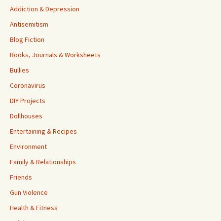
Addiction & Depression
Antisemitism
Blog Fiction
Books, Journals & Worksheets
Bullies
Coronavirus
DIY Projects
Dollhouses
Entertaining & Recipes
Environment
Family & Relationships
Friends
Gun Violence
Health & Fitness