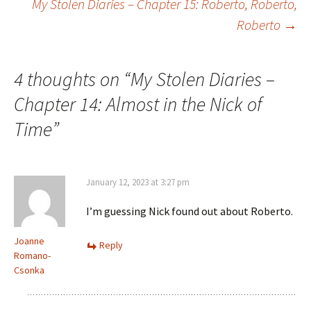
My Stolen Diaries – Chapter 15: Roberto, Roberto,
k
n
Roberto
→
navigation
4 thoughts on “
My Stolen Diaries –
Chapter 14: Almost in the Nick of
Time
”
January 12, 2023 at 3:27 pm
I’m guessing Nick found out about Roberto.
Joanne
Reply
Romano-
Csonka