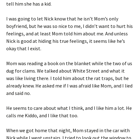
tell him she has a kid.
I was going to let Nick know that he isn’t Mom’s only
boyfriend, but he was so nice to me, I didn’t want to hurt his
feelings, and at least Mom told him about me. And unless
Nick is good at hiding his true feelings, it seems like he’s
okay that I exist.
Mom was reading a book on the blanket while the two of us
dug for clams. We talked about White Street and what it
was like living there. I told him about the rat traps, but he
already knew. He asked me if I was afraid like Mom, and I lied
and said no.
He seems to care about what I think, and I like him a lot. He
calls me Kiddo, and I like that too.
When we got home that night, Mom stayed in the car with
Nick while I went upstairs. I tried to look out the window to