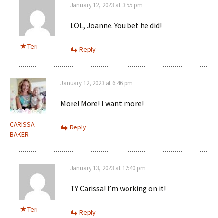
January 12, 2023 at 3:55 pm
LOL, Joanne. You bet he did!
Teri
Reply
January 12, 2023 at 6:46 pm
More! More! I want more!
CARISSA
Reply
BAKER
January 13, 2023 at 12:40 pm
TY Carissa! I’m working on it!
Teri
Reply