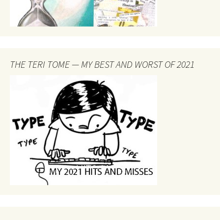
THE TERI TOME — MY BEST AND WORST OF 2021