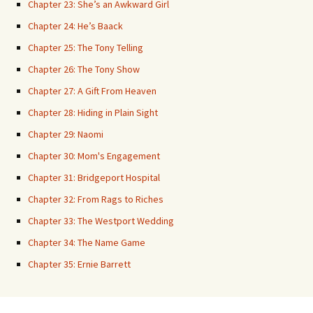
Chapter 23: She’s an Awkward Girl
Chapter 24: He’s Baack
Chapter 25: The Tony Telling
Chapter 26: The Tony Show
Chapter 27: A Gift From Heaven
Chapter 28: Hiding in Plain Sight
Chapter 29: Naomi
Chapter 30: Mom's Engagement
Chapter 31: Bridgeport Hospital
Chapter 32: From Rags to Riches
Chapter 33: The Westport Wedding
Chapter 34: The Name Game
Chapter 35: Ernie Barrett