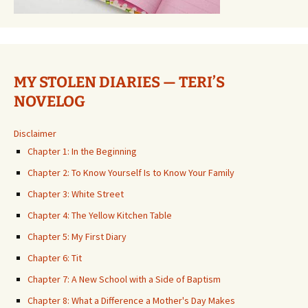
MY STOLEN DIARIES — TERI’S
NOVELOG
Disclaimer
Chapter 1: In the Beginning
Chapter 2: To Know Yourself Is to Know Your Family
Chapter 3: White Street
Chapter 4: The Yellow Kitchen Table
Chapter 5: My First Diary
Chapter 6: Tit
Chapter 7: A New School with a Side of Baptism
Chapter 8: What a Difference a Mother's Day Makes