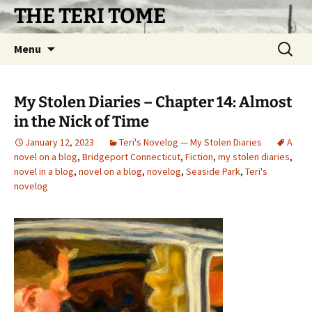
Skip
THE TERI TOME
to
content
Search
Menu
for:
My Stolen Diaries – Chapter 14: Almost
in the Nick of Time
January 12, 2023
Teri's Novelog — My Stolen Diaries
A
novel on a blog
,
Bridgeport Connecticut
,
Fiction
,
my stolen diaries
,
novel in a blog
,
novel on a blog
,
novelog
,
Seaside Park
,
Teri's
novelog