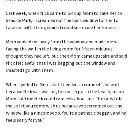
Last week, when Nick came to pick up Mom to take her to
Seaside Park, I screamed out the back window for her to
take me with them, which I could see made her furious.
Mem yanked me away from the window and made me sit
facing the wall in the living room for fifteen minutes. I
thought they had left, but then Mom came upstairs and said
Nick felt awful that I was begging out the window and
insisted I go with them.
When I yelled to Mem that I needed to come off the wall
because Nick was waiting for me to go to the beach, mean
Mom told me Nick could care less about me. “He only told
me to let you come with us because you screamed out the
window like a nincompoop. You’re a pathetic beggar, and he
feels sorry for you.”