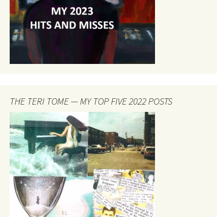
THE TERI TOME — MY TOP FIVE 2022 POSTS