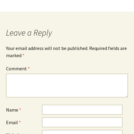
Leave a Reply
Your email address will not be published.
Required fields are
marked
*
Comment
*
Name
*
Email
*