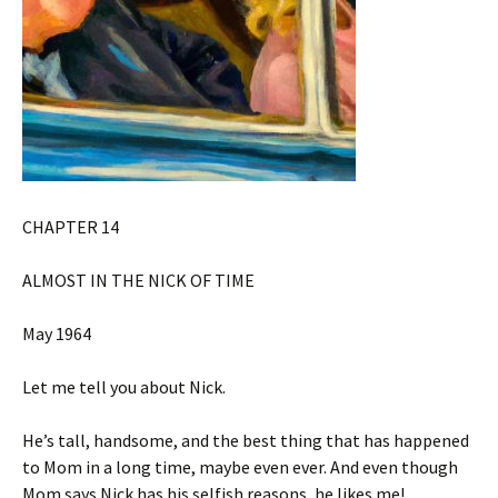
CHAPTER 14
ALMOST IN THE NICK OF TIME
May 1964
Let me tell you about Nick.
He’s tall, handsome, and the best thing that has happened
to Mom in a long time, maybe even ever. And even though
Mom says Nick has his selfish reasons, he likes me!