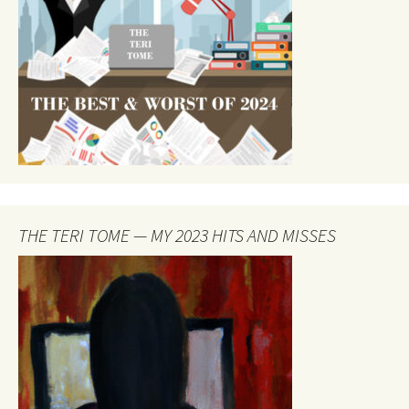
THE TERI TOME — MY 2023 HITS AND MISSES