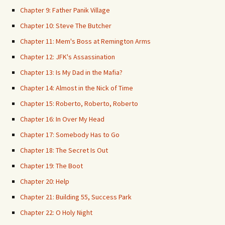
Chapter 9: Father Panik Village
Chapter 10: Steve The Butcher
Chapter 11: Mem's Boss at Remington Arms
Chapter 12: JFK's Assassination
Chapter 13: Is My Dad in the Mafia?
Chapter 14: Almost in the Nick of Time
Chapter 15: Roberto, Roberto, Roberto
Chapter 16: In Over My Head
Chapter 17: Somebody Has to Go
Chapter 18: The Secret Is Out
Chapter 19: The Boot
Chapter 20: Help
Chapter 21: Building 55, Success Park
Chapter 22: O Holy Night