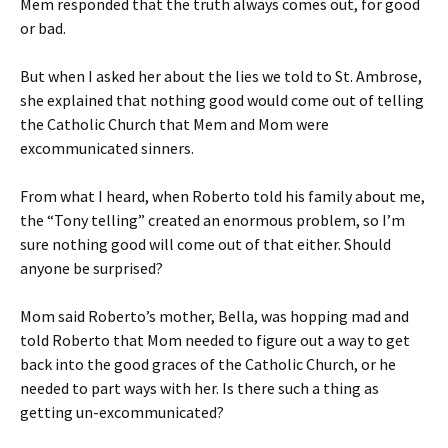
Mem responded that the truth always comes out, for good
or bad.
But when I asked her about the lies we told to St. Ambrose,
she explained that nothing good would come out of telling
the Catholic Church that Mem and Mom were
excommunicated sinners.
From what I heard, when Roberto told his family about me,
the “Tony telling” created an enormous problem, so I’m
sure nothing good will come out of that either. Should
anyone be surprised?
Mom said Roberto’s mother, Bella, was hopping mad and
told Roberto that Mom needed to figure out a way to get
back into the good graces of the Catholic Church, or he
needed to part ways with her. Is there such a thing as
getting un-excommunicated?