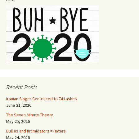
Recent Posts
Iranian Singer Sentenced to 74 Lashes
June 21, 2026
The Seven Minute Theory
May 25, 2026
Bullies and Intimidators = Haters
May 24, 2026