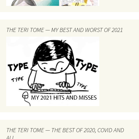
THE TERI TOME — MY BEST AND WORST OF 2021
THE TERI TOME — THE BEST OF 2020, COVID AND
ALL