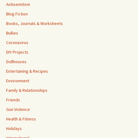
Antisemitism
Blog Fiction
Books, Journals & Worksheets
Bullies
Coronavirus
DIY Projects
Dollhouses
Entertaining & Recipes
Environment
Family & Relationships
Friends
Gun Violence
Health & Fitness
Holidays