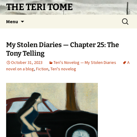
Skip
THE TERI TOME
to
content
Search
Menu
for:
My Stolen Diaries — Chapter 25: The
Tony Telling
October 31, 2023
Teri's Novelog — My Stolen Diaries
A
novel on a blog
,
Fiction
,
Teri's novelog