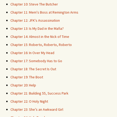
Chapter 10: Steve The Butcher
Chapter 11: Mem's Boss at Remington Arms
Chapter 12: JFK's Assassination
Chapter 13: Is My Dad in the Mafia?
Chapter 14: Almost in the Nick of Time
Chapter 15: Roberto, Roberto, Roberto
Chapter 16: In Over My Head
Chapter 17: Somebody Has to Go
Chapter 18: The Secret Is Out
Chapter 19: The Boot
Chapter 20: Help
Chapter 21: Building 55, Success Park
Chapter 22: O Holy Night
Chapter 23: She’s an Awkward Girl