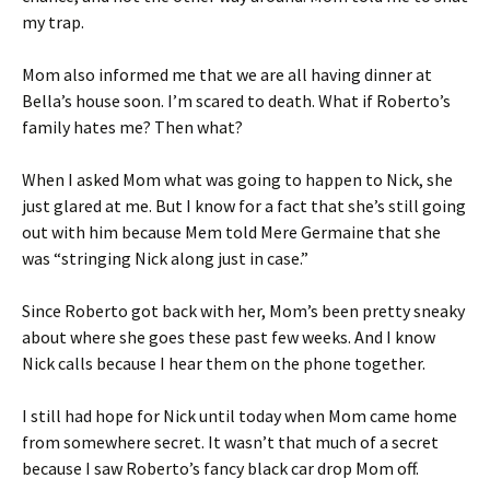
my trap.
Mom also informed me that we are all having dinner at
Bella’s house soon. I’m scared to death. What if Roberto’s
family hates me? Then what?
When I asked Mom what was going to happen to Nick, she
just glared at me. But I know for a fact that she’s still going
out with him because Mem told Mere Germaine that she
was “stringing Nick along just in case.”
Since Roberto got back with her, Mom’s been pretty sneaky
about where she goes these past few weeks. And I know
Nick calls because I hear them on the phone together.
I still had hope for Nick until today when Mom came home
from somewhere secret. It wasn’t that much of a secret
because I saw Roberto’s fancy black car drop Mom off.