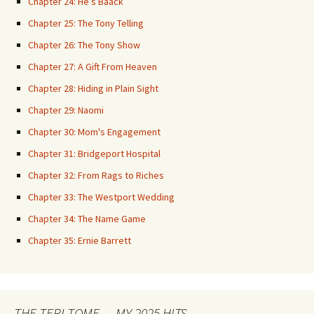
Chapter 24: He’s Baack
Chapter 25: The Tony Telling
Chapter 26: The Tony Show
Chapter 27: A Gift From Heaven
Chapter 28: Hiding in Plain Sight
Chapter 29: Naomi
Chapter 30: Mom's Engagement
Chapter 31: Bridgeport Hospital
Chapter 32: From Rags to Riches
Chapter 33: The Westport Wedding
Chapter 34: The Name Game
Chapter 35: Ernie Barrett
THE TERI TOME — MY 2025 HITS