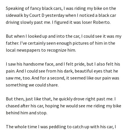
Speaking of fancy black cars, I was riding my bike on the
sidewalk by Court D yesterday when I noticed a black car
driving slowly past me. I figured it was loser Roberto.
But when I looked up and into the car, I could see it was my
father. I’ve certainly seen enough pictures of him in the
local newspapers to recognize him.
I saw his handsome face, and I felt pride, but I also felt his
pain. And I could see from his dark, beautiful eyes that he
saw me, too. And for a second, it seemed like our pain was
something we could share.
But then, just like that, he quickly drove right past me. I
chased after his car, hoping he would see me riding my bike
behind him and stop.
The whole time I was peddling to catch up with his car, I