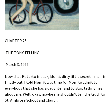
CHAPTER 25
THE TONY TELLING
March 3, 1966
Now that Roberto is back, Mom’s dirty little secret—me—is
finally out. I told Mem it was time for Mom to admit to
everybody that she has a daughter and to stop telling lies
about me. Well, okay, maybe she shouldn’t tell the truth to
St. Ambrose School and Church.