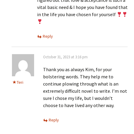
figured out that love & acceptance is such a
vital basic need & I hope you have found that
in the life you have chosen for yourself
Reply
October 31, 2023 at 3:16 pm
Thank you as always Kim, for your
bolstering words. They help me to
Teri
continue plowing through what is an
extremely difficult novel to write. I’m not
sure I chose my life, but I wouldn’t
choose to have lived any other way.
Reply