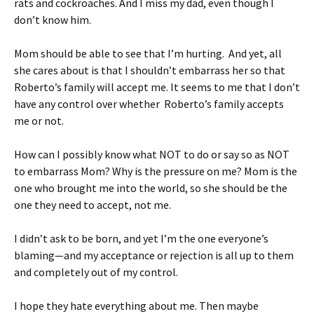
rats and cockroaches. And I miss my dad, even though I
don’t know him.
Mom should be able to see that I’m hurting. And yet, all
she cares about is that I shouldn’t embarrass her so that
Roberto’s family will accept me. It seems to me that I don’t
have any control over whether Roberto’s family accepts
me or not.
How can I possibly know what NOT to do or say so as NOT
to embarrass Mom? Why is the pressure on me? Mom is the
one who brought me into the world, so she should be the
one they need to accept, not me.
I didn’t ask to be born, and yet I’m the one everyone’s
blaming—and my acceptance or rejection is all up to them
and completely out of my control.
I hope they hate everything about me. Then maybe