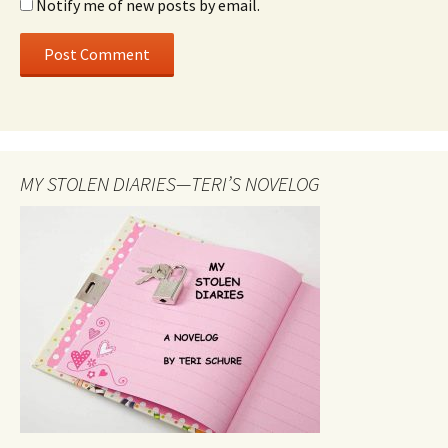
Notify me of new posts by email.
MY STOLEN DIARIES—TERI’S NOVELOG