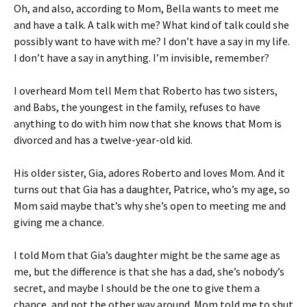
Oh, and also, according to Mom, Bella wants to meet me
and have a talk. A talk with me? What kind of talk could she
possibly want to have with me? I don’t have a say in my life.
I don’t have a say in anything. I’m invisible, remember?
I overheard Mom tell Mem that Roberto has two sisters,
and Babs, the youngest in the family, refuses to have
anything to do with him now that she knows that Mom is
divorced and has a twelve-year-old kid.
His older sister, Gia, adores Roberto and loves Mom. And it
turns out that Gia has a daughter, Patrice, who’s my age, so
Mom said maybe that’s why she’s open to meeting me and
giving me a chance.
I told Mom that Gia’s daughter might be the same age as
me, but the difference is that she has a dad, she’s nobody’s
secret, and maybe I should be the one to give them a
chance, and not the other way around. Mom told me to shut