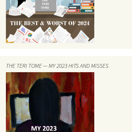
THE TERI TOME — MY 2023 HITS AND MISSES