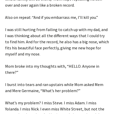
over and over again like a broken record.
Also on repeat: “And if you embarrass me, I’ll kill you.”
I was still hurting from failing to catch up with my dad, and
I was thinking about all the different ways that I could try
to find him. And for the record, he also has a big nose, which
fits his beautiful face perfectly, giving me new hope for
myself and my nose.
Mom broke into my thoughts with, “HELLO. Anyone in
there?”
I burst into tears and ran upstairs while Mom asked Mem
and Mere Germaine, “What’s her problem?”
What’s my problem? I miss Steve. I miss Adam. I miss
Yolanda. I miss Nick. I even miss White Street, but not the