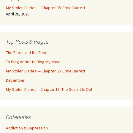
My Stolen Diaries — Chapter 35: Ernie Barrett
April 26, 2026
Top Posts & Pages
The Fates and the Furies
To Blog or Not to Blog My Novel
My Stolen Diaries — Chapter 35: Ernie Barrett
December
My Stolen Diaries – Chapter 18: The Secret Is Out
Categories
Addiction & Depression