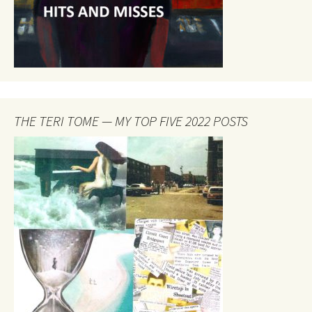
THE TERI TOME — MY TOP FIVE 2022 POSTS