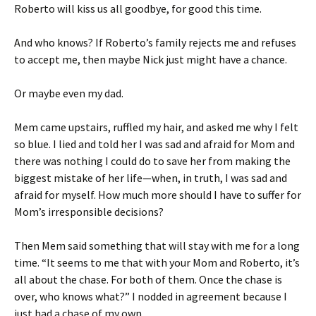
Roberto will kiss us all goodbye, for good this time.
And who knows? If Roberto’s family rejects me and refuses
to accept me, then maybe Nick just might have a chance.
Or maybe even my dad.
Mem came upstairs, ruffled my hair, and asked me why I felt
so blue. I lied and told her I was sad and afraid for Mom and
there was nothing I could do to save her from making the
biggest mistake of her life—when, in truth, I was sad and
afraid for myself. How much more should I have to suffer for
Mom’s irresponsible decisions?
Then Mem said something that will stay with me for a long
time. “It seems to me that with your Mom and Roberto, it’s
all about the chase. For both of them. Once the chase is
over, who knows what?” I nodded in agreement because I
just had a chase of my own.