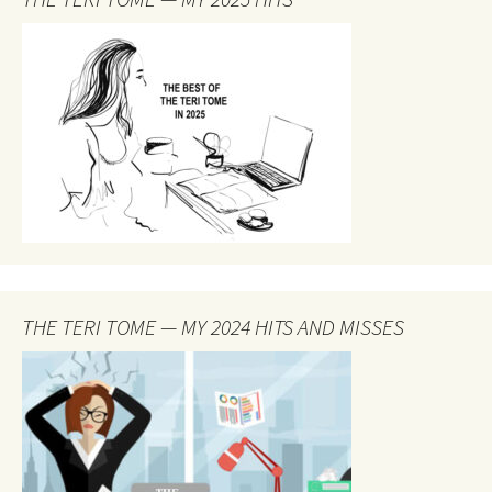
THE TERI TOME — MY 2024 HITS AND MISSES