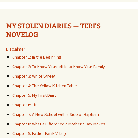
MY STOLEN DIARIES — TERI’S
NOVELOG
Disclaimer
Chapter 1: In the Beginning
Chapter 2: To Know Yourself Is to Know Your Family
Chapter 3: White Street
Chapter 4: The Yellow Kitchen Table
Chapter 5: My First Diary
Chapter 6: Tit
Chapter 7: A New School with a Side of Baptism
Chapter 8: What a Difference a Mother's Day Makes
Chapter 9: Father Panik Village