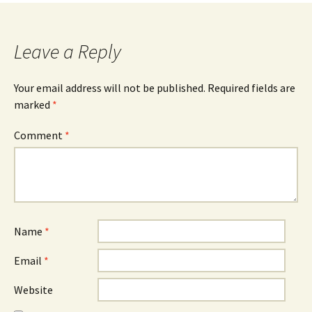
Leave a Reply
Your email address will not be published.
Required fields are
marked
*
Comment
*
Name
*
Email
*
Website