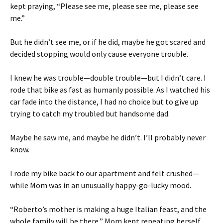
kept praying, “Please see me, please see me, please see
me.”
But he didn’t see me, or if he did, maybe he got scared and
decided stopping would only cause everyone trouble.
I knew he was trouble—double trouble—but I didn’t care. I
rode that bike as fast as humanly possible. As I watched his
car fade into the distance, I had no choice but to give up
trying to catch my troubled but handsome dad.
Maybe he saw me, and maybe he didn’t. I’ll probably never
know.
I rode my bike back to our apartment and felt crushed—
while Mom was in an unusually happy-go-lucky mood.
“Roberto’s mother is making a huge Italian feast, and the
whole family will be there,” Mom kept repeating herself