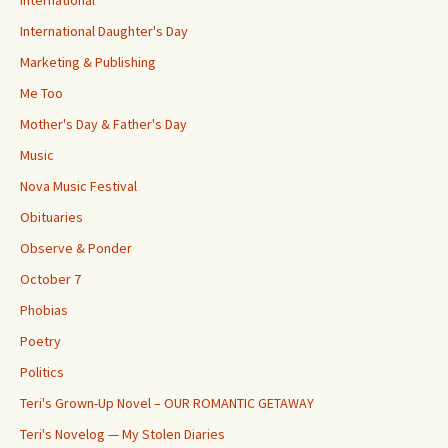
International
International Daughter's Day
Marketing & Publishing
Me Too
Mother's Day & Father's Day
Music
Nova Music Festival
Obituaries
Observe & Ponder
October 7
Phobias
Poetry
Politics
Teri's Grown-Up Novel – OUR ROMANTIC GETAWAY
Teri's Novelog — My Stolen Diaries