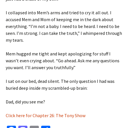
I collapsed into Mem’s arms and tried to cry it all out. I
accused Mem and Mom of keeping me in the dark about
everything. “I’m not a baby. I need to be heard. I need to be
seen. I’m strong. I can take the truth,” I whimpered through
my tears.
Mem hugged me tight and kept apologizing for stuff I
wasn’t even crying about. “Go ahead. Ask me any questions
you want. I’ll answer you truthfully.”
I sat on our bed, dead silent. The only question I had was
buried deep inside my scrambled-up brain:
Dad, did you see me?
Click here for Chapter 26: The Tony Show