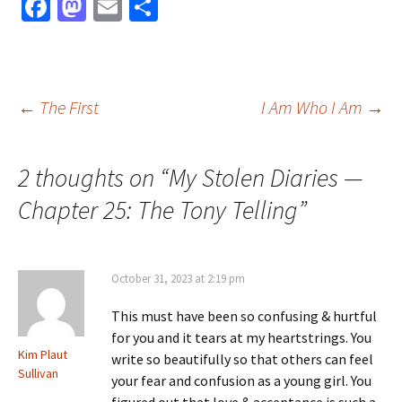
Fa
M
E
S
ce
as
m
h
b
to
ai
ar
o
d
l
e
Post
←
The First
I Am Who I Am
→
o
o
k
n
navigation
2 thoughts on “
My Stolen Diaries —
Chapter 25: The Tony Telling
”
October 31, 2023 at 2:19 pm
This must have been so confusing & hurtful
for you and it tears at my heartstrings. You
Kim Plaut
write so beautifully so that others can feel
Sullivan
your fear and confusion as a young girl. You