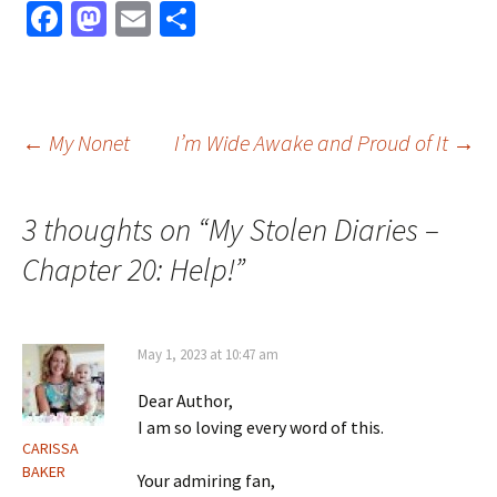
Fa
M
E
S
ce
as
m
h
b
to
ai
ar
o
d
l
e
Post
←
My Nonet
I’m Wide Awake and Proud of It
→
o
o
k
n
navigation
3 thoughts on “
My Stolen Diaries –
Chapter 20: Help!
”
May 1, 2023 at 10:47 am
Dear Author,
I am so loving every word of this.
CARISSA
BAKER
Your admiring fan,