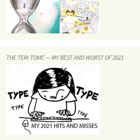
THE TERI TOME — MY BEST AND WORST OF 2021