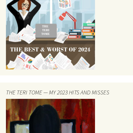
THE TERI TOME — MY 2023 HITS AND MISSES