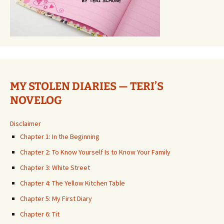
MY STOLEN DIARIES — TERI’S
NOVELOG
Disclaimer
Chapter 1: In the Beginning
Chapter 2: To Know Yourself Is to Know Your Family
Chapter 3: White Street
Chapter 4: The Yellow Kitchen Table
Chapter 5: My First Diary
Chapter 6: Tit