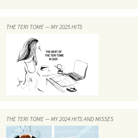
THE TERI TOME — MY 2025 HITS
THE TERI TOME — MY 2024 HITS AND MISSES