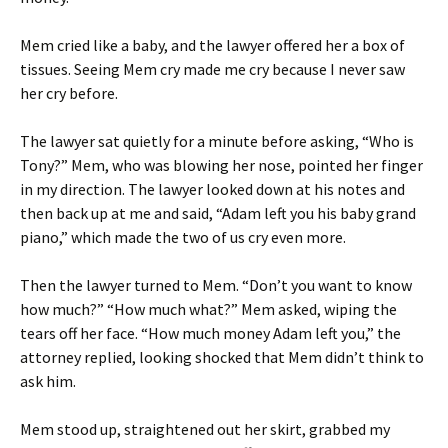
Mem cried like a baby, and the lawyer offered her a box of
tissues. Seeing Mem cry made me cry because I never saw
her cry before.
The lawyer sat quietly for a minute before asking, “Who is
Tony?” Mem, who was blowing her nose, pointed her finger
in my direction. The lawyer looked down at his notes and
then back up at me and said, “Adam left you his baby grand
piano,” which made the two of us cry even more.
Then the lawyer turned to Mem. “Don’t you want to know
how much?” “How much what?” Mem asked, wiping the
tears off her face. “How much money Adam left you,” the
attorney replied, looking shocked that Mem didn’t think to
ask him.
Mem stood up, straightened out her skirt, grabbed my