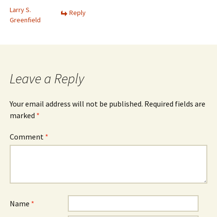
Larry S.
Reply
Greenfield
Leave a Reply
Your email address will not be published.
Required fields are
marked
*
Comment
*
Name
*