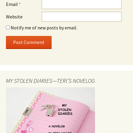
Email
*
Website
Notify me of new posts by email.
MY STOLEN DIARIES—TERI’S NOVELOG