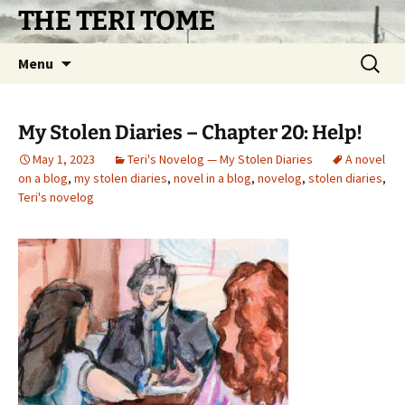
Skip
THE TERI TOME
to
content
Search
Menu
for:
My Stolen Diaries – Chapter 20: Help!
May 1, 2023
Teri's Novelog — My Stolen Diaries
A novel
on a blog
,
my stolen diaries
,
novel in a blog
,
novelog
,
stolen diaries
,
Teri's novelog