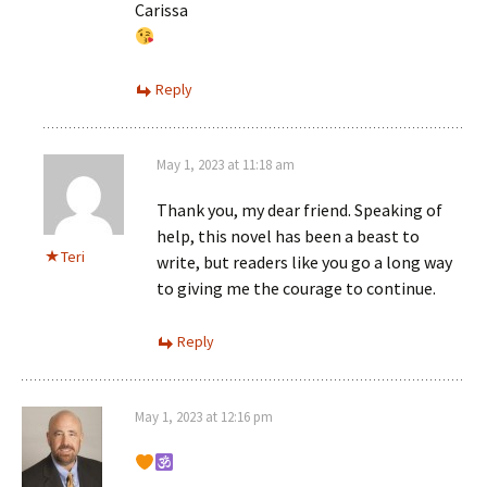
Carissa
Reply
May 1, 2023 at 11:18 am
Thank you, my dear friend. Speaking of
help, this novel has been a beast to
Teri
write, but readers like you go a long way
to giving me the courage to continue.
Reply
May 1, 2023 at 12:16 pm