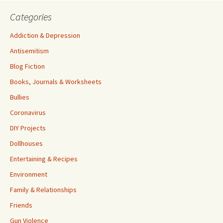
Categories
Addiction & Depression
Antisemitism
Blog Fiction
Books, Journals & Worksheets
Bullies
Coronavirus
DIY Projects
Dollhouses
Entertaining & Recipes
Environment
Family & Relationships
Friends
Gun Violence