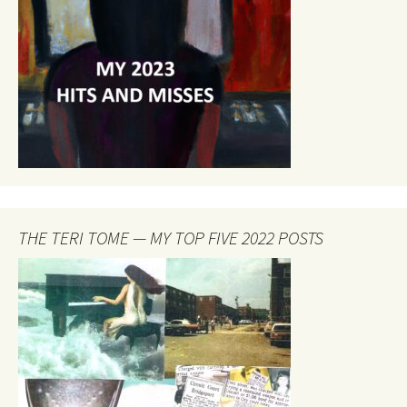
THE TERI TOME — MY TOP FIVE 2022 POSTS