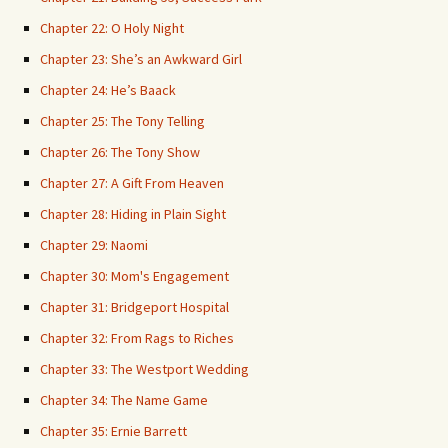
Chapter 22: O Holy Night
Chapter 23: She’s an Awkward Girl
Chapter 24: He’s Baack
Chapter 25: The Tony Telling
Chapter 26: The Tony Show
Chapter 27: A Gift From Heaven
Chapter 28: Hiding in Plain Sight
Chapter 29: Naomi
Chapter 30: Mom's Engagement
Chapter 31: Bridgeport Hospital
Chapter 32: From Rags to Riches
Chapter 33: The Westport Wedding
Chapter 34: The Name Game
Chapter 35: Ernie Barrett