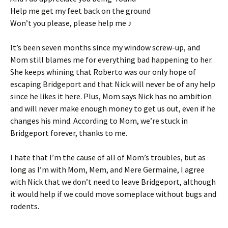
Help me get my feet back on the ground
Won’t you please, please help me ♪
It’s been seven months since my window screw-up, and
Mom still blames me for everything bad happening to her.
She keeps whining that Roberto was our only hope of
escaping Bridgeport and that Nick will never be of any help
since he likes it here. Plus, Mom says Nick has no ambition
and will never make enough money to get us out, even if he
changes his mind. According to Mom, we’re stuck in
Bridgeport forever, thanks to me.
I hate that I’m the cause of all of Mom’s troubles, but as
long as I’m with Mom, Mem, and Mere Germaine, I agree
with Nick that we don’t need to leave Bridgeport, although
it would help if we could move someplace without bugs and
rodents.