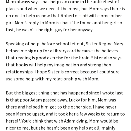
Mem always says that help can come in the unlikeliest of
places and when we need it the most, but Mom says there is
no one to help us now that Roberto is off with some other
girl. Mem’s reply to Mom is that if he found another girl so
fast, he wasn’t the right guy for her anyway.
Speaking of help, before school let out, Sister Regina Mary
helped me sign up for a library card because she believes
that reading is good exercise for the brain. Sister also says
that books will help my imagination and strengthen
relationships. I hope Sister is correct because I could sure
use some help with my relationship with Mom.
But the biggest thing that has happened since I wrote last
is that poor Adam passed away. Lucky for him, Mem was
there and helped him get to the other side. I have never
seen Mem so upset, and it took her a few weeks to return to
herself. You’d think that with Adam dying, Mom would be
nicer to me, but she hasn’t been any help at all, mainly