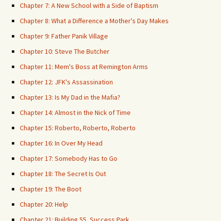
Chapter 7: A New School with a Side of Baptism
Chapter 8: What a Difference a Mother's Day Makes
Chapter 9: Father Panik Village
Chapter 10: Steve The Butcher
Chapter 11: Mem's Boss at Remington Arms
Chapter 12: JFK's Assassination
Chapter 13: Is My Dad in the Mafia?
Chapter 14: Almost in the Nick of Time
Chapter 15: Roberto, Roberto, Roberto
Chapter 16: In Over My Head
Chapter 17: Somebody Has to Go
Chapter 18: The Secret Is Out
Chapter 19: The Boot
Chapter 20: Help
Chapter 21: Building 55, Success Park