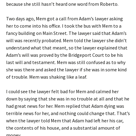
because she still hasn’t heard one word from Roberto.
Two days ago, Mem got a call from Adam’s lawyer asking
her to come into his office. I took the bus with Mem to a
fancy building on Main Street. The lawyer said that Adam’s
will was recently probated. Mem told the lawyer she didn’t
understand what that meant, so the lawyer explained that
Adam’s will was proved by the Bridgeport Court to be his
last will and testament. Mem was still confused as to why
she was there and asked the lawyer if she was in some kind
of trouble. Mem was shaking like a leaf.
I could see the lawyer felt bad for Mem and calmed her
down by saying that she was in no trouble at all and that he
had great news for her. Mem replied that Adam dying was
terrible news for her, and nothing could change that. That’s
when the lawyer told Mem that Adam had left her his car,
the contents of his house, and a substantial amount of
money.