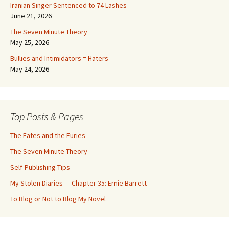
Iranian Singer Sentenced to 74 Lashes
June 21, 2026
The Seven Minute Theory
May 25, 2026
Bullies and Intimidators = Haters
May 24, 2026
Top Posts & Pages
The Fates and the Furies
The Seven Minute Theory
Self-Publishing Tips
My Stolen Diaries — Chapter 35: Ernie Barrett
To Blog or Not to Blog My Novel