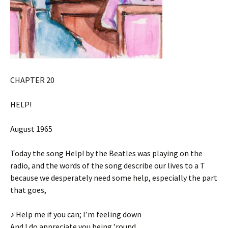
CHAPTER 20
HELP!
August 1965
Today the song Help! by the Beatles was playing on the
radio, and the words of the song describe our lives to a T
because we desperately need some help, especially the part
that goes,
♪ Help me if you can; I’m feeling down
And I do appreciate you being ’round