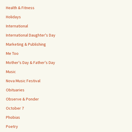
Health & Fitness
Holidays
International
International Daughter's Day
Marketing & Publishing
Me Too
Mother's Day & Father's Day
Music
Nova Music Festival
Obituaries
Observe & Ponder
October 7
Phobias
Poetry