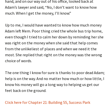
hand, and on our way out of his office, looked back at
Adam’s lawyer and said, “No, I don’t want to know how
much. When I get the money, I’ll know.”
Up to me, I would have wanted to know how much money
Adam left Mem. Poor thing cried the whole bus trip home,
even though I tried to calm her down by reminding her she
was right on the money when she said that help comes
from the unlikeliest of places and when we need it the
most. She replied that right on the money was the wrong
choice of words.
The one thing I know for sure is thanks to poor dead Adam;
help is on the way. And no matter how much or how little, I
know his money will go a long way to helping us get our
feet back on the ground.
Click here for Chapter 21: Building 55, Success Park