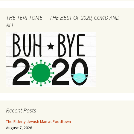
THE TERI TOME — THE BEST OF 2020, COVID AND
ALL
Recent Posts
The Elderly Jewish Man at Foodtown
August 7, 2026