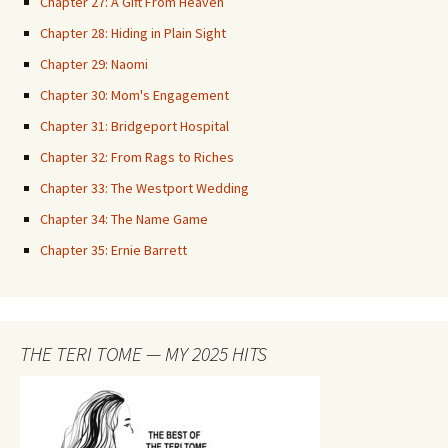
Chapter 27: A Gift From Heaven
Chapter 28: Hiding in Plain Sight
Chapter 29: Naomi
Chapter 30: Mom's Engagement
Chapter 31: Bridgeport Hospital
Chapter 32: From Rags to Riches
Chapter 33: The Westport Wedding
Chapter 34: The Name Game
Chapter 35: Ernie Barrett
THE TERI TOME — MY 2025 HITS