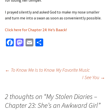
for losing her temper.
I prayed silently and asked God to make my nose smaller
and turn me into a swan as soon as conveniently possible.
Click here for Chapter 24: He’s Baack!
Fa
M
E
S
ce
as
m
h
b
to
ai
ar
o
d
l
e
Post
←
To Know Me Is to Know My Favorite Music
o
o
I See You
→
k
n
navigation
2 thoughts on “
My Stolen Diaries –
Chapter 23: She’s an Awkward Girl
”