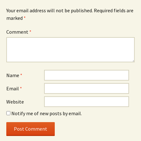
Your email address will not be published.
Required fields are
marked
*
Comment
*
Name
*
Email
*
Website
Notify me of new posts by email.