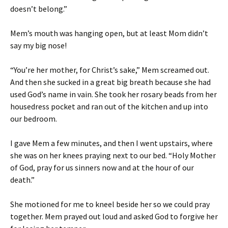
doesn’t belong.”
Mem’s mouth was hanging open, but at least Mom didn’t
say my big nose!
“You’re her mother, for Christ’s sake,” Mem screamed out.
And then she sucked in a great big breath because she had
used God’s name in vain. She took her rosary beads from her
housedress pocket and ran out of the kitchen and up into
our bedroom.
I gave Mem a few minutes, and then I went upstairs, where
she was on her knees praying next to our bed. “Holy Mother
of God, pray for us sinners now and at the hour of our
death.”
She motioned for me to kneel beside her so we could pray
together. Mem prayed out loud and asked God to forgive her