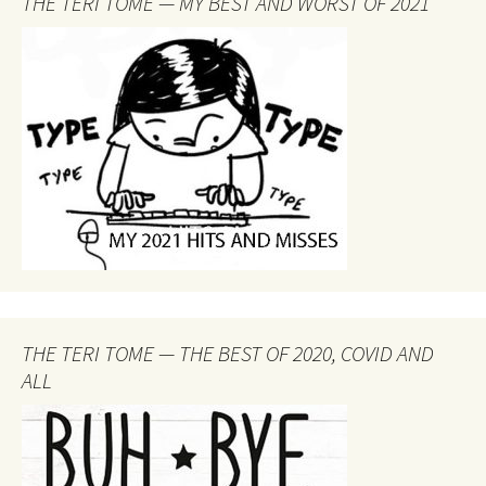
THE TERI TOME — MY BEST AND WORST OF 2021
THE TERI TOME — THE BEST OF 2020, COVID AND
ALL