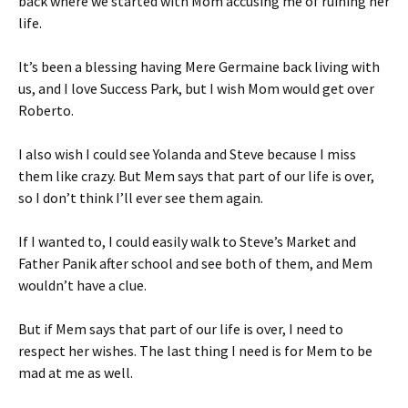
back where we started with Mom accusing me of ruining her
life.
It’s been a blessing having Mere Germaine back living with
us, and I love Success Park, but I wish Mom would get over
Roberto.
I also wish I could see Yolanda and Steve because I miss
them like crazy. But Mem says that part of our life is over,
so I don’t think I’ll ever see them again.
If I wanted to, I could easily walk to Steve’s Market and
Father Panik after school and see both of them, and Mem
wouldn’t have a clue.
But if Mem says that part of our life is over, I need to
respect her wishes. The last thing I need is for Mem to be
mad at me as well.