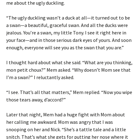
me about the ugly duckling.
“The ugly duckling wasn’t a duck at all—it turned out to be
a swan—a beautiful, graceful swan. And all the ducks were
jealous. You’re a swan, my little Tony. I see it right here in
your face—and in those serious dark eyes of yours. And soon
enough, everyone will see you as the swan that you are.”
I thought hard about what she said. “What are you thinking,
mon petit choux?” Mem asked. “Why doesn’t Mom see that
I’m a swan?” I reluctantly asked.
“I see. That’s all that matters,” Mem replied. “Now you wipe
those tears away, d’accord?”
Later that night, Mem had a huge fight with Mom about
her calling me awkward. Mom was angry that I was
snooping on her and Nick. “She’s a tattle tale and a little
snitch. That’s what she gets for putting her nose where it