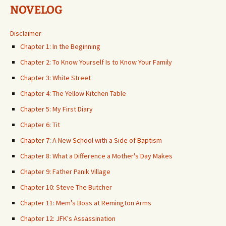
NOVELOG
Disclaimer
Chapter 1: In the Beginning
Chapter 2: To Know Yourself Is to Know Your Family
Chapter 3: White Street
Chapter 4: The Yellow Kitchen Table
Chapter 5: My First Diary
Chapter 6: Tit
Chapter 7: A New School with a Side of Baptism
Chapter 8: What a Difference a Mother's Day Makes
Chapter 9: Father Panik Village
Chapter 10: Steve The Butcher
Chapter 11: Mem's Boss at Remington Arms
Chapter 12: JFK's Assassination