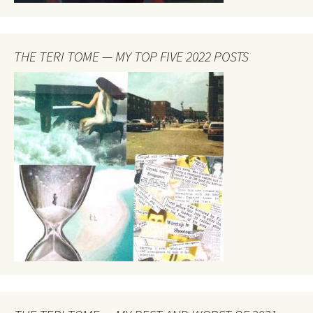
THE TERI TOME — MY TOP FIVE 2022 POSTS