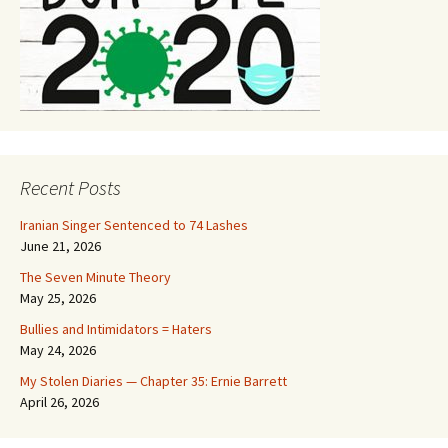
Recent Posts
Iranian Singer Sentenced to 74 Lashes
June 21, 2026
The Seven Minute Theory
May 25, 2026
Bullies and Intimidators = Haters
May 24, 2026
My Stolen Diaries — Chapter 35: Ernie Barrett
April 26, 2026