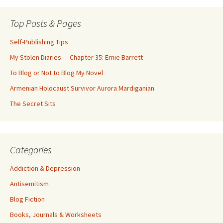
Top Posts & Pages
Self-Publishing Tips
My Stolen Diaries — Chapter 35: Ernie Barrett
To Blog or Not to Blog My Novel
Armenian Holocaust Survivor Aurora Mardiganian
The Secret Sits
Categories
Addiction & Depression
Antisemitism
Blog Fiction
Books, Journals & Worksheets