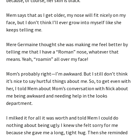
because, of course, her skin is black.
Mem says that as I get older, my nose will fit nicely on my
face, but I don’t think I’ll ever grow into myself like she
keeps telling me.
Mere Germaine thought she was making me feel better by
telling me that I have a “Roman” nose, whatever that
means. Yeah, “roamin” all over my face!
Mom’s probably right—I’m awkward. But I still don’t think
it’s nice to say hurtful things about me. So, to get even with
her, I told Mem about Mom’s conversation with Nick about
me being awkward and needing help in the looks
department.
I milked it for all it was worth and told Mem I could do
nothing about being ugly. I knew she felt sorry for me
because she gave me a long, tight hug. Then she reminded