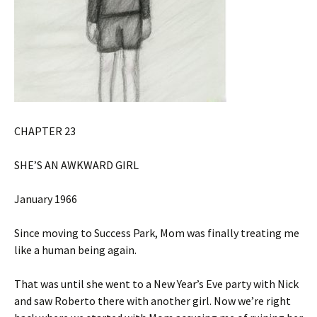
CHAPTER 23
SHE’S AN AWKWARD GIRL
January 1966
Since moving to Success Park, Mom was finally treating me
like a human being again.
That was until she went to a New Year’s Eve party with Nick
and saw Roberto there with another girl. Now we’re right