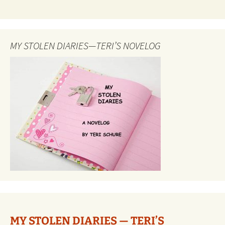
MY STOLEN DIARIES—TERI’S NOVELOG
MY STOLEN DIARIES — TERI’S