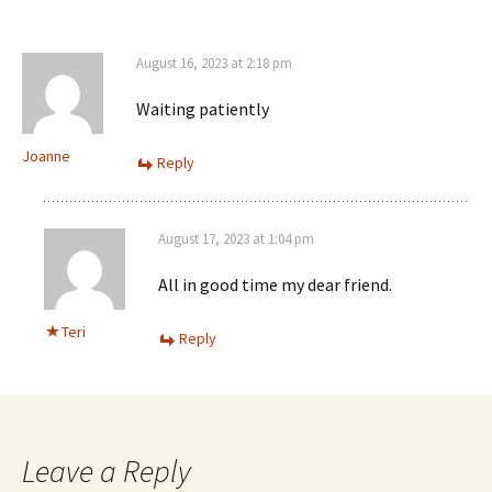
August 16, 2023 at 2:18 pm
Waiting patiently
Joanne
Reply
August 17, 2023 at 1:04 pm
All in good time my dear friend.
Teri
Reply
Leave a Reply