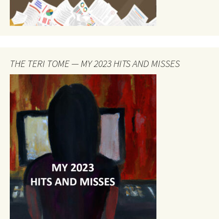
THE TERI TOME — MY 2023 HITS AND MISSES