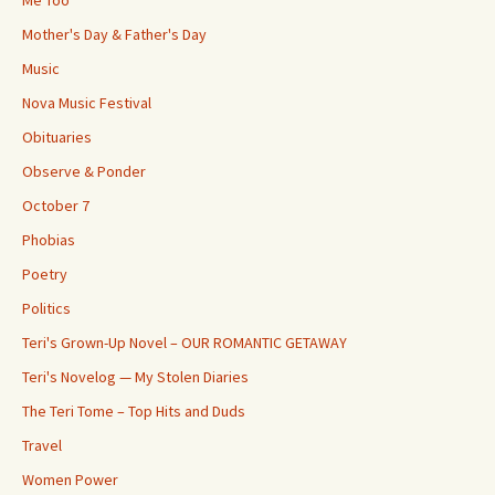
Me Too
Mother's Day & Father's Day
Music
Nova Music Festival
Obituaries
Observe & Ponder
October 7
Phobias
Poetry
Politics
Teri's Grown-Up Novel – OUR ROMANTIC GETAWAY
Teri's Novelog — My Stolen Diaries
The Teri Tome – Top Hits and Duds
Travel
Women Power