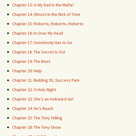
Chapter 13: Is My Dad in the Mafia?
Chapter 14: Almost in the Nick of Time
Chapter 15: Roberto, Roberto, Roberto
Chapter 16: In Over My Head
Chapter 17: Somebody Has to Go
Chapter 18: The Secret Is Out
Chapter 19: The Boot
Chapter 20: Help
Chapter 21: Building 55, Success Park
Chapter 22: O Holy Night
Chapter 23: She’s an Awkward Girl
Chapter 24: He’s Baack
Chapter 25: The Tony Telling
Chapter 26: The Tony Show