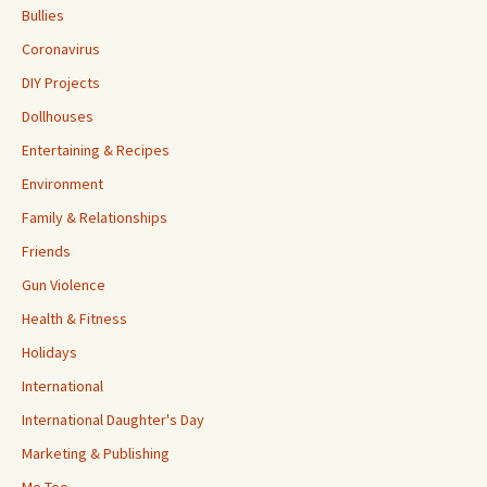
Bullies
Coronavirus
DIY Projects
Dollhouses
Entertaining & Recipes
Environment
Family & Relationships
Friends
Gun Violence
Health & Fitness
Holidays
International
International Daughter's Day
Marketing & Publishing