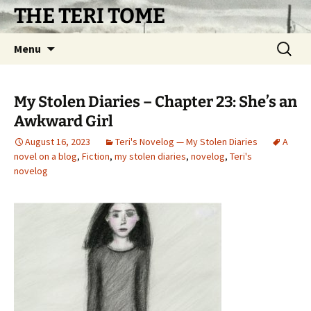
Skip
THE TERI TOME
to
content
Search
Menu
for:
My Stolen Diaries – Chapter 23: She’s an
Awkward Girl
August 16, 2023
Teri's Novelog — My Stolen Diaries
A
novel on a blog
,
Fiction
,
my stolen diaries
,
novelog
,
Teri's
novelog