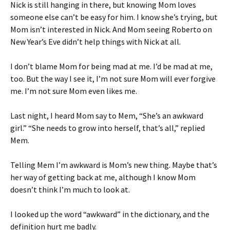
Nick is still hanging in there, but knowing Mom loves
someone else can’t be easy for him. I know she’s trying, but
Mom isn’t interested in Nick. And Mom seeing Roberto on
New Year’s Eve didn’t help things with Nick at all.
I don’t blame Mom for being mad at me. I’d be mad at me,
too. But the way I see it, I’m not sure Mom will ever forgive
me. I’m not sure Mom even likes me.
Last night, I heard Mom say to Mem, “She’s an awkward
girl.” “She needs to grow into herself, that’s all,” replied
Mem.
Telling Mem I’m awkward is Mom’s new thing. Maybe that’s
her way of getting back at me, although I know Mom
doesn’t think I’m much to look at.
I looked up the word “awkward” in the dictionary, and the
definition hurt me badly.