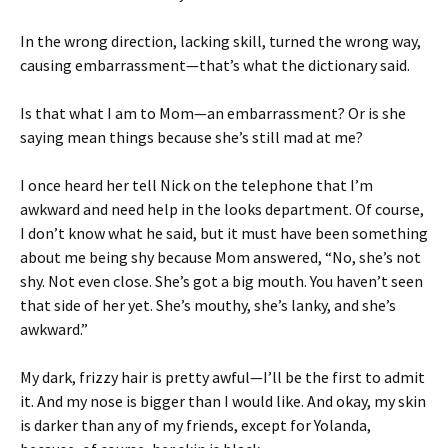
In the wrong direction, lacking skill, turned the wrong way,
causing embarrassment—that’s what the dictionary said.
Is that what I am to Mom—an embarrassment? Or is she
saying mean things because she’s still mad at me?
I once heard her tell Nick on the telephone that I’m
awkward and need help in the looks department. Of course,
I don’t know what he said, but it must have been something
about me being shy because Mom answered, “No, she’s not
shy. Not even close. She’s got a big mouth. You haven’t seen
that side of her yet. She’s mouthy, she’s lanky, and she’s
awkward.”
My dark, frizzy hair is pretty awful—I’ll be the first to admit
it. And my nose is bigger than I would like. And okay, my skin
is darker than any of my friends, except for Yolanda,