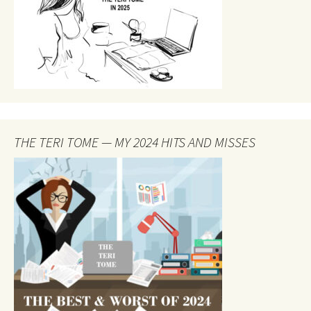
THE TERI TOME — MY 2024 HITS AND MISSES