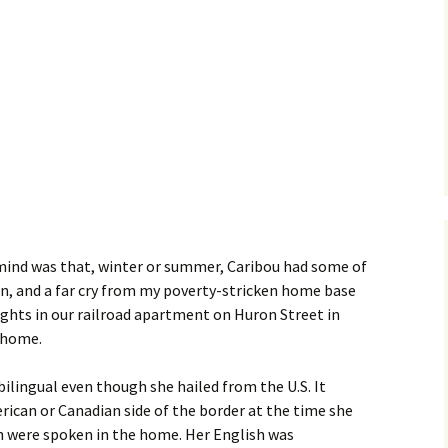
 mind was that, winter or summer, Caribou had some of
en, and a far cry from my poverty-stricken home base
nights in our railroad apartment on Huron Street in
 home.
lingual even though she hailed from the U.S. It
ican or Canadian side of the border at the time she
h were spoken in the home. Her English was