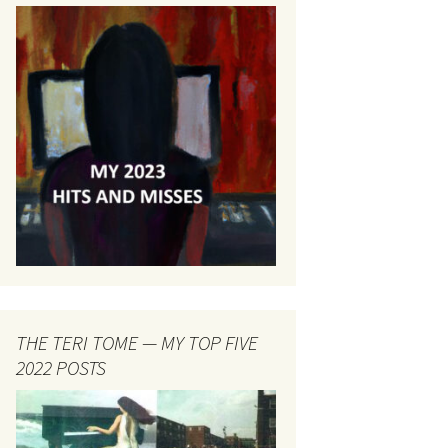
THE TERI TOME — MY TOP FIVE
2022 POSTS