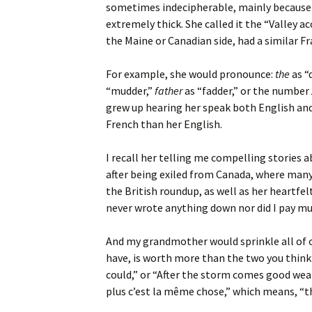
sometimes indecipherable, mainly because h
extremely thick. She called it the “Valley a
the Maine or Canadian side, had a similar 
For example, she would pronounce:
the
as “
“mudder,”
father
as “fadder,” or the number
grew up hearing her speak both English and
French than her English.
I recall her telling me compelling stories ab
after being exiled from Canada, where many
the British roundup, as well as her heartfel
never wrote anything down nor did I pay muc
And my grandmother would sprinkle all of o
have, is worth more than the two you think
could,” or “After the storm comes good weat
plus c’est la même chose,” which means, “t