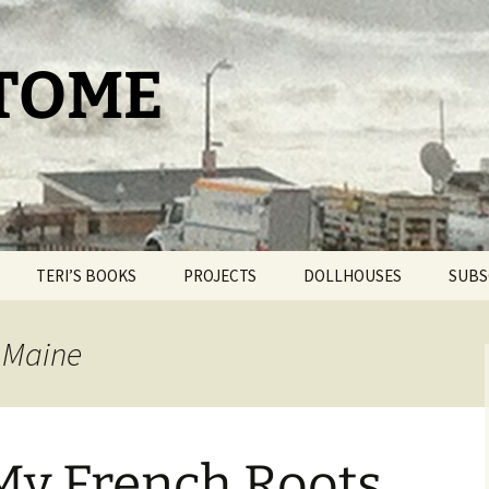
 TOME
TERI’S BOOKS
PROJECTS
DOLLHOUSES
SUBS
TAROT FOR BEGINNERS
THE PAM PROJECT
DOLLHOUSE THERAPY
e Maine
THE DAY IT SNOWED
WORLDPRESS.ORG
BLIND BROOK
POPCORN
THE BELLMORE
OUR ROMANTIC
GETAWAY
 My French Roots
THE CAT HOUSE