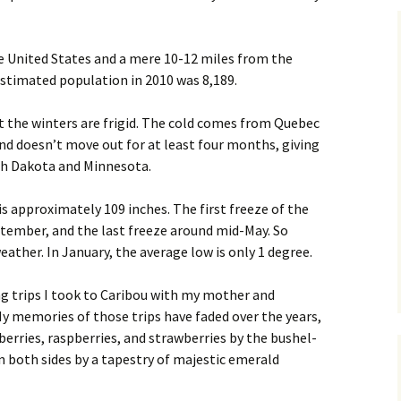
he United States and a mere 10-12 miles from the
stimated population in 2010 was 8,189.
 the winters are frigid. The cold comes from Quebec
nd doesn’t move out for at least four months, giving
th Dakota and Minnesota.
s approximately 109 inches. The first freeze of the
tember, and the last freeze around mid-May. So
ather. In January, the average low is only 1 degree.
ing trips I took to Caribou with my mother and
 memories of those trips have faded over the years,
lueberries, raspberries, and strawberries by the bushel-
 on both sides by a tapestry of majestic emerald