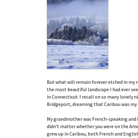
But what will remain forever etched in my
the most beautiful landscape I had ever se
in Connecticut. I recall on so many lonely 
Bridgeport, dreaming that Caribou was my
My grandmother was French-speaking and bi
didn’t matter whether you were on the Amer
grew up in Caribou, both French and Englis