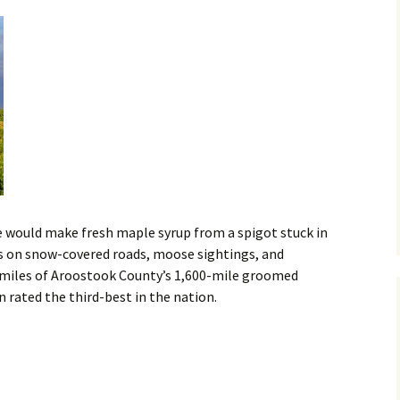
we would make fresh maple syrup from a spigot stuck in
ives on snow-covered roads, moose sightings, and
 miles of Aroostook County’s 1,600-mile groomed
rated the third-best in the nation.