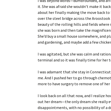
I was beyond words—dumbfounded, and afraid
it. She was afraid she wouldn’t make it bac
about her finally making the move back to h
over the steel bridge across the Aroostook R
beauty of the rolling hills and fields wher
she was born and then take the magnificent 
She’d buy a small house somewhere, and pla
and gardening, and maybe add a few chicken
I was agitated, but she was calm and ration
terminal and so it was finally time for her
I was adamant that she stay in Connecticut.
me. And I pushed her to go through chemot
more to have surgery to remove one of her l
I look back on all that now, and I realize ho
out her dream—the only dream she really ever
disappointments, with no possibility of a 