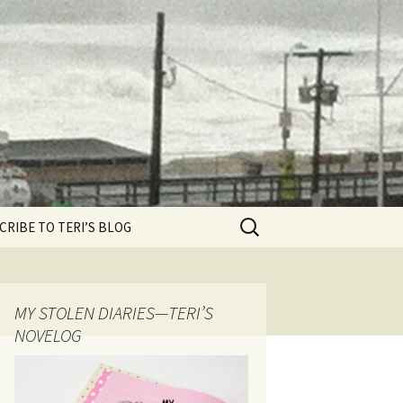
Search
CRIBE TO TERI’S BLOG
for:
MY STOLEN DIARIES—TERI’S
NOVELOG