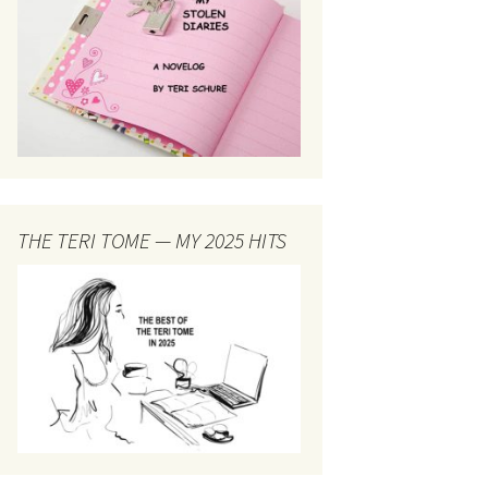
THE TERI TOME — MY 2025 HITS