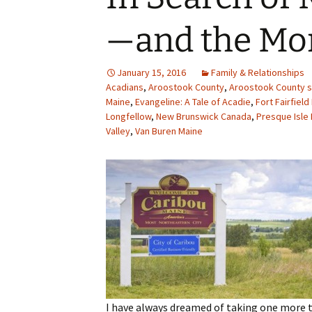
—and the Mo
January 15, 2016
Family & Relationships
Acadians
,
Aroostook County
,
Aroostook County s
Maine
,
Evangeline: A Tale of Acadie
,
Fort Fairfiel
Longfellow
,
New Brunswick Canada
,
Presque Isle
Valley
,
Van Buren Maine
I have always dreamed of taking one more 