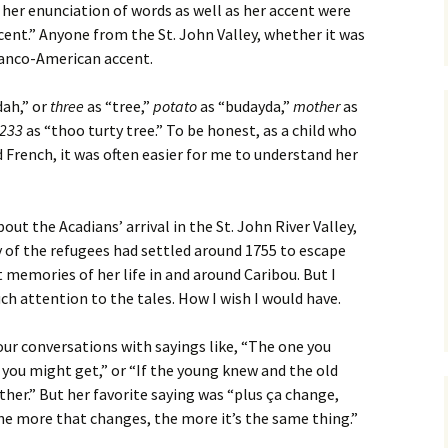
er enunciation of words as well as her accent were
ccent.” Anyone from the St. John Valley, whether it was
Franco-American accent.
dah,” or
three
as “tree,”
potato
as “budayda,”
mother
as
233
as “thoo turty tree.” To be honest, as a child who
 French, it was often easier for me to understand her
out the Acadians’ arrival in the St. John River Valley,
 of the refugees had settled around 1755 to escape
t memories of her life in and around Caribou. But I
h attention to the tales. How I wish I would have.
ur conversations with sayings like, “The one you
 you might get,” or “If the young knew and the old
her.” But her favorite saying was “plus ça change,
he more that changes, the more it’s the same thing.”