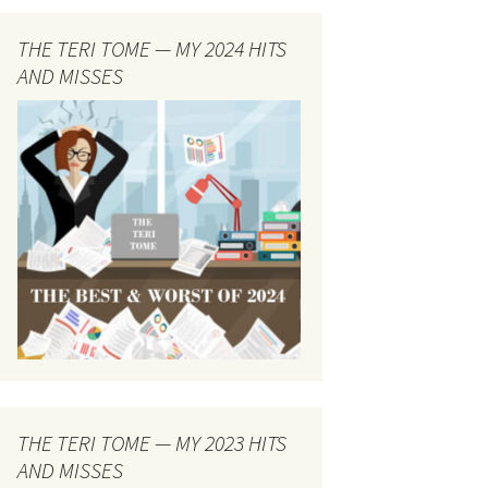
THE TERI TOME — MY 2024 HITS
AND MISSES
THE TERI TOME — MY 2023 HITS
AND MISSES