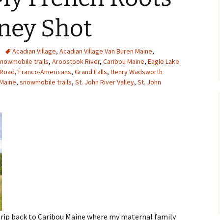
MY STOLEN DIARIES
THE VICTORIA
ney Shot
Acadian Village
,
Acadian Village Van Buren Maine
,
nowmobile trails
,
Aroostook River
,
Caribou Maine
,
Eagle Lake
d Road
,
Franco-Americans
,
Grand Falls
,
Henry Wadsworth
 Maine
,
snowmobile trails
,
St. John River Valley
,
St. John
trip back to Caribou Maine where my maternal family