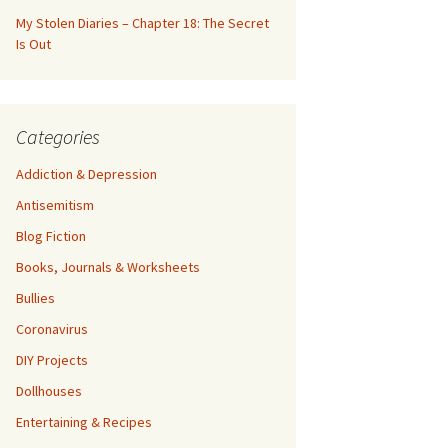
My Stolen Diaries – Chapter 18: The Secret
Is Out
Categories
Addiction & Depression
Antisemitism
Blog Fiction
Books, Journals & Worksheets
Bullies
Coronavirus
DIY Projects
Dollhouses
Entertaining & Recipes