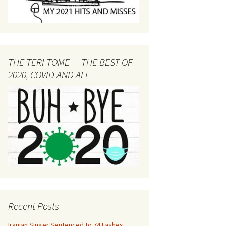
THE TERI TOME — THE BEST OF
2020, COVID AND ALL
Recent Posts
Iranian Singer Sentenced to 74 Lashes