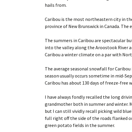
hails from.
Caribou is the most northeastern city in t
province of New Brunswick in Canada. The e
The summers in Caribou are spectacular but
into the valley along the Aroostook River a
Caribou a winter climate on a par with Nor
The average seasonal snowfall for Caribou i
season usually occurs sometime in mid-Sep
Caribou has about 130 days of freeze-free we
I have always fondly recalled the long driv
grandmother both in summer and winter. My
but I can still vividly recall picking wild b
full right off the side of the roads flanked
green potato fields in the summer.