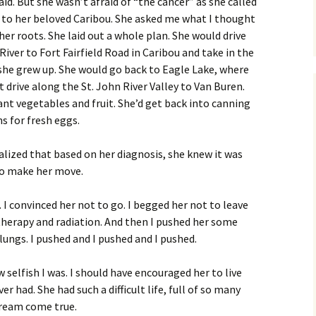
. But she wasn’t afraid of “the cancer” as she called
k to her beloved Caribou. She asked me what I thought
er roots. She laid out a whole plan. She would drive
iver to Fort Fairfield Road in Caribou and take in the
e she grew up. She would go back to Eagle Lake, where
drive along the St. John River Valley to Van Buren.
nt vegetables and fruit. She’d get back into canning
s for fresh eggs.
alized that based on her diagnosis, she knew it was
 to make her move.
 I convinced her not to go. I begged her not to leave
herapy and radiation. And then I pushed her some
ungs. I pushed and I pushed and I pushed.
w selfish I was. I should have encouraged her to live
 had. She had such a difficult life, full of so many
dream come true.