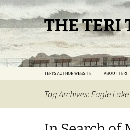
Skip
to
content
THE TERI
TERI’S AUTHOR WEBSITE
ABOUT TERI
Tag Archives: Eagle Lak
In Search of