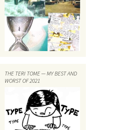
THE TERI TOME — MY BEST AND
WORST OF 2021