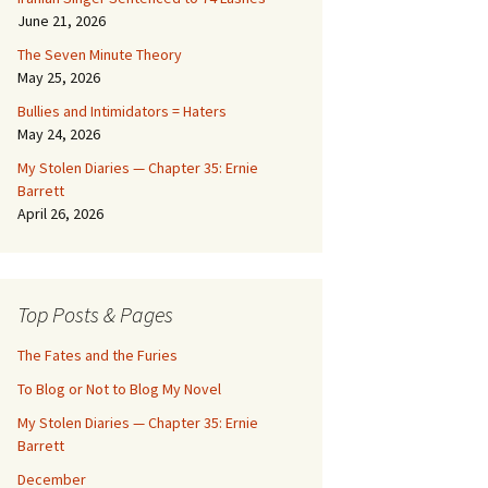
June 21, 2026
The Seven Minute Theory
May 25, 2026
Bullies and Intimidators = Haters
May 24, 2026
My Stolen Diaries — Chapter 35: Ernie
Barrett
April 26, 2026
Top Posts & Pages
The Fates and the Furies
To Blog or Not to Blog My Novel
My Stolen Diaries — Chapter 35: Ernie
Barrett
December