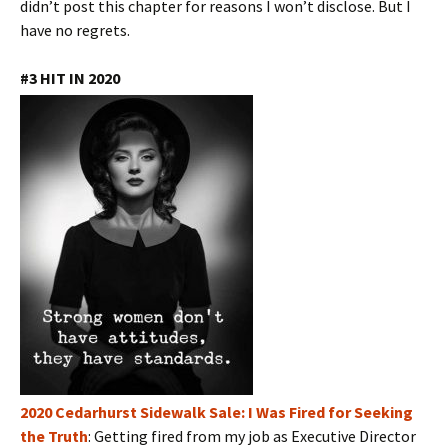
didn’t post this chapter for reasons I won’t disclose. But I
have no regrets.
#3 HIT IN 2020
2020 Cedarhurst Sidewalk Sale: I Was Fired for Seeking
the Truth
: Getting fired from my job as Executive Director