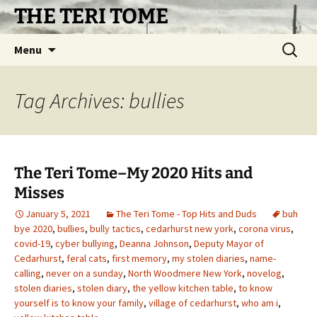
Skip
THE TERI TOME
to
content
Search
Menu
for:
Tag Archives: bullies
The Teri Tome–My 2020 Hits and
Misses
January 5, 2021
The Teri Tome - Top Hits and Duds
buh
bye 2020
,
bullies
,
bully tactics
,
cedarhurst new york
,
corona virus
,
covid-19
,
cyber bullying
,
Deanna Johnson
,
Deputy Mayor of
Cedarhurst
,
feral cats
,
first memory
,
my stolen diaries
,
name-
calling
,
never on a sunday
,
North Woodmere New York
,
novelog
,
stolen diaries
,
stolen diary
,
the yellow kitchen table
,
to know
yourself is to know your family
,
village of cedarhurst
,
who am i
,