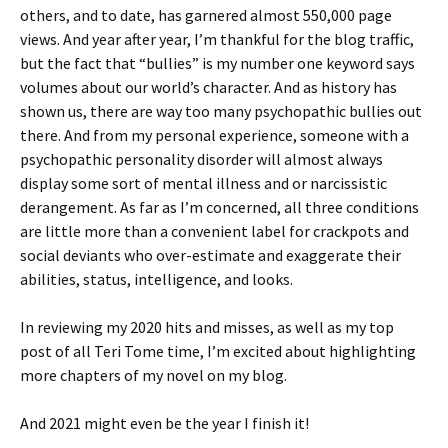
others, and to date, has garnered almost 550,000 page
views. And year after year, I’m thankful for the blog traffic,
but the fact that “bullies” is my number one keyword says
volumes about our world’s character. And as history has
shown us, there are way too many psychopathic bullies out
there. And from my personal experience, someone with a
psychopathic personality disorder will almost always
display some sort of mental illness and or narcissistic
derangement. As far as I’m concerned, all three conditions
are little more than a convenient label for crackpots and
social deviants who over-estimate and exaggerate their
abilities, status, intelligence, and looks.
In reviewing my 2020 hits and misses, as well as my top
post of all Teri Tome time, I’m excited about highlighting
more chapters of my novel on my blog.
And 2021 might even be the year I finish it!