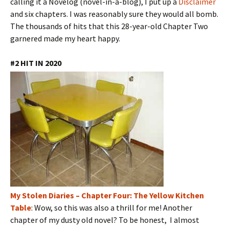
calling it a Novelog (novel-in-a-blog), I put up a
Disclaimer
and six chapters. I was reasonably sure they would all bomb.
The thousands of hits that this 28-year-old Chapter Two
garnered made my heart happy.
#2 HIT IN 2020
My Stolen Diaries – Chapter Four: The Yellow Kitchen
Table
: Wow, so this was also a thrill for me! Another
chapter of my dusty old novel? To be honest, I almost