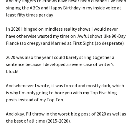
And my fingers to elbows have never been cleaner! I’ve been
singing the ABCs and Happy Birthday in my inside voice at
least fifty times per day.
In 2020 I binged on mindless reality shows I would never
have otherwise wasted my time on. Awful shows like 90-Day
Fiancé (so creepy) and Married at First Sight (so desperate).
2020 was also the year I could barely string together a
sentence because I developed a severe case of writer’s
block!
And whenever I wrote, it was forced and mostly dark, which
is why I’m only going to bore you with my Top Five blog
posts instead of my Top Ten.
And okay, I’ll throw in the worst blog post of 2020 as well as
the best of all time (2015-2020).