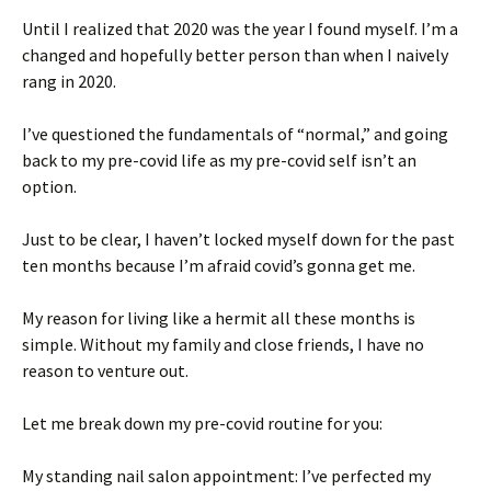
Until I realized that 2020 was the year I found myself. I’m a
changed and hopefully better person than when I naively
rang in 2020.
I’ve questioned the fundamentals of “normal,” and going
back to my pre-covid life as my pre-covid self isn’t an
option.
Just to be clear, I haven’t locked myself down for the past
ten months because I’m afraid covid’s gonna get me.
My reason for living like a hermit all these months is
simple. Without my family and close friends, I have no
reason to venture out.
Let me break down my pre-covid routine for you:
My standing nail salon appointment: I’ve perfected my