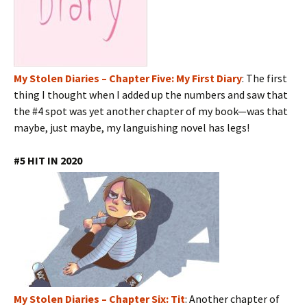
My Stolen Diaries – Chapter Five: My First Diary
: The first
thing I thought when I added up the numbers and saw that
the #4 spot was yet another chapter of my book—was that
maybe, just maybe, my languishing novel has legs!
#5 HIT IN 2020
My Stolen Diaries – Chapter Six: Tit
: Another chapter of