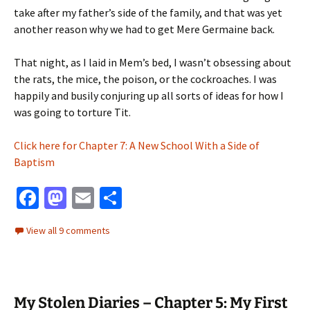
take after my father’s side of the family, and that was yet
another reason why we had to get Mere Germaine back.
That night, as I laid in Mem’s bed, I wasn’t obsessing about
the rats, the mice, the poison, or the cockroaches. I was
happily and busily conjuring up all sorts of ideas for how I
was going to torture Tit.
Click here for Chapter 7: A New School With a Side of
Baptism
Fa
M
E
S
ce
as
m
h
View all 9 comments
b
to
ai
ar
o
d
l
e
o
o
My Stolen Diaries – Chapter 5: My First
k
n