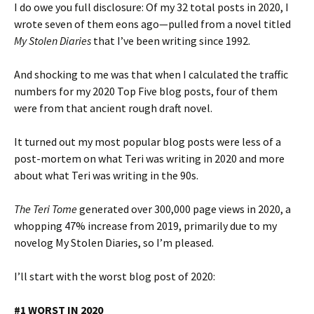
I do owe you full disclosure: Of my 32 total posts in 2020, I
wrote seven of them eons ago—pulled from a novel titled
My Stolen Diaries
that I’ve been writing since 1992.
And shocking to me was that when I calculated the traffic
numbers for my 2020 Top Five blog posts, four of them
were from that ancient rough draft novel.
It turned out my most popular blog posts were less of a
post-mortem on what Teri was writing in 2020 and more
about what Teri was writing in the 90s.
The Teri Tome
generated over 300,000 page views in 2020, a
whopping 47% increase from 2019, primarily due to my
novelog My Stolen Diaries, so I’m pleased.
I’ll start with the worst blog post of 2020:
#1 WORST IN 2020