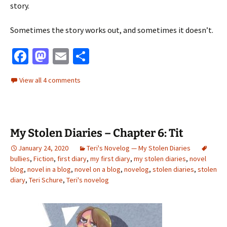
story.
Sometimes the story works out, and sometimes it doesn’t.
Fa
M
E
S
ce
as
m
h
View all 4 comments
b
to
ai
ar
o
d
l
e
o
o
My Stolen Diaries – Chapter 6: Tit
k
n
January 24, 2020
Teri's Novelog — My Stolen Diaries
bullies
,
Fiction
,
first diary
,
my first diary
,
my stolen diaries
,
novel
blog
,
novel in a blog
,
novel on a blog
,
novelog
,
stolen diaries
,
stolen
diary
,
Teri Schure
,
Teri's novelog