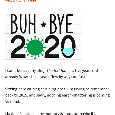
yellow kitchen table
I can’t believe my blog,
The Teri Tome
, is five years old
already. Wow, those years flew by way too fast.
Sitting here writing this blog post, I’m trying to remember
back to 2015, and sadly, nothing earth-shattering is coming
to mind.
Maybe it’s because my memory is shot, or maybe it’s