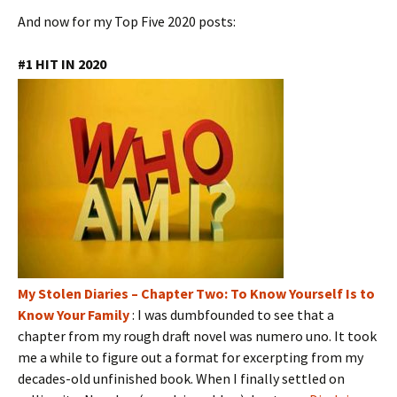
And now for my Top Five 2020 posts:
#1 HIT IN 2020
My Stolen Diaries – Chapter Two: To Know Yourself Is to
Know Your Family
: I was dumbfounded to see that a
chapter from my rough draft novel was numero uno. It took
me a while to figure out a format for excerpting from my
decades-old unfinished book. When I finally settled on