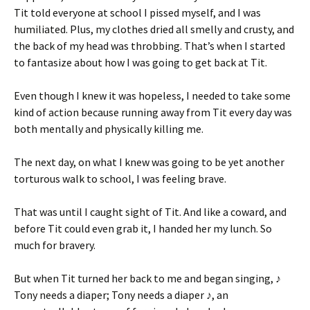
Tit told everyone at school I pissed myself, and I was
humiliated. Plus, my clothes dried all smelly and crusty, and
the back of my head was throbbing. That’s when I started
to fantasize about how I was going to get back at Tit.
Even though I knew it was hopeless, I needed to take some
kind of action because running away from Tit every day was
both mentally and physically killing me.
The next day, on what I knew was going to be yet another
torturous walk to school, I was feeling brave.
That was until I caught sight of Tit. And like a coward, and
before Tit could even grab it, I handed her my lunch. So
much for bravery.
But when Tit turned her back to me and began singing, ♪
Tony needs a diaper; Tony needs a diaper ♪, an