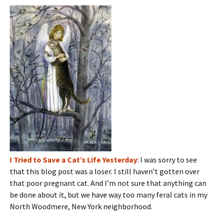
I Tried to Save a Cat’s Life Yesterday
: I was sorry to see
that this blog post was a loser. I still haven’t gotten over
that poor pregnant cat. And I’m not sure that anything can
be done about it, but we have way too many feral cats in my
North Woodmere, New York neighborhood.