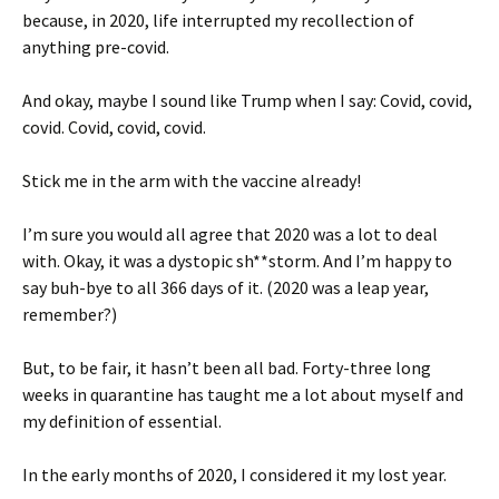
because, in 2020, life interrupted my recollection of
anything pre-covid.
And okay, maybe I sound like Trump when I say: Covid, covid,
covid. Covid, covid, covid.
Stick me in the arm with the vaccine already!
I’m sure you would all agree that 2020 was a lot to deal
with. Okay, it was a dystopic sh**storm. And I’m happy to
say buh-bye to all 366 days of it. (2020 was a leap year,
remember?)
But, to be fair, it hasn’t been all bad. Forty-three long
weeks in quarantine has taught me a lot about myself and
my definition of essential.
In the early months of 2020, I considered it my lost year.