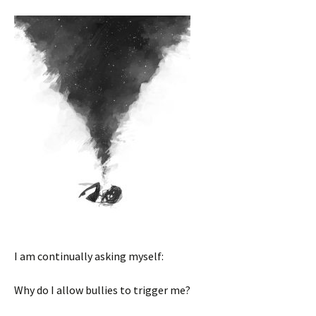
I am continually asking myself:
Why do I allow bullies to trigger me?