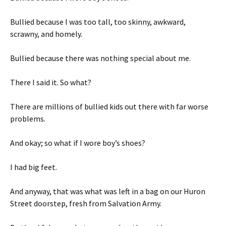
Bullied because I was too tall, too skinny, awkward,
scrawny, and homely.
Bullied because there was nothing special about me.
There I said it. So what?
There are millions of bullied kids out there with far worse
problems.
And okay; so what if I wore boy’s shoes?
I had big feet.
And anyway, that was what was left in a bag on our Huron
Street doorstep, fresh from Salvation Army.