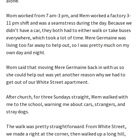
alone.
Mom worked from 7 am-3 pm, and Mem worked a factory 3-
11 pm shift and was a seamstress during the day. Because we
didn’t have a car, they both had to either walk or take buses
everywhere, which took a lot of time. Mere Germaine was
living too far away to help out, so I was pretty much on my
own day and night.
Mom said that moving Mere Germaine back in with us so
she could help out was yet another reason why we had to
get out of our White Street apartment.
After church, for three Sundays straight, Mem walked with
me to the school, warning me about cars, strangers, and
stray dogs.
The walk was pretty straightforward. From White Street,
we made a right at the corner, then walked up a long hill,