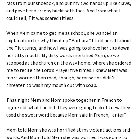
rats from our shoebox, and put my two hands up like claws,
and gave her a creepy bucktooth face. And from what I
could tell, Tit was scared titless.
When Mem came to get me at school, she wanted an
explanation for why I beat up “Barbara.” I told her all about
the Tit taunts, and how I was going to shove her tits down
her titty mouth. My dirty words mortified Mem, so we
stopped at the church on the way home, where she ordered
me to recite the Lord’s Prayer five times. I knew Mem was
more worried than mad, though, because she didn’t
threaten to wash my mouth out with soap.
That night Mem and Mom spoke together in French to
figure out what the hell they were going to do. I knew they
used the swear word because Mem said in French, “enfer.”
Mem told Mom she was horrified at my violent actions and
words. And Mom told Mem she was worried I was going to