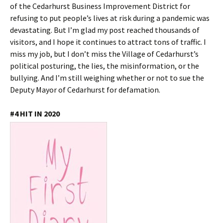
of the Cedarhurst Business Improvement District for
refusing to put people’s lives at risk during a pandemic was
devastating. But I’m glad my post reached thousands of
visitors, and I hope it continues to attract tons of traffic. I
miss my job, but I don’t miss the Village of Cedarhurst’s
political posturing, the lies, the misinformation, or the
bullying. And I’m still weighing whether or not to sue the
Deputy Mayor of Cedarhurst for defamation.
#4 HIT IN 2020