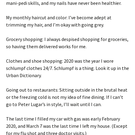
mani-pedi skills, and my nails have never been healthier.
My monthly haircut and color: I’ve become adept at
trimming my hair, and I’m okay with going grey.
Grocery shopping: I always despised shopping for groceries,
so having them delivered works for me.
Clothes and shoe shopping: 2020 was the year I wore
schlumpf clothes 24/7. Schlumpf is a thing. Look it up in the
Urban Dictionary.
Going out to restaurants: Sitting outside in the brutal heat
or the freezing cold is not my idea of fine dining. If I can’t
go to Peter Lugar’s in style, I’ll wait until I can.
The last time I filled my car with gas was early February
2020, and March 7 was the last time I left my house. (Except
for my flu shot and three doctor visits.)