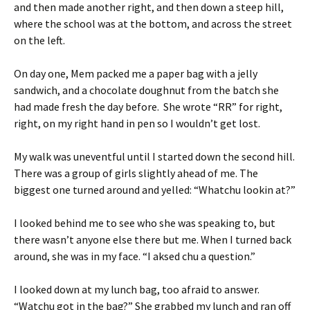
and then made another right, and then down a steep hill,
where the school was at the bottom, and across the street
on the left.
On day one, Mem packed me a paper bag with a jelly
sandwich, and a chocolate doughnut from the batch she
had made fresh the day before. She wrote “RR” for right,
right, on my right hand in pen so I wouldn’t get lost.
My walk was uneventful until I started down the second hill.
There was a group of girls slightly ahead of me. The
biggest one turned around and yelled: “Whatchu lookin at?”
I looked behind me to see who she was speaking to, but
there wasn’t anyone else there but me. When I turned back
around, she was in my face. “I aksed chu a question.”
I looked down at my lunch bag, too afraid to answer.
“Watchu got in the bag?” She grabbed my lunch and ran off