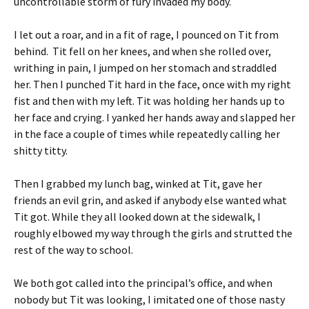
uncontrollable storm of fury invaded my body.
I let out a roar, and in a fit of rage, I pounced on Tit from
behind. Tit fell on her knees, and when she rolled over,
writhing in pain, I jumped on her stomach and straddled
her. Then I punched Tit hard in the face, once with my right
fist and then with my left. Tit was holding her hands up to
her face and crying. I yanked her hands away and slapped her
in the face a couple of times while repeatedly calling her
shitty titty.
Then I grabbed my lunch bag, winked at Tit, gave her
friends an evil grin, and asked if anybody else wanted what
Tit got. While they all looked down at the sidewalk, I
roughly elbowed my way through the girls and strutted the
rest of the way to school.
We both got called into the principal’s office, and when
nobody but Tit was looking, I imitated one of those nasty