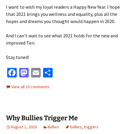
I want to wish my loyal readers a Happy New Year. I hope
that 2021 brings you wellness and equality, plus all the
hopes and dreams you thought would happen in 2020.
And I can’t wait to see what 2021 holds for the new and
improved Teri.
Stay tuned!
Fa
M
E
S
ce
as
m
h
View all 10 comments
b
to
ai
ar
o
d
l
e
o
o
Why Bullies Trigger Me
k
n
August 1, 2020
Bullies
bullies
,
triggers