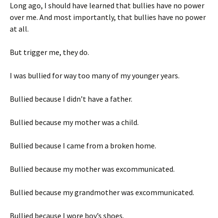
Long ago, I should have learned that bullies have no power
over me. And most importantly, that bullies have no power
at all.
But trigger me, they do.
I was bullied for way too many of my younger years.
Bullied because I didn’t have a father.
Bullied because my mother was a child.
Bullied because I came from a broken home.
Bullied because my mother was excommunicated.
Bullied because my grandmother was excommunicated.
Bullied because I wore boy’s shoes.