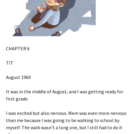
CHAPTER 6
TIT
August 1960
It was in the middle of August, and I was getting ready for
first grade.
I was excited but also nervous. Mem was even more nervous
than me because I was going to be walking to school by
myself. The walk wasn’t a long one, but I still had to do it