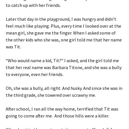
to catch up with her friends.
Later that day in the playground, I was hungry and didn’t
feel much like playing. Plus, every time I looked over at the
mean girl, she gave me the finger. When I asked some of
the other kids who she was, one girl told me that her name
was Tit.
“Who would name a kid, Tit?” I asked, and the girl told me
that her real name was Barbara Titone, and she was a bully
to everyone, even her friends.
Oh, she was a bully, all right. And husky. And since she was in
the third grade, she towered over scrawny me.
After school, I ran all the way home, terrified that Tit was
going to come after me. And those hills were a killer.