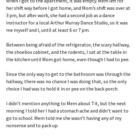
When I got to the apartment, it was empty. Mem left for
her shift way before I got home, and Mom’s shift was over at
3 pm, but after work, she had a second job as a dance
instructor for a local Arthur Murray Dance Studio, so it was
me myself and I, until at least 6 or 7 pm.
Between being afraid of the refrigerator, the scary hallway,
the shoebox cabinet, and the rodents, I sat at the table in
the kitchen until Mom got home, even though I had to pee.
Since the only way to get to the bathroom was through the
hallway, there was no chance I was doing that, so the only
choice I had was to hold it in or pee on the back porch.
I didn’t mention anything to Mem about Tit, but the next
morning I told her I had a stomach ache and didn’t want to
go to school. Mem told me she wasn’t having any of my
nonsense and to pack up.