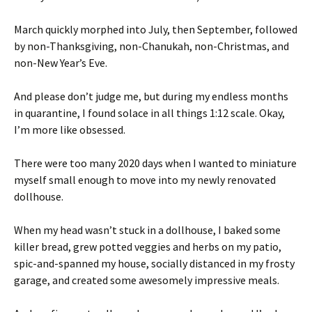
March quickly morphed into July, then September, followed
by non-Thanksgiving, non-Chanukah, non-Christmas, and
non-New Year’s Eve.
And please don’t judge me, but during my endless months
in quarantine, I found solace in all things 1:12 scale. Okay,
I’m more like obsessed.
There were too many 2020 days when I wanted to miniature
myself small enough to move into my newly renovated
dollhouse.
When my head wasn’t stuck in a dollhouse, I baked some
killer bread, grew potted veggies and herbs on my patio,
spic-and-spanned my house, socially distanced in my frosty
garage, and created some awesomely impressive meals.