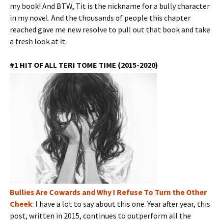
my book! And BTW, Tit is the nickname for a bully character
in my novel. And the thousands of people this chapter
reached gave me new resolve to pull out that book and take
a fresh look at it.
#1 HIT OF ALL TERI TOME TIME (2015-2020)
Bullies Are Cowards and Why I Refuse To Turn the Other
Cheek
: I have a lot to say about this one. Year after year, this
post, written in 2015, continues to outperform all the