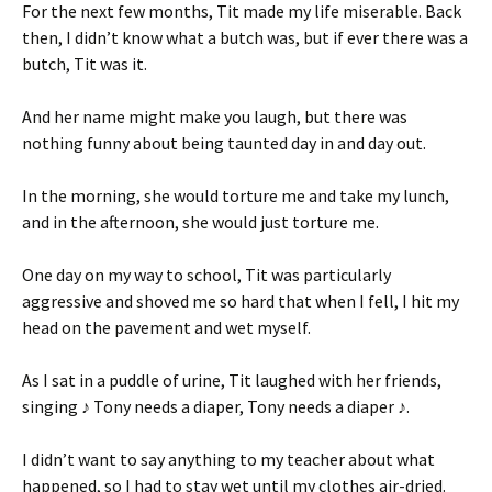
For the next few months, Tit made my life miserable. Back
then, I didn’t know what a butch was, but if ever there was a
butch, Tit was it.
And her name might make you laugh, but there was
nothing funny about being taunted day in and day out.
In the morning, she would torture me and take my lunch,
and in the afternoon, she would just torture me.
One day on my way to school, Tit was particularly
aggressive and shoved me so hard that when I fell, I hit my
head on the pavement and wet myself.
As I sat in a puddle of urine, Tit laughed with her friends,
singing ♪ Tony needs a diaper, Tony needs a diaper ♪.
I didn’t want to say anything to my teacher about what
happened, so I had to stay wet until my clothes air-dried.