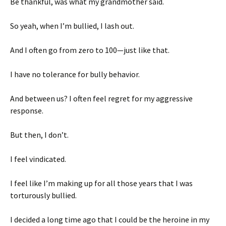
Be thankful, was what my grandmother said.
So yeah, when I’m bullied, I lash out.
And I often go from zero to 100—just like that.
I have no tolerance for bully behavior.
And between us? I often feel regret for my aggressive
response.
But then, I don’t.
I feel vindicated.
I feel like I’m making up for all those years that I was
torturously bullied.
I decided a long time ago that I could be the heroine in my