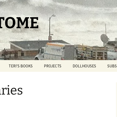
 TOME
TERI’S BOOKS
PROJECTS
DOLLHOUSES
SUBS
TAROT FOR BEGINNERS
THE PAM PROJECT
DOLLHOUSE THERAPY
ries
THE DAY IT SNOWED
WORLDPRESS.ORG
BLIND BROOK
POPCORN
THE BELLMORE
OUR ROMANTIC
GETAWAY
THE CAT HOUSE