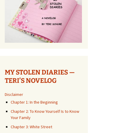
MY STOLEN DIARIES —
TERI’S NOVELOG
Disclaimer
Chapter 1: In the Beginning
Chapter 2: To Know Yourself Is to Know
Your Family
Chapter 3: White Street