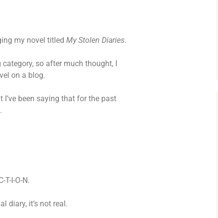
MY STOLEN DIARIES
THE VICTORIA
ging my novel titled
My Stolen Diaries
.
og category, so after much thought, I
ovel on a blog.
ut I’ve been saying that for the past
.
C-T-I-O-N.
diary, it’s not real.