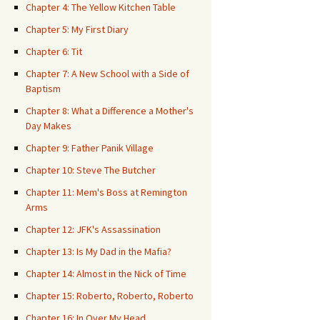
Chapter 4: The Yellow Kitchen Table
Chapter 5: My First Diary
Chapter 6: Tit
Chapter 7: A New School with a Side of
Baptism
Chapter 8: What a Difference a Mother's
Day Makes
Chapter 9: Father Panik Village
Chapter 10: Steve The Butcher
Chapter 11: Mem's Boss at Remington
Arms
Chapter 12: JFK's Assassination
Chapter 13: Is My Dad in the Mafia?
Chapter 14: Almost in the Nick of Time
Chapter 15: Roberto, Roberto, Roberto
Chapter 16: In Over My Head