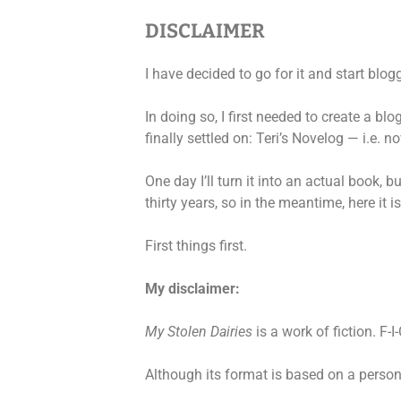
DISCLAIMER
I have decided to go for it and start blog
In doing so, I first needed to create a bl
finally settled on: Teri’s Novelog — i.e. n
One day I’ll turn it into an actual book, b
thirty years, so in the meantime, here it is
First things first.
My disclaimer:
My Stolen Dairies
is a work of fiction. F-I-
Although its format is based on a personal 