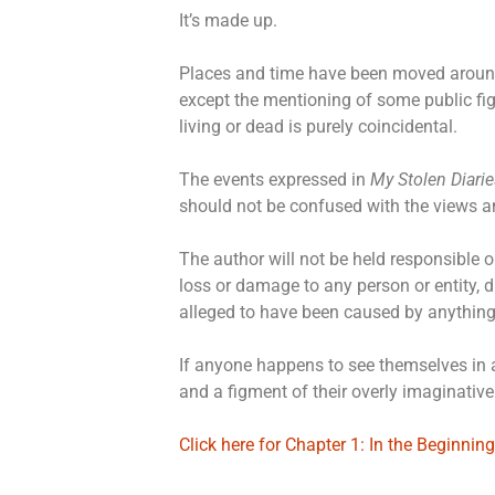
It’s made up.
Places and time have been moved arou
except the mentioning of some public fi
living or dead is purely coincidental.
The events expressed in
My Stolen Diarie
should not be confused with the views a
The author will not be held responsible or
loss or damage to any person or entity, di
alleged to have been caused by anything
If anyone happens to see themselves in a
and a figment of their overly imaginativ
Click here for Chapter 1: In the Beginning