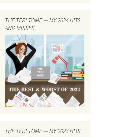
THE TERI TOME — MY 2024 HITS
AND MISSES
THE TERI TOME — MY 2023 HITS