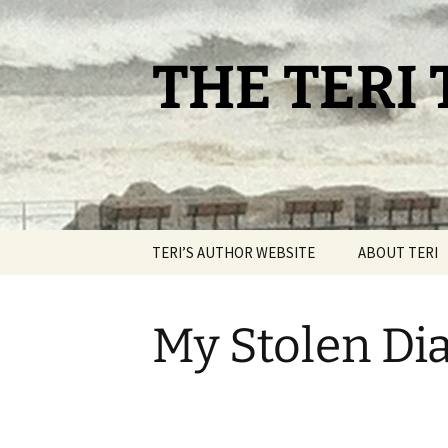
THE TERI
TERI’S AUTHOR WEBSITE
ABOUT TERI
My Stolen Dia
My Stolen Diaries