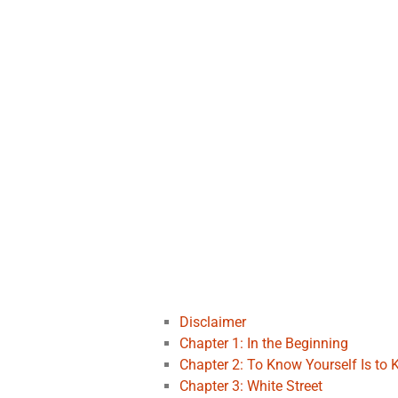
Disclaimer
Chapter 1: In the Beginning
Chapter 2: To Know Yourself Is to
Chapter 3: White Street