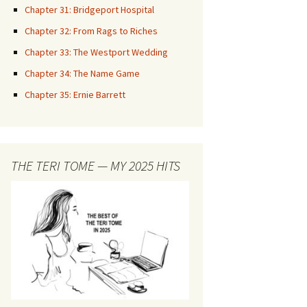
Chapter 31: Bridgeport Hospital
Chapter 32: From Rags to Riches
Chapter 33: The Westport Wedding
Chapter 34: The Name Game
Chapter 35: Ernie Barrett
THE TERI TOME — MY 2025 HITS