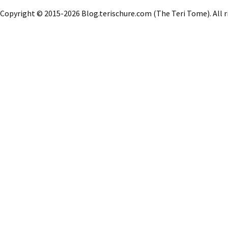
o
d
l
e
Copyright © 2015-2026 Blog.terischure.com (The Teri Tome). All r
o
o
k
n