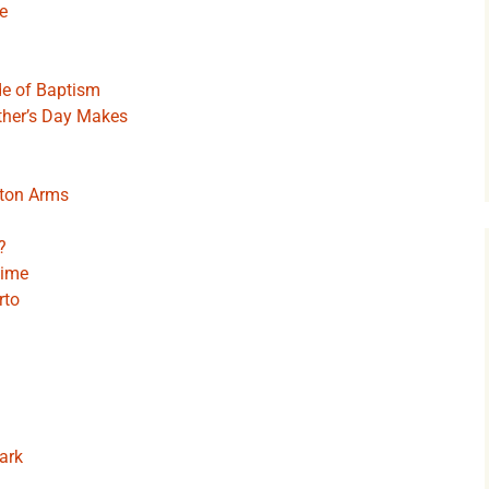
e
de of Baptism
ther’s Day Makes
gton Arms
?
Time
rto
ark