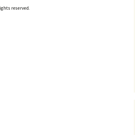
ights reserved.