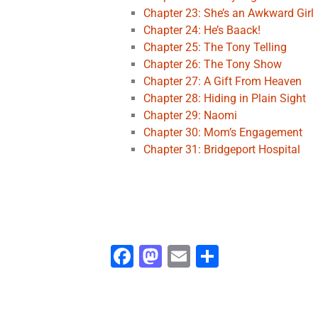
Chapter 23: She’s an Awkward Girl
Chapter 24: He’s Baack!
Chapter 25: The Tony Telling
Chapter 26: The Tony Show
Chapter 27: A Gift From Heaven
Chapter 28: Hiding in Plain Sight
Chapter 29: Naomi
Chapter 30: Mom’s Engagement
Chapter 31: Bridgeport Hospital
Fa
M
E
S
ce
as
m
h
b
to
ai
ar