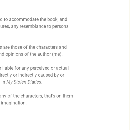
nd to accommodate the book, and
gures, any resemblance to persons
s
are those of the characters and
nd opinions of the author (me).
 liable for any perceived or actual
rectly or indirectly caused by or
 in
My Stolen Diaries
.
ny of the characters, that’s on them
e imagination.