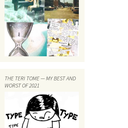
THE TERI TOME — MY BEST AND
WORST OF 2021