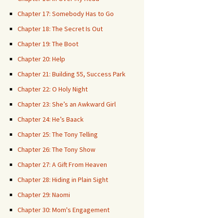
Chapter 17: Somebody Has to Go
Chapter 18: The Secret Is Out
Chapter 19: The Boot
Chapter 20: Help
Chapter 21: Building 55, Success Park
Chapter 22: O Holy Night
Chapter 23: She’s an Awkward Girl
Chapter 24: He’s Baack
Chapter 25: The Tony Telling
Chapter 26: The Tony Show
Chapter 27: A Gift From Heaven
Chapter 28: Hiding in Plain Sight
Chapter 29: Naomi
Chapter 30: Mom's Engagement