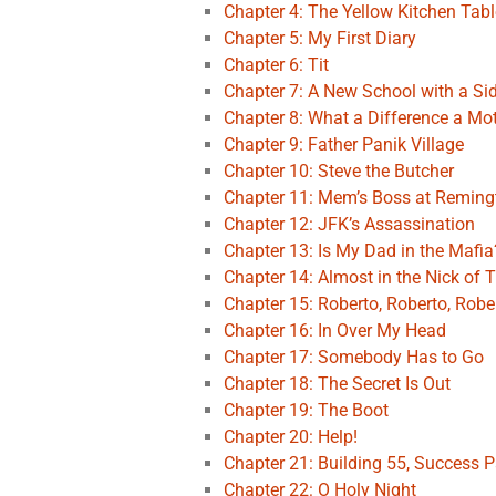
Chapter 4: The Yellow Kitchen Tabl
Chapter 5: My First Diary
Chapter 6: Tit
Chapter 7: A New School with a Si
Chapter 8: What a Difference a Mo
Chapter 9: Father Panik Village
Chapter 10: Steve the Butcher
Chapter 11: Mem’s Boss at Remin
Chapter 12: JFK’s Assassination
Chapter 13: Is My Dad in the Mafia
Chapter 14: Almost in the Nick of 
Chapter 15: Roberto, Roberto, Robe
Chapter 16: In Over My Head
Chapter 17: Somebody Has to Go
Chapter 18: The Secret Is Out
Chapter 19: The Boot
Chapter 20: Help!
Chapter 21: Building 55, Success P
Chapter 22: O Holy Night