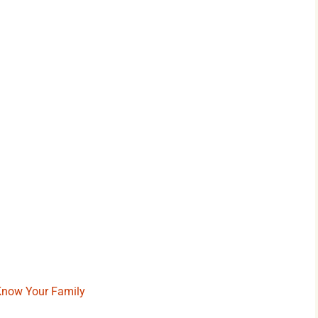
 Know Your Family