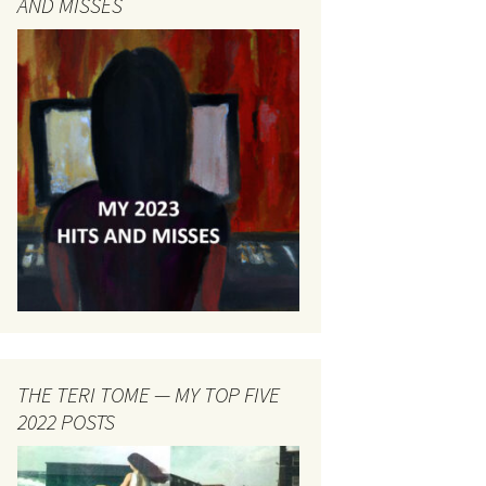
AND MISSES
THE TERI TOME — MY TOP FIVE
2022 POSTS