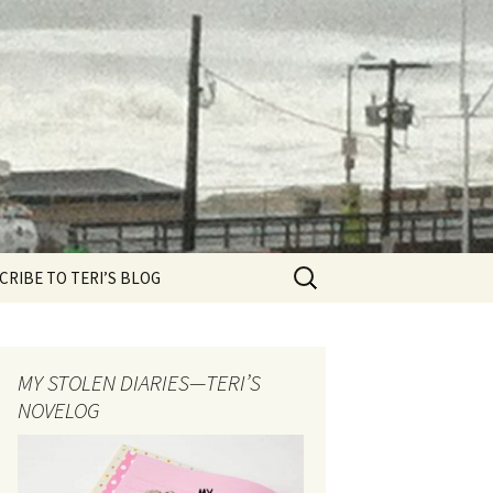
CRIBE TO TERI’S BLOG
MY STOLEN DIARIES—TERI’S
NOVELOG