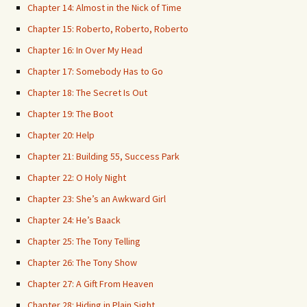
Chapter 14: Almost in the Nick of Time
Chapter 15: Roberto, Roberto, Roberto
Chapter 16: In Over My Head
Chapter 17: Somebody Has to Go
Chapter 18: The Secret Is Out
Chapter 19: The Boot
Chapter 20: Help
Chapter 21: Building 55, Success Park
Chapter 22: O Holy Night
Chapter 23: She’s an Awkward Girl
Chapter 24: He’s Baack
Chapter 25: The Tony Telling
Chapter 26: The Tony Show
Chapter 27: A Gift From Heaven
Chapter 28: Hiding in Plain Sight