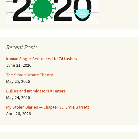
Recent Posts
Iranian Singer Sentenced to 74 Lashes
June 21, 2026
The Seven Minute Theory
May 25, 2026
Bullies and Intimidators = Haters
May 24, 2026
My Stolen Diaries — Chapter 35: Ernie Barrett
April 26, 2026