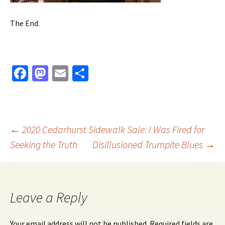
The End.
Fa
M
E
S
ce
as
m
h
b
to
ai
ar
o
d
l
e
Post
←
2020 Cedarhurst Sidewalk Sale: I Was Fired for
o
o
Seeking the Truth
Disillusioned Trumpite Blues
→
k
n
navigation
Leave a Reply
Your email address will not be published.
Required fields are