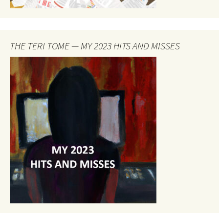
THE TERI TOME — MY 2023 HITS AND MISSES