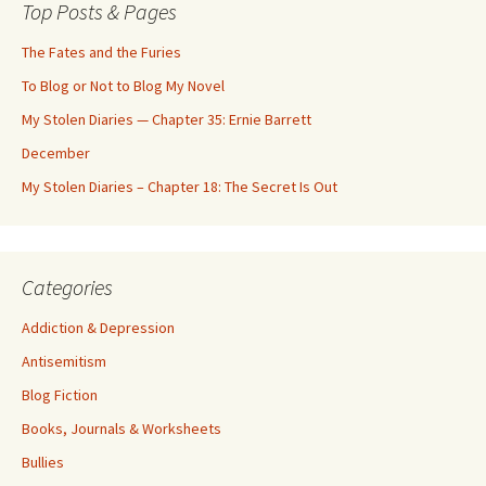
Top Posts & Pages
The Fates and the Furies
To Blog or Not to Blog My Novel
My Stolen Diaries — Chapter 35: Ernie Barrett
December
My Stolen Diaries – Chapter 18: The Secret Is Out
Categories
Addiction & Depression
Antisemitism
Blog Fiction
Books, Journals & Worksheets
Bullies