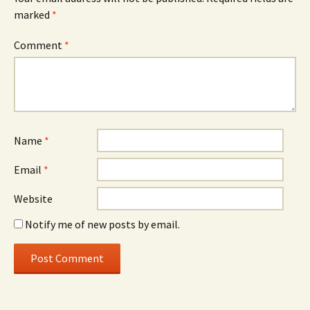
marked
*
Comment
*
Name
*
Email
*
Website
Notify me of new posts by email.