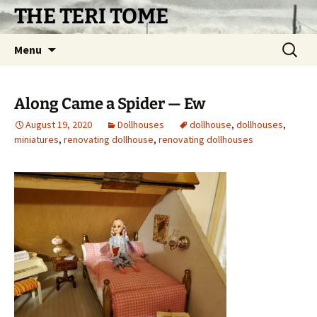
Skip
THE TERI TOME
to
content
Search
Menu
for:
Along Came a Spider — Ew
August 19, 2020
Dollhouses
dollhouse
,
dollhouses
,
miniatures
,
renovating dollhouse
,
renovating dollhouses