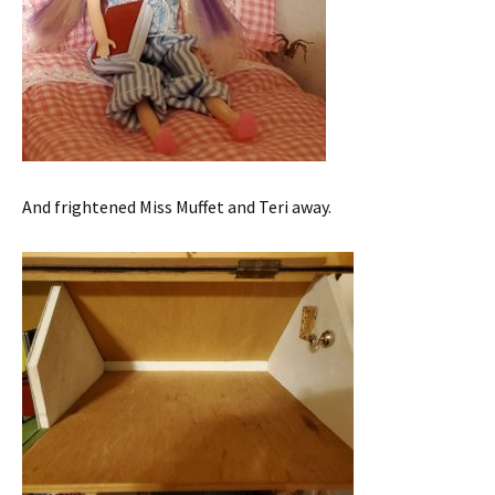
And frightened Miss Muffet and Teri away.