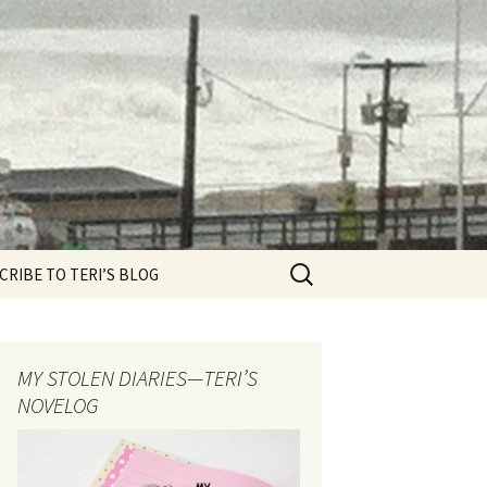
Search
CRIBE TO TERI’S BLOG
for:
MY STOLEN DIARIES—TERI’S
NOVELOG