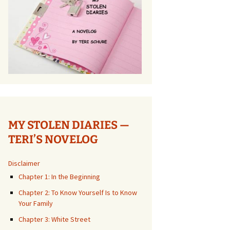
MY STOLEN DIARIES —
TERI’S NOVELOG
Disclaimer
Chapter 1: In the Beginning
Chapter 2: To Know Yourself Is to Know
Your Family
Chapter 3: White Street