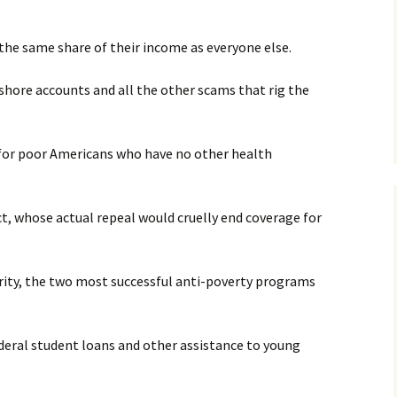
y the same share of their income as everyone else.
shore accounts and all the other scams that rig the
ne for poor Americans who have no other health
ct, whose actual repeal would cruelly end coverage for
rity, the two most successful anti-poverty programs
ederal student loans and other assistance to young