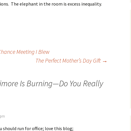
ons. The elephant in the room is excess inequality.
Chance Meeting I Blew
The Perfect Mother’s Day Gift
→
imore Is Burning—Do You Really
8 pm
should run for office; love this blog;