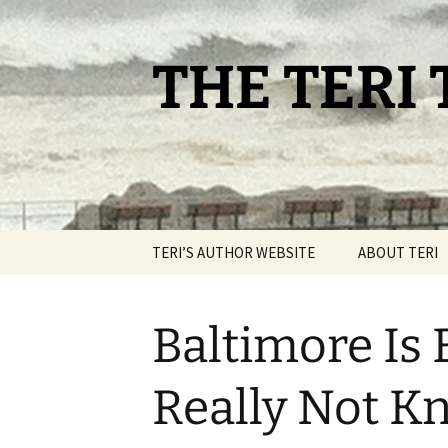
Skip
to
content
THE TERI
TERI’S AUTHOR WEBSITE
ABOUT TERI
Baltimore Is
Really Not 