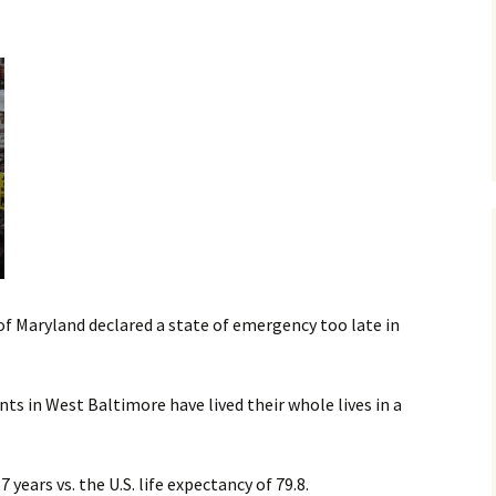
MY STOLEN DIARIES
THE VICTORIA
f Maryland declared a state of emergency too late in
nts in West Baltimore have lived their whole lives in a
 years vs. the U.S. life expectancy of 79.8.