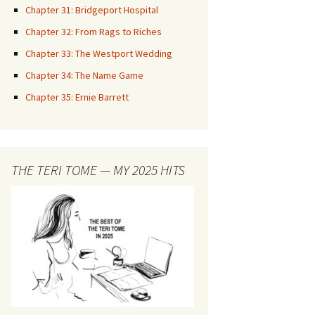
Chapter 31: Bridgeport Hospital
Chapter 32: From Rags to Riches
Chapter 33: The Westport Wedding
Chapter 34: The Name Game
Chapter 35: Ernie Barrett
THE TERI TOME — MY 2025 HITS