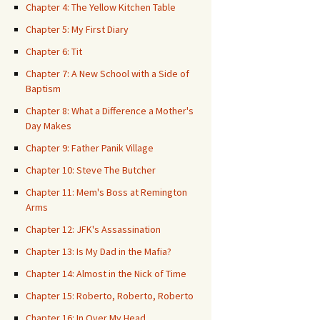
Chapter 4: The Yellow Kitchen Table
Chapter 5: My First Diary
Chapter 6: Tit
Chapter 7: A New School with a Side of
Baptism
Chapter 8: What a Difference a Mother's
Day Makes
Chapter 9: Father Panik Village
Chapter 10: Steve The Butcher
Chapter 11: Mem's Boss at Remington
Arms
Chapter 12: JFK's Assassination
Chapter 13: Is My Dad in the Mafia?
Chapter 14: Almost in the Nick of Time
Chapter 15: Roberto, Roberto, Roberto
Chapter 16: In Over My Head