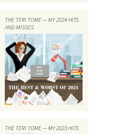
THE TERI TOME — MY 2024 HITS
AND MISSES
THE TERI TOME — MY 2023 HITS