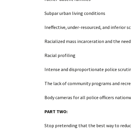
Subpar urban living conditions
Ineffective, under-resourced, and inferior s
Racialized mass incarceration and the need 
Racial profiling
Intense and disproportionate police scruti
The lack of community programs and recre
Body cameras for all police officers nation
PART TWO:
Stop pretending that the best way to reduce