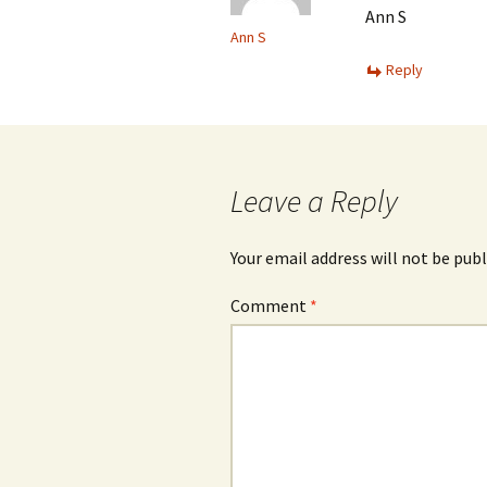
Ann S
Ann S
Reply
Leave a Reply
Your email address will not be publ
Comment
*