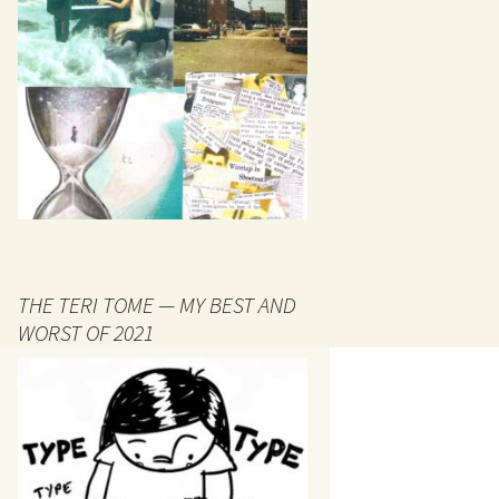
THE TERI TOME — MY BEST AND
WORST OF 2021