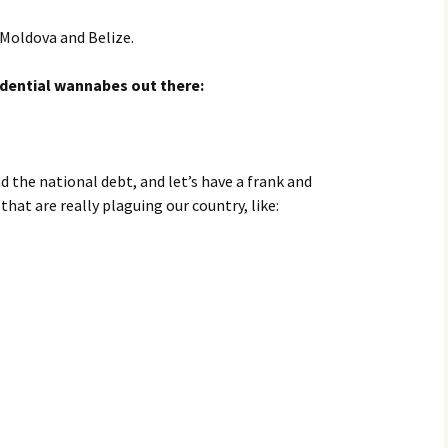
 Moldova and Belize.
sidential wannabes out there:
d the national debt, and let’s have a frank and
at are really plaguing our country, like: