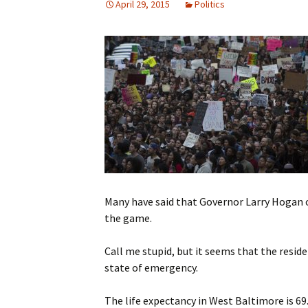
April 29, 2015
Politics
Many have said that Governor Larry Hogan o
the game.
Call me stupid, but it seems that the reside
state of emergency.
The life expectancy in West Baltimore is 69.7