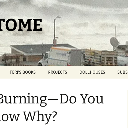
 TOME
TERI’S BOOKS
PROJECTS
DOLLHOUSES
SUBS
TAROT FOR BEGINNERS
THE PAM PROJECT
DOLLHOUSE THERAPY
 Burning—Do You
THE DAY IT SNOWED
WORLDPRESS.ORG
BLIND BROOK
POPCORN
THE BELLMORE
Know Why?
OUR ROMANTIC
GETAWAY
THE CAT HOUSE