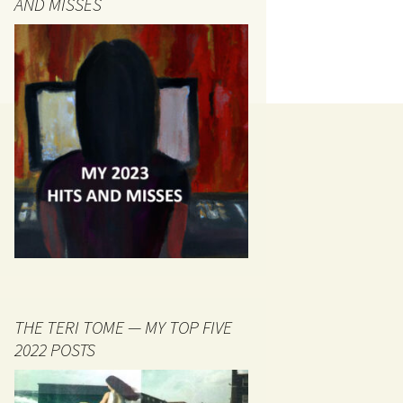
AND MISSES
THE TERI TOME — MY TOP FIVE
2022 POSTS