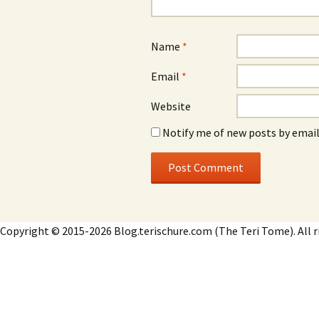
Name
*
Email
*
Website
Notify me of new posts by email
Copyright © 2015-2026 Blog.terischure.com (The Teri Tome). All r