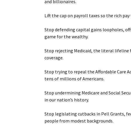
and billionaires.
Lift the cap on payroll taxes so the rich pa
Stop defending capital gains loopholes, off
game for the wealthy.
Stop rejecting Medicaid, the literal lifeli
coverage.
Stop trying to repeal the Affordable Care A
tens of millions of Americans.
Stop undermining Medicare and Social Secu
in our nation’s history.
Stop legislating cutbacks in Pell Grants, f
people from modest backgrounds.