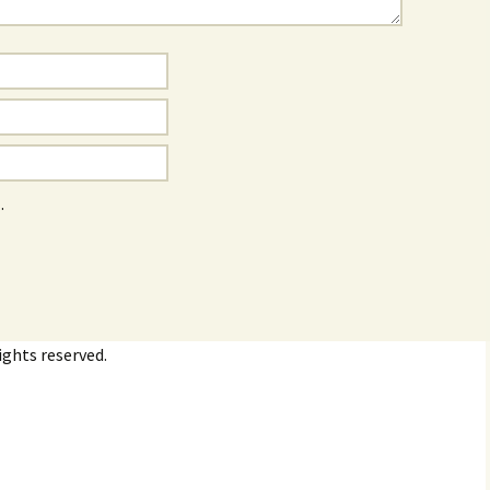
.
ights reserved.