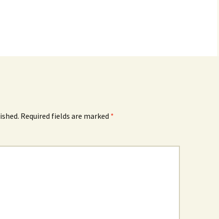
ished.
Required fields are marked
*