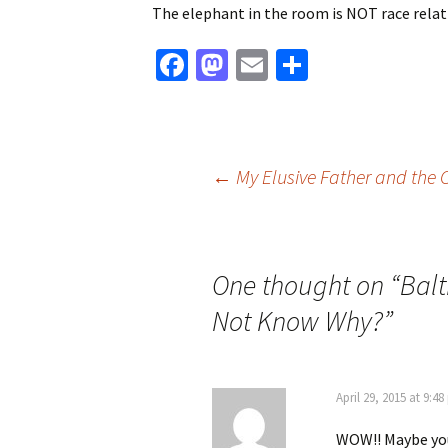
The elephant in the room is NOT race relati
Fa
M
E
S
ce
as
m
h
b
to
ai
ar
o
d
l
e
Post
←
My Elusive Father and the 
o
o
k
n
navigation
One thought on “
Balt
Not Know Why?
”
April 29, 2015 at 9:4
WOW!! Maybe you 