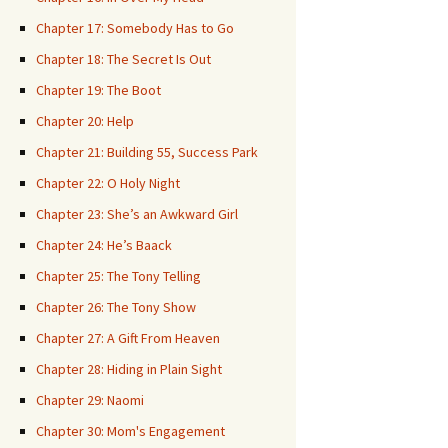
Chapter 17: Somebody Has to Go
Chapter 18: The Secret Is Out
Chapter 19: The Boot
Chapter 20: Help
Chapter 21: Building 55, Success Park
Chapter 22: O Holy Night
Chapter 23: She’s an Awkward Girl
Chapter 24: He’s Baack
Chapter 25: The Tony Telling
Chapter 26: The Tony Show
Chapter 27: A Gift From Heaven
Chapter 28: Hiding in Plain Sight
Chapter 29: Naomi
Chapter 30: Mom's Engagement