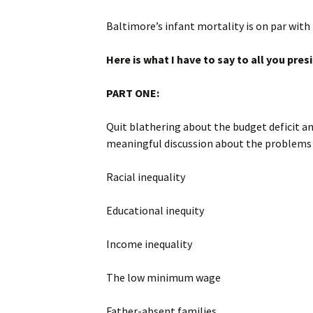
Baltimore’s infant mortality is on par with
Here is what I have to say to all you pre
PART ONE:
Quit blathering about the budget deficit an
meaningful discussion about the problems th
Racial inequality
Educational inequity
Income inequality
The low minimum wage
Father-absent families