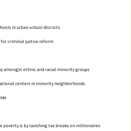
chools in urban school districts
for criminal justice reform
ny amongst ethnic and racial minority groups
ational centers in minority neighborhoods
wide
 poverty is by lavishing tax breaks on millionaires