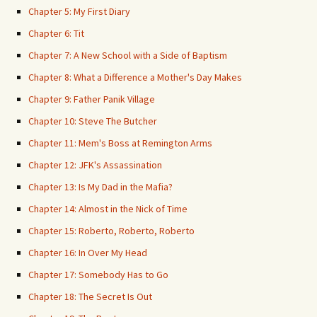
Chapter 5: My First Diary
Chapter 6: Tit
Chapter 7: A New School with a Side of Baptism
Chapter 8: What a Difference a Mother's Day Makes
Chapter 9: Father Panik Village
Chapter 10: Steve The Butcher
Chapter 11: Mem's Boss at Remington Arms
Chapter 12: JFK's Assassination
Chapter 13: Is My Dad in the Mafia?
Chapter 14: Almost in the Nick of Time
Chapter 15: Roberto, Roberto, Roberto
Chapter 16: In Over My Head
Chapter 17: Somebody Has to Go
Chapter 18: The Secret Is Out