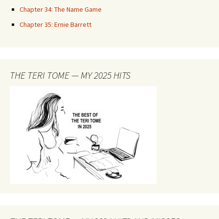
Chapter 34: The Name Game
Chapter 35: Ernie Barrett
THE TERI TOME — MY 2025 HITS