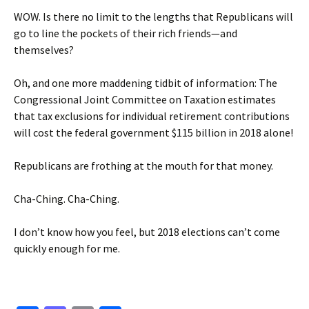
WOW. Is there no limit to the lengths that Republicans will
go to line the pockets of their rich friends—and
themselves?
Oh, and one more maddening tidbit of information: The
Congressional Joint Committee on Taxation estimates
that tax exclusions for individual retirement contributions
will cost the federal government $115 billion in 2018 alone!
Republicans are frothing at the mouth for that money.
Cha-Ching. Cha-Ching.
I don’t know how you feel, but 2018 elections can’t come
quickly enough for me.