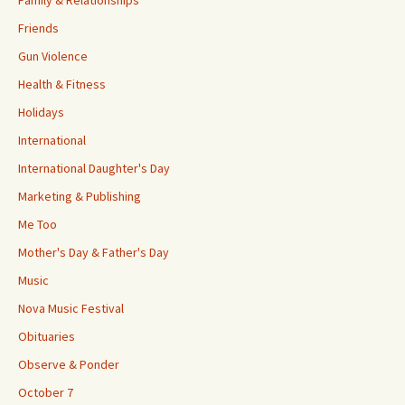
Family & Relationships
Friends
Gun Violence
Health & Fitness
Holidays
International
International Daughter's Day
Marketing & Publishing
Me Too
Mother's Day & Father's Day
Music
Nova Music Festival
Obituaries
Observe & Ponder
October 7