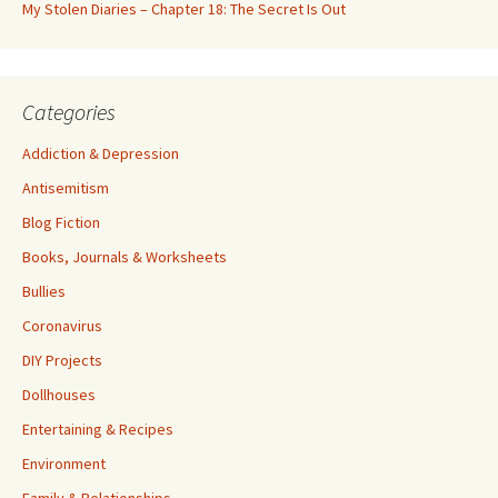
My Stolen Diaries – Chapter 18: The Secret Is Out
Categories
Addiction & Depression
Antisemitism
Blog Fiction
Books, Journals & Worksheets
Bullies
Coronavirus
DIY Projects
Dollhouses
Entertaining & Recipes
Environment