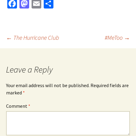
Fa
M
E
S
ce
as
m
h
b
to
ai
ar
o
d
l
e
Post
←
The Hurricane Club
#MeToo
→
o
o
k
n
navigation
Leave a Reply
Your email address will not be published.
Required fields are
marked
*
Comment
*