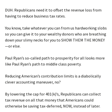
DUH. Republicans need it to offset the revenue loss from
having to reduce business tax rates.
You know, take whatever you can from us hardworking slobs
so you can give it to your wealthy donors who are breathing
down your slimy necks for you to SHOW THEM THE MONEY
—or else.
Paul Ryan’s so-called path to prosperity for all looks more
like Paul Ryan’s path to middle class poverty.
Reducing American’s contribution limits is a diabolically
clever accounting maneuver, no?
By lowering the cap for 401(k)’s, Republicans can collect
tax revenue on all that money that Americans could
otherwise be saving tax-deferred, NOW, instead of later.