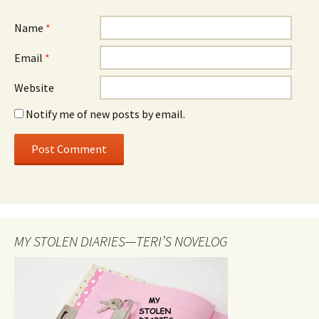
Name
*
Email
*
Website
Notify me of new posts by email.
MY STOLEN DIARIES—TERI’S NOVELOG