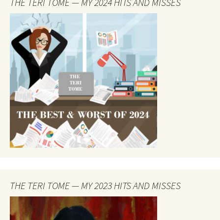
THE TERI TOME — MY 2024 HITS AND MISSES
THE TERI TOME — MY 2023 HITS AND MISSES