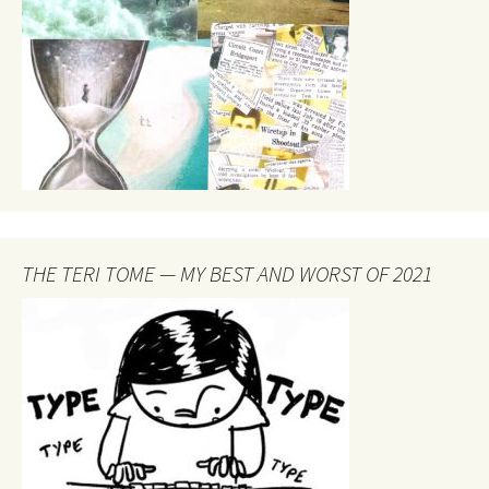
THE TERI TOME — MY BEST AND WORST OF 2021