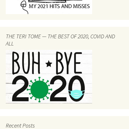
THE TERI TOME — THE BEST OF 2020, COVID AND
ALL
Recent Posts