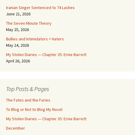
Iranian Singer Sentenced to 74 Lashes
June 21, 2026
The Seven Minute Theory
May 25, 2026
Bullies and Intimidators = Haters
May 24, 2026
My Stolen Diaries — Chapter 35: Ernie Barrett
April 26, 2026
Top Posts & Pages
The Fates and the Furies
To Blog or Not to Blog My Novel
My Stolen Diaries — Chapter 35: Ernie Barrett
December