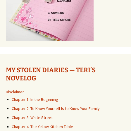
MY STOLEN DIARIES — TERI’S
NOVELOG
Disclaimer
Chapter 1: In the Beginning
Chapter 2: To Know Yourself Is to Know Your Family
Chapter 3: White Street
Chapter 4: The Yellow Kitchen Table