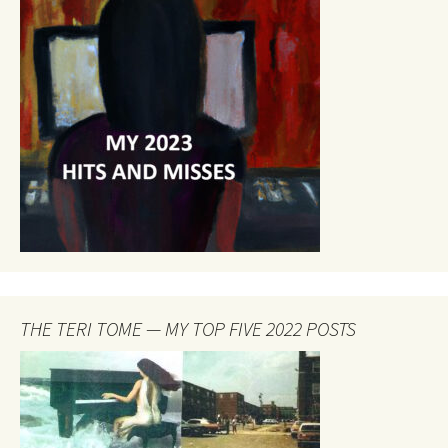
THE TERI TOME — MY TOP FIVE 2022 POSTS