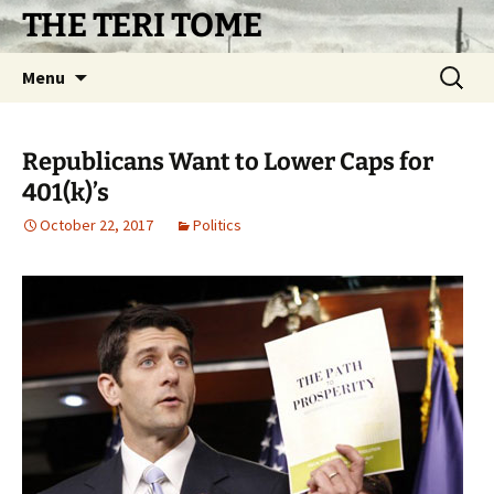
Skip
THE TERI TOME
to
content
Search
Menu
for:
Republicans Want to Lower Caps for
401(k)’s
October 22, 2017
Politics