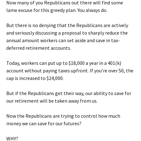
Now many of you Republicans out there will find some
lame excuse for this greedy plan. You always do.
But there is no denying that the Republicans are actively
and seriously discussing a proposal to sharply reduce the
annual amount workers can set aside and save in tax-
deferred retirement accounts.
Today, workers can put up to $18,000 a year in a 401(k)
account without paying taxes upfront. If you’re over 50, the
cap is increased to $24,000.
But if the Republicans get their way, our ability to save for
our retirement will be taken away from us.
Now the Republicans are trying to control how much
money we can save for our futures?
WHY?