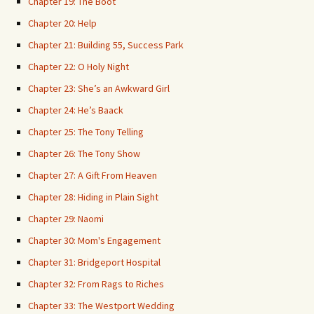
Chapter 19: The Boot
Chapter 20: Help
Chapter 21: Building 55, Success Park
Chapter 22: O Holy Night
Chapter 23: She’s an Awkward Girl
Chapter 24: He’s Baack
Chapter 25: The Tony Telling
Chapter 26: The Tony Show
Chapter 27: A Gift From Heaven
Chapter 28: Hiding in Plain Sight
Chapter 29: Naomi
Chapter 30: Mom's Engagement
Chapter 31: Bridgeport Hospital
Chapter 32: From Rags to Riches
Chapter 33: The Westport Wedding