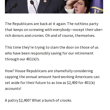
The Republicans are back at it again. The ruthless party
that keeps on screwing with everybody—except their uber-
rich donors and cronies. Oh and of course, themselves.
This time they’re trying to slam the door on those of us
who have been responsibly saving for our retirement
through our 401(k)’s.
How? House Republicans are shamefully considering
capping the annual amount hard working Americans can
set aside for their future to as low as $2,400 for 401(k)
accounts!
A paltry $2,400? What a bunch of crooks.