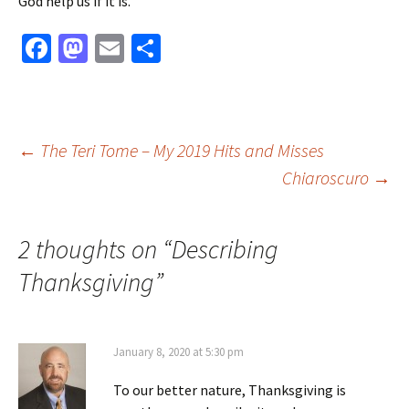
God help us if it is.
Fa
M
E
S
ce
as
m
h
b
to
ai
ar
o
d
l
e
Post
←
The Teri Tome – My 2019 Hits and Misses
o
o
Chiaroscuro
→
k
n
navigation
2 thoughts on “
Describing
Thanksgiving
”
January 8, 2020 at 5:30 pm
To our better nature, Thanksgiving is