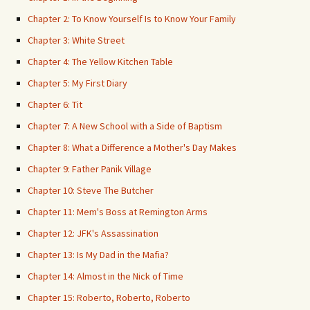
Chapter 2: To Know Yourself Is to Know Your Family
Chapter 3: White Street
Chapter 4: The Yellow Kitchen Table
Chapter 5: My First Diary
Chapter 6: Tit
Chapter 7: A New School with a Side of Baptism
Chapter 8: What a Difference a Mother's Day Makes
Chapter 9: Father Panik Village
Chapter 10: Steve The Butcher
Chapter 11: Mem's Boss at Remington Arms
Chapter 12: JFK's Assassination
Chapter 13: Is My Dad in the Mafia?
Chapter 14: Almost in the Nick of Time
Chapter 15: Roberto, Roberto, Roberto