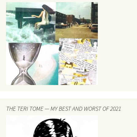
THE TERI TOME — MY BEST AND WORST OF 2021