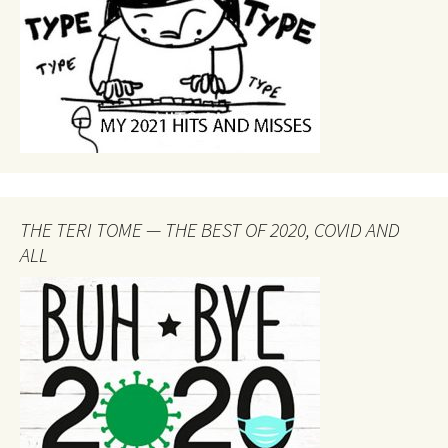
THE TERI TOME — THE BEST OF 2020, COVID AND
ALL