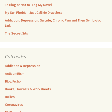
To Blog or Not to Blog My Novel
My Sun Phobia—Just Call Me Draculess
Addiction, Depression, Suicide, Chronic Pain and Their Symbiotic
Link
The Secret Sits
Categories
Addiction & Depression
Antisemitism
Blog Fiction
Books, Journals & Worksheets
Bullies
Coronavirus