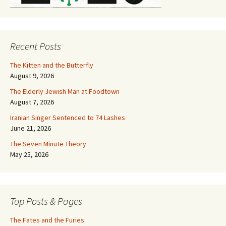
Recent Posts
The Kitten and the Butterfly
August 9, 2026
The Elderly Jewish Man at Foodtown
August 7, 2026
Iranian Singer Sentenced to 74 Lashes
June 21, 2026
The Seven Minute Theory
May 25, 2026
Top Posts & Pages
The Fates and the Furies