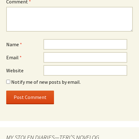
Comment
*
Name
*
Email
*
Website
Notify me of new posts by email.
MY STOLEN DIARIES—TERI’S NOVELOG