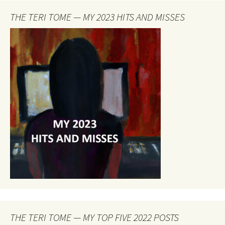
THE TERI TOME — MY 2023 HITS AND MISSES
THE TERI TOME — MY TOP FIVE 2022 POSTS