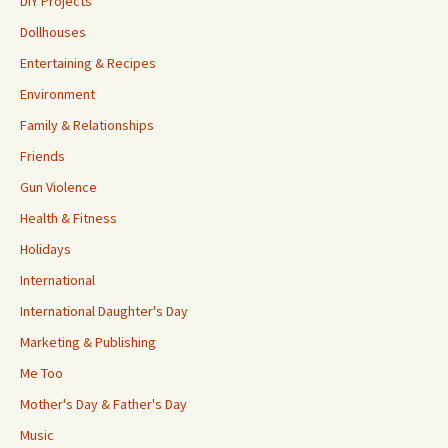
DIY Projects
Dollhouses
Entertaining & Recipes
Environment
Family & Relationships
Friends
Gun Violence
Health & Fitness
Holidays
International
International Daughter's Day
Marketing & Publishing
Me Too
Mother's Day & Father's Day
Music