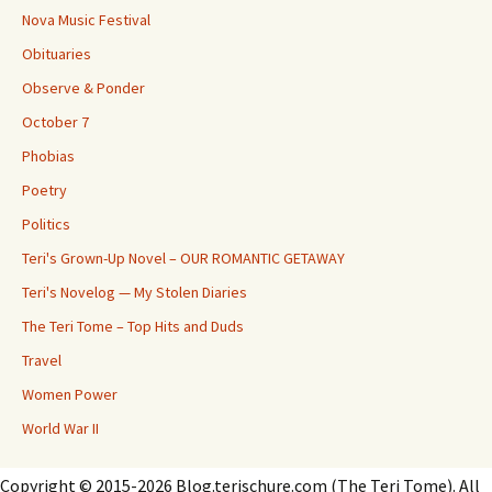
Nova Music Festival
Obituaries
Observe & Ponder
October 7
Phobias
Poetry
Politics
Teri's Grown-Up Novel – OUR ROMANTIC GETAWAY
Teri's Novelog — My Stolen Diaries
The Teri Tome – Top Hits and Duds
Travel
Women Power
World War II
Copyright © 2015-2026 Blog.terischure.com (The Teri Tome). All