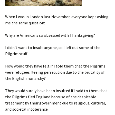
When I was in London last November, everyone kept asking
me the same question:
Why are Americans so obsessed with Thanksgiving?
I didn’t want to insult anyone, so I left out some of the
Pilgrim stuff.
How would they have felt if I told them that the Pilgrims
were refugees fleeing persecution due to the brutality of
the English monarchy?
They would surely have been insulted if I said to them that
the Pilgrims fled England because of the despicable
treatment by their government due to religious, cultural,
and societal intolerance.