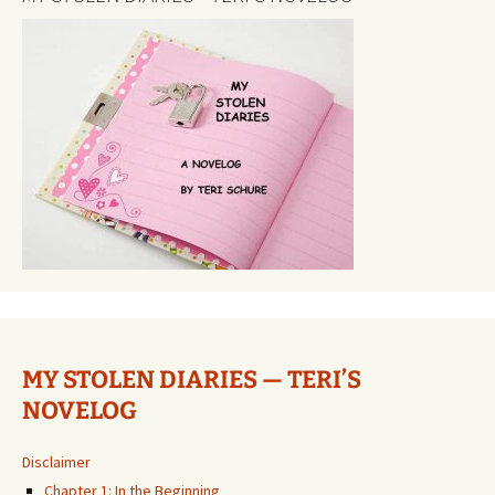
MY STOLEN DIARIES — TERI’S
NOVELOG
Disclaimer
Chapter 1: In the Beginning