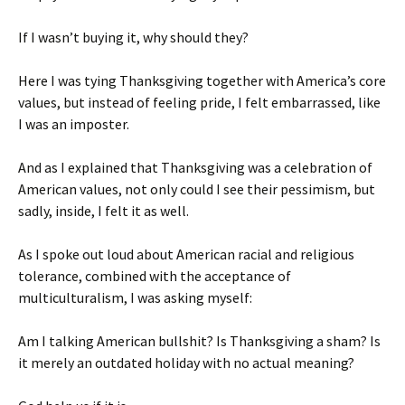
If I wasn’t buying it, why should they?
Here I was tying Thanksgiving together with America’s core
values, but instead of feeling pride, I felt embarrassed, like
I was an imposter.
And as I explained that Thanksgiving was a celebration of
American values, not only could I see their pessimism, but
sadly, inside, I felt it as well.
As I spoke out loud about American racial and religious
tolerance, combined with the acceptance of
multiculturalism, I was asking myself:
Am I talking American bullshit? Is Thanksgiving a sham? Is
it merely an outdated holiday with no actual meaning?