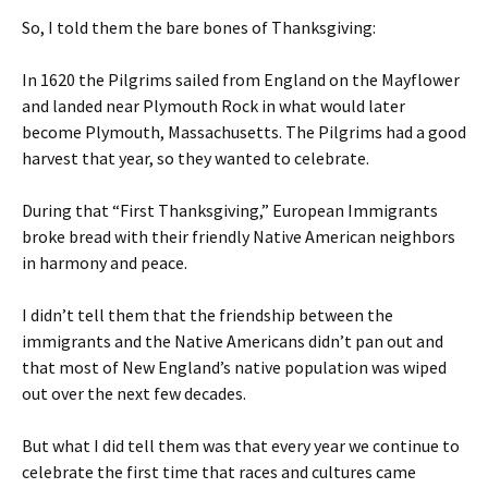
So, I told them the bare bones of Thanksgiving:
In 1620 the Pilgrims sailed from England on the Mayflower
and landed near Plymouth Rock in what would later
become Plymouth, Massachusetts. The Pilgrims had a good
harvest that year, so they wanted to celebrate.
During that “First Thanksgiving,” European Immigrants
broke bread with their friendly Native American neighbors
in harmony and peace.
I didn’t tell them that the friendship between the
immigrants and the Native Americans didn’t pan out and
that most of New England’s native population was wiped
out over the next few decades.
But what I did tell them was that every year we continue to
celebrate the first time that races and cultures came