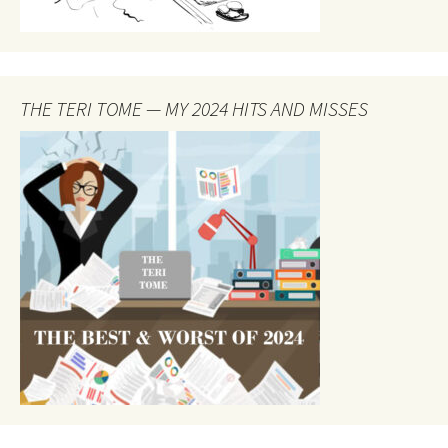
THE TERI TOME — MY 2024 HITS AND MISSES