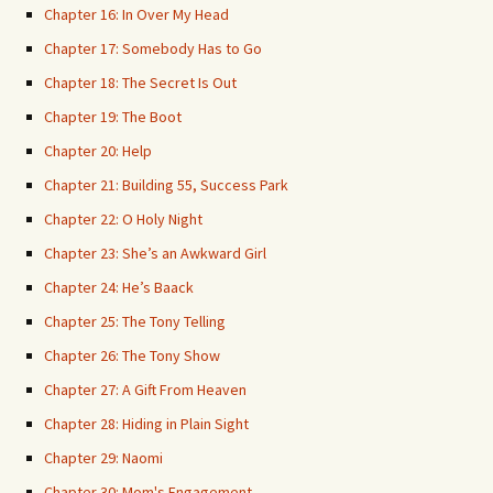
Chapter 16: In Over My Head
Chapter 17: Somebody Has to Go
Chapter 18: The Secret Is Out
Chapter 19: The Boot
Chapter 20: Help
Chapter 21: Building 55, Success Park
Chapter 22: O Holy Night
Chapter 23: She’s an Awkward Girl
Chapter 24: He’s Baack
Chapter 25: The Tony Telling
Chapter 26: The Tony Show
Chapter 27: A Gift From Heaven
Chapter 28: Hiding in Plain Sight
Chapter 29: Naomi
Chapter 30: Mom's Engagement