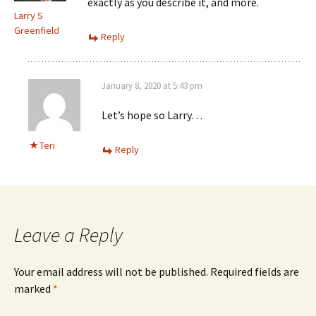
exactly as you describe it, and more.
Larry S
Greenfield
Reply
January 8, 2020 at 5:43 pm
Let’s hope so Larry…
Teri
Reply
Leave a Reply
Your email address will not be published.
Required fields are
marked
*