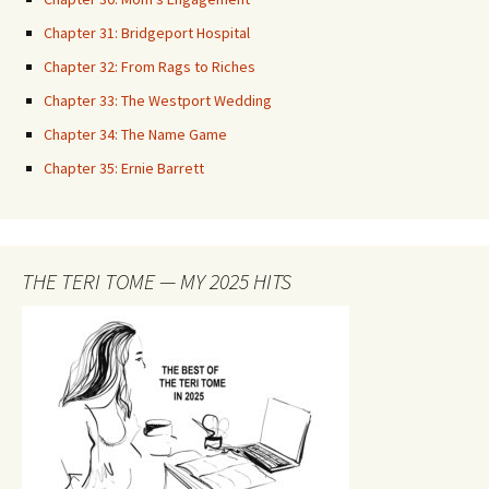
Chapter 31: Bridgeport Hospital
Chapter 32: From Rags to Riches
Chapter 33: The Westport Wedding
Chapter 34: The Name Game
Chapter 35: Ernie Barrett
THE TERI TOME — MY 2025 HITS