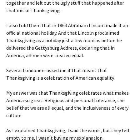
together and left out the ugly stuff that happened after
that initial Thanksgiving.
I also told them that in 1863 Abraham Lincoln made it an
official national holiday. And that Lincoln proclaimed
Thanksgiving as a holiday just a few months before he
delivered the Gettysburg Address, declaring that in
America, all men were created equal.
Several Londoners asked me if that meant that
Thanksgiving is a celebration of American equality.
My answer was that Thanksgiving celebrates what makes
America so great: Religious and personal tolerance, the
belief that we are all equal, and the inclusiveness of every
culture.
As I explained Thanksgiving, I said the words, but they felt
empty to me. I wasn’t buying my explanation.