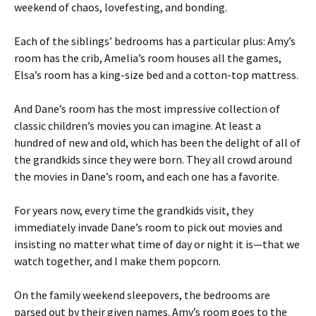
weekend of chaos, lovefesting, and bonding.
Each of the siblings’ bedrooms has a particular plus: Amy’s
room has the crib, Amelia’s room houses all the games,
Elsa’s room has a king-size bed and a cotton-top mattress.
And Dane’s room has the most impressive collection of
classic children’s movies you can imagine. At least a
hundred of new and old, which has been the delight of all of
the grandkids since they were born. They all crowd around
the movies in Dane’s room, and each one has a favorite.
For years now, every time the grandkids visit, they
immediately invade Dane’s room to pick out movies and
insisting no matter what time of day or night it is—that we
watch together, and I make them popcorn.
On the family weekend sleepovers, the bedrooms are
parsed out by their given names. Amy’s room goes to the