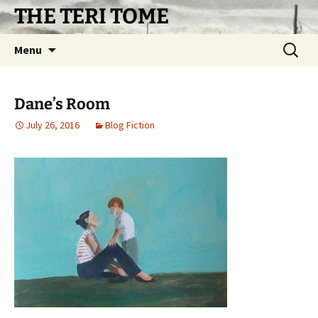
Skip
THE TERI TOME
to
content
Search
Menu
for:
Dane’s Room
July 26, 2016
Blog Fiction