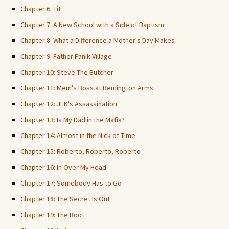
Chapter 6: Tit
Chapter 7: A New School with a Side of Baptism
Chapter 8: What a Difference a Mother's Day Makes
Chapter 9: Father Panik Village
Chapter 10: Steve The Butcher
Chapter 11: Mem's Boss at Remington Arms
Chapter 12: JFK's Assassination
Chapter 13: Is My Dad in the Mafia?
Chapter 14: Almost in the Nick of Time
Chapter 15: Roberto, Roberto, Roberto
Chapter 16: In Over My Head
Chapter 17: Somebody Has to Go
Chapter 18: The Secret Is Out
Chapter 19: The Boot