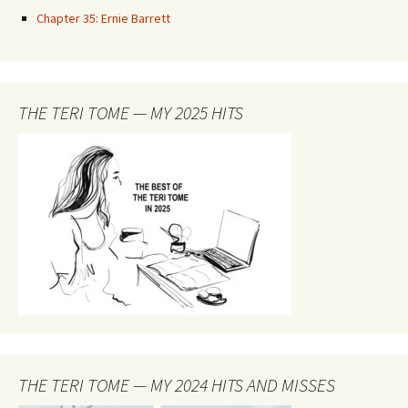
Chapter 35: Ernie Barrett
THE TERI TOME — MY 2025 HITS
THE TERI TOME — MY 2024 HITS AND MISSES