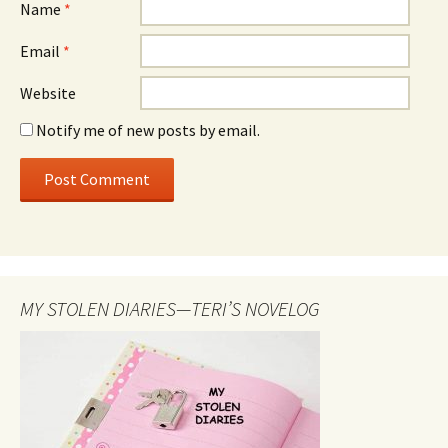
Name
*
Email
*
Website
Notify me of new posts by email.
MY STOLEN DIARIES—TERI’S NOVELOG