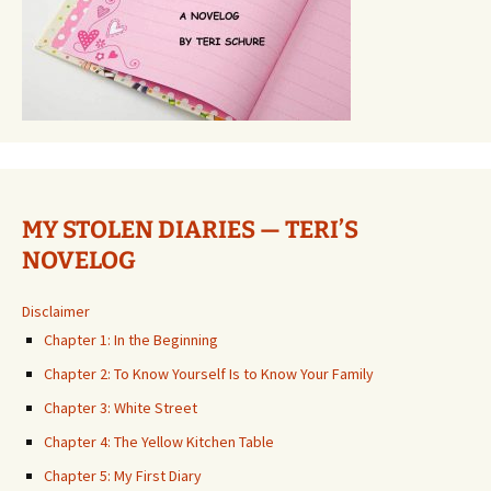
MY STOLEN DIARIES — TERI’S
NOVELOG
Disclaimer
Chapter 1: In the Beginning
Chapter 2: To Know Yourself Is to Know Your Family
Chapter 3: White Street
Chapter 4: The Yellow Kitchen Table
Chapter 5: My First Diary