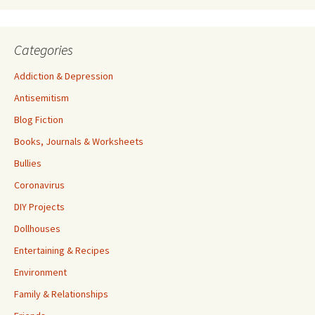
Categories
Addiction & Depression
Antisemitism
Blog Fiction
Books, Journals & Worksheets
Bullies
Coronavirus
DIY Projects
Dollhouses
Entertaining & Recipes
Environment
Family & Relationships