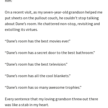
him.”
On a recent visit, as my seven-year-old grandson helped me
put sheets on the pullout couch, he couldn’t stop talking
about Dane’s room. He chattered non-stop, revisiting and
extolling its virtues.
“Dane’s room has the best movies ever.”
“Dane’s room has a secret door to the best bathroom.”
“Dane’s room has the best television.”
“Dane’s room has all the cool blankets.”
“Dane’s room has so many awesome trophies.”
Every sentence that my loving grandson threw out there
was like a stab in my heart.