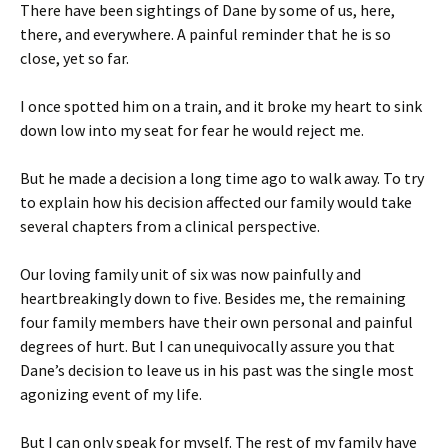
There have been sightings of Dane by some of us, here,
there, and everywhere. A painful reminder that he is so
close, yet so far.
I once spotted him on a train, and it broke my heart to sink
down low into my seat for fear he would reject me.
But he made a decision a long time ago to walk away. To try
to explain how his decision affected our family would take
several chapters from a clinical perspective.
Our loving family unit of six was now painfully and
heartbreakingly down to five. Besides me, the remaining
four family members have their own personal and painful
degrees of hurt. But I can unequivocally assure you that
Dane’s decision to leave us in his past was the single most
agonizing event of my life.
But I can only speak for myself. The rest of my family have