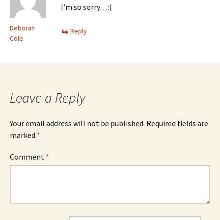
I’m so sorry…:(
Deborah
Reply
Cole
Leave a Reply
Your email address will not be published.
Required fields are
marked
*
Comment
*