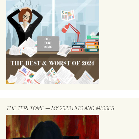
THE TERI TOME — MY 2023 HITS AND MISSES