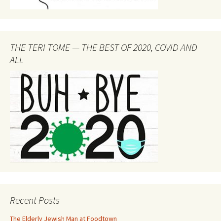
THE TERI TOME — THE BEST OF 2020, COVID AND
ALL
Recent Posts
The Elderly Jewish Man at Foodtown