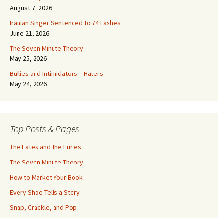
August 7, 2026
Iranian Singer Sentenced to 74 Lashes
June 21, 2026
The Seven Minute Theory
May 25, 2026
Bullies and Intimidators = Haters
May 24, 2026
Top Posts & Pages
The Fates and the Furies
The Seven Minute Theory
How to Market Your Book
Every Shoe Tells a Story
Snap, Crackle, and Pop