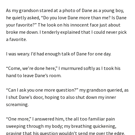
As my grandson stared at a photo of Dane as a young boy,
he quietly asked, “Do you love Dane more than me? Is Dane
your favorite?” The look on his innocent face just about
broke me down. I tenderly explained that I could never pick
a favorite.
I was weary. I’d had enough talk of Dane for one day.
“Come, we’re done here,” I murmured softly as I took his
hand to leave Dane’s room.
“Can I ask you one more question?” my grandson queried, as
I shut Dane’s door, hoping to also shut down my inner
screaming.
“One more,” I answered him, the all too familiar pain
sweeping through my body; my breathing quickening,
praying that his question wouldn’t send me over the edge.