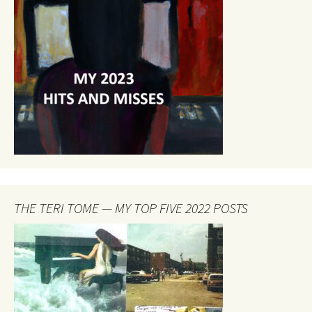
THE TERI TOME — MY TOP FIVE 2022 POSTS