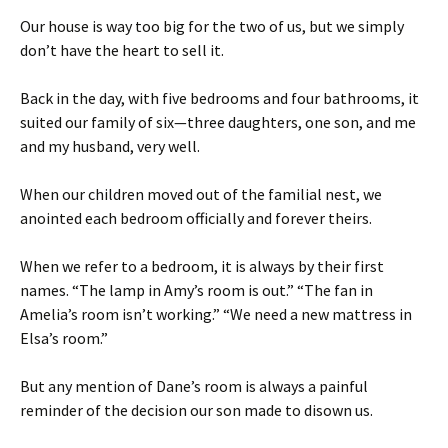
Our house is way too big for the two of us, but we simply
don’t have the heart to sell it.
Back in the day, with five bedrooms and four bathrooms, it
suited our family of six—three daughters, one son, and me
and my husband, very well.
When our children moved out of the familial nest, we
anointed each bedroom officially and forever theirs.
When we refer to a bedroom, it is always by their first
names. “The lamp in Amy’s room is out.” “The fan in
Amelia’s room isn’t working.” “We need a new mattress in
Elsa’s room.”
But any mention of Dane’s room is always a painful
reminder of the decision our son made to disown us.