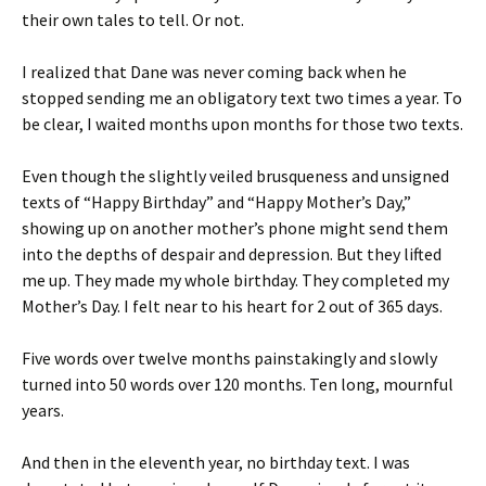
their own tales to tell. Or not.
I realized that Dane was never coming back when he
stopped sending me an obligatory text two times a year. To
be clear, I waited months upon months for those two texts.
Even though the slightly veiled brusqueness and unsigned
texts of “Happy Birthday” and “Happy Mother’s Day,”
showing up on another mother’s phone might send them
into the depths of despair and depression. But they lifted
me up. They made my whole birthday. They completed my
Mother’s Day. I felt near to his heart for 2 out of 365 days.
Five words over twelve months painstakingly and slowly
turned into 50 words over 120 months. Ten long, mournful
years.
And then in the eleventh year, no birthday text. I was