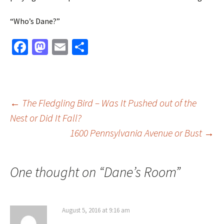
“Who’s Dane?”
Fa
M
E
S
ce
as
m
h
b
to
ai
ar
o
d
l
e
Post
←
The Fledgling Bird – Was It Pushed out of the
o
o
Nest or Did It Fall?
k
n
1600 Pennsylvania Avenue or Bust
→
navigation
One thought on “
Dane’s Room
”
August 5, 2016 at 9:16 am