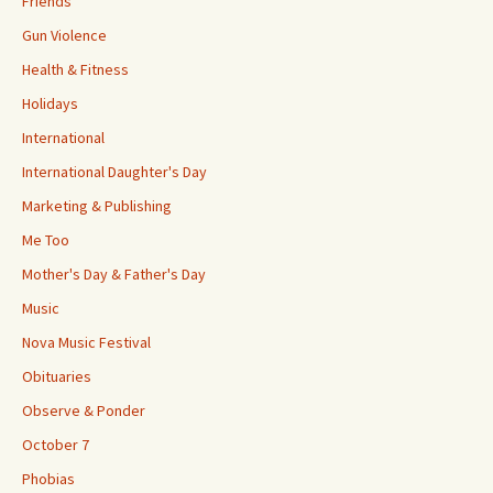
Friends
Gun Violence
Health & Fitness
Holidays
International
International Daughter's Day
Marketing & Publishing
Me Too
Mother's Day & Father's Day
Music
Nova Music Festival
Obituaries
Observe & Ponder
October 7
Phobias