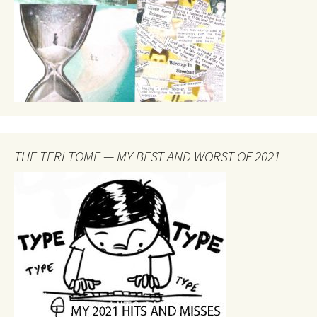
THE TERI TOME — MY BEST AND WORST OF 2021