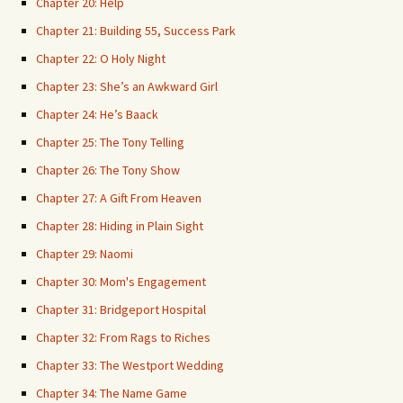
Chapter 20: Help
Chapter 21: Building 55, Success Park
Chapter 22: O Holy Night
Chapter 23: She’s an Awkward Girl
Chapter 24: He’s Baack
Chapter 25: The Tony Telling
Chapter 26: The Tony Show
Chapter 27: A Gift From Heaven
Chapter 28: Hiding in Plain Sight
Chapter 29: Naomi
Chapter 30: Mom's Engagement
Chapter 31: Bridgeport Hospital
Chapter 32: From Rags to Riches
Chapter 33: The Westport Wedding
Chapter 34: The Name Game