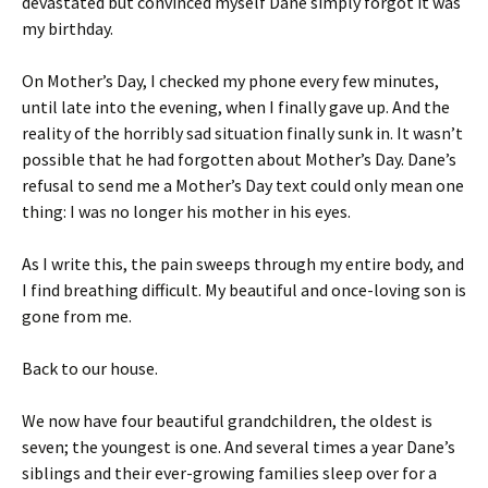
devastated but convinced myself Dane simply forgot it was
my birthday.
On Mother’s Day, I checked my phone every few minutes,
until late into the evening, when I finally gave up. And the
reality of the horribly sad situation finally sunk in. It wasn’t
possible that he had forgotten about Mother’s Day. Dane’s
refusal to send me a Mother’s Day text could only mean one
thing: I was no longer his mother in his eyes.
As I write this, the pain sweeps through my entire body, and
I find breathing difficult. My beautiful and once-loving son is
gone from me.
Back to our house.
We now have four beautiful grandchildren, the oldest is
seven; the youngest is one. And several times a year Dane’s
siblings and their ever-growing families sleep over for a