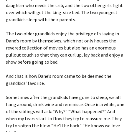
daughter who needs the crib, and the two other girls fight
over which will get the king-size bed. The two youngest
grandkids sleep with their parents.
The two older grandkids enjoy the privilege of staying in
Dane’s room by themselves, which not only houses the
revered collection of movies but also has an enormous
pullout couch so that they can curl up, lay back and enjoy a
show before going to bed.
And that is how Dane’s room came to be deemed the
grandkids’ favorite.
Sometimes after the grandkids have gone to sleep, we all
hang around, drink wine and reminisce. Once in a while, one
of the siblings will ask: “Why?” “What happened?” And
when my tears start to flow they try to reassure me. They
try to soften the blow. “He’ll be back.” “He knows we love