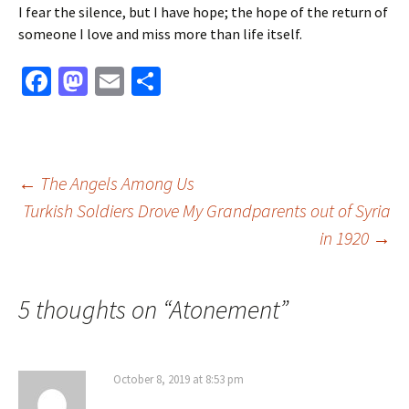
I fear the silence, but I have hope; the hope of the return of
someone I love and miss more than life itself.
Fa
M
E
S
ce
as
m
h
b
to
ai
ar
o
d
l
e
Post
←
The Angels Among Us
o
o
Turkish Soldiers Drove My Grandparents out of Syria
k
n
in 1920
→
navigation
5 thoughts on “
Atonement
”
October 8, 2019 at 8:53 pm