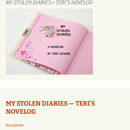
MY STOLEN DIARIES—TERI’S NOVELOG
MY STOLEN DIARIES — TERI’S
NOVELOG
Disclaimer