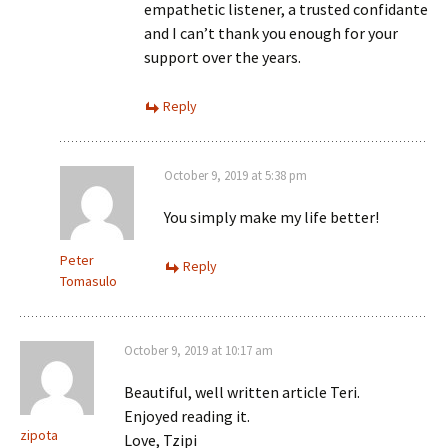
empathetic listener, a trusted confidante
and I can’t thank you enough for your
support over the years.
Reply
October 9, 2019 at 5:38 pm
You simply make my life better!
Peter
Reply
Tomasulo
October 9, 2019 at 10:17 am
Beautiful, well written article Teri.
Enjoyed reading it.
zipota
Love, Tzipi