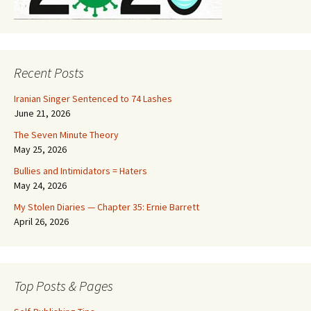
Recent Posts
Iranian Singer Sentenced to 74 Lashes
June 21, 2026
The Seven Minute Theory
May 25, 2026
Bullies and Intimidators = Haters
May 24, 2026
My Stolen Diaries — Chapter 35: Ernie Barrett
April 26, 2026
Top Posts & Pages