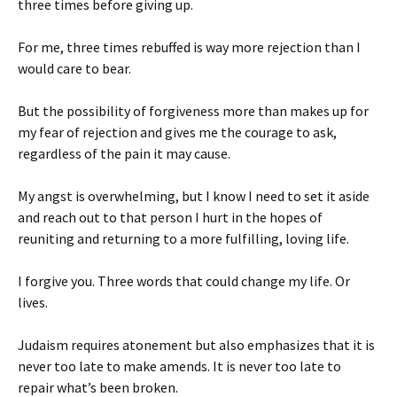
three times before giving up.
For me, three times rebuffed is way more rejection than I
would care to bear.
But the possibility of forgiveness more than makes up for
my fear of rejection and gives me the courage to ask,
regardless of the pain it may cause.
My angst is overwhelming, but I know I need to set it aside
and reach out to that person I hurt in the hopes of
reuniting and returning to a more fulfilling, loving life.
I forgive you. Three words that could change my life. Or
lives.
Judaism requires atonement but also emphasizes that it is
never too late to make amends. It is never too late to
repair what’s been broken.