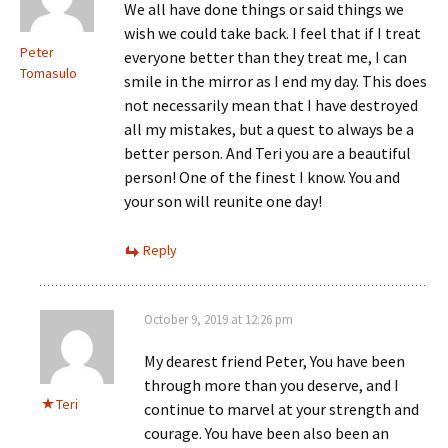
We all have done things or said things we
wish we could take back. I feel that if I treat
Peter
everyone better than they treat me, I can
Tomasulo
smile in the mirror as I end my day. This does
not necessarily mean that I have destroyed
all my mistakes, but a quest to always be a
better person. And Teri you are a beautiful
person! One of the finest I know. You and
your son will reunite one day!
Reply
October 9, 2019 at 12:26 pm
My dearest friend Peter, You have been
through more than you deserve, and I
Teri
continue to marvel at your strength and
courage. You have been also been an