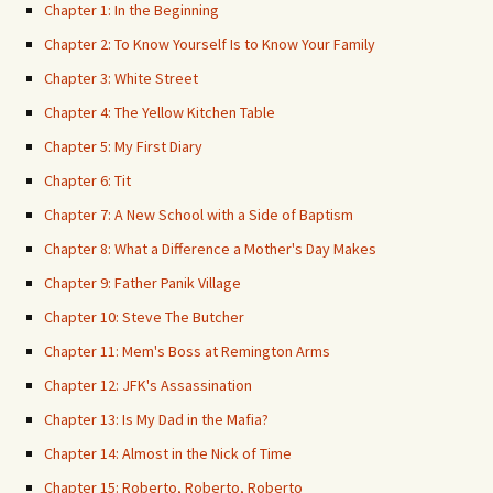
Chapter 1: In the Beginning
Chapter 2: To Know Yourself Is to Know Your Family
Chapter 3: White Street
Chapter 4: The Yellow Kitchen Table
Chapter 5: My First Diary
Chapter 6: Tit
Chapter 7: A New School with a Side of Baptism
Chapter 8: What a Difference a Mother's Day Makes
Chapter 9: Father Panik Village
Chapter 10: Steve The Butcher
Chapter 11: Mem's Boss at Remington Arms
Chapter 12: JFK's Assassination
Chapter 13: Is My Dad in the Mafia?
Chapter 14: Almost in the Nick of Time
Chapter 15: Roberto, Roberto, Roberto