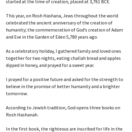
started at the time of creation, placed at 3,761 BCE.
This year, on Rosh Hashana, Jews throughout the world
celebrated the ancient anniversary of the creation of
humanity; the commemoration of God’s creation of Adam
and Eve in the Garden of Eden 5,780 years ago.
As a celebratory holiday, I gathered family and loved ones
together for two nights, eating challah bread and apples
dipped in honey, and prayed for a sweet year.
I prayed for a positive future and asked for the strength to
believe in the promise of better humanity and a brighter
tomorrow.
According to Jewish tradition, God opens three books on
Rosh Hashanah.
In the first book, the righteous are inscribed for life in the