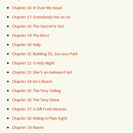
Chapter 16: In Over My Head
Chapter 17: Somebody Has to Go
Chapter 18: The Secret Is Out
Chapter 19: The Boot
Chapter 20: Help
Chapter 21: Building 55, Success Park
Chapter 22: O Holy Night
Chapter 23: She’s an Awkward Girl
Chapter 24: He’s Baack
Chapter 25: The Tony Telling
Chapter 26: The Tony Show
Chapter 27: A Gift From Heaven
Chapter 28: Hiding in Plain Sight
Chapter 29: Naomi