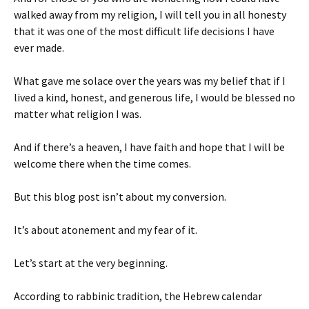
walked away from my religion, I will tell you in all honesty
that it was one of the most difficult life decisions I have
ever made.
What gave me solace over the years was my belief that if I
lived a kind, honest, and generous life, I would be blessed no
matter what religion I was.
And if there’s a heaven, I have faith and hope that I will be
welcome there when the time comes.
But this blog post isn’t about my conversion.
It’s about atonement and my fear of it.
Let’s start at the very beginning.
According to rabbinic tradition, the Hebrew calendar