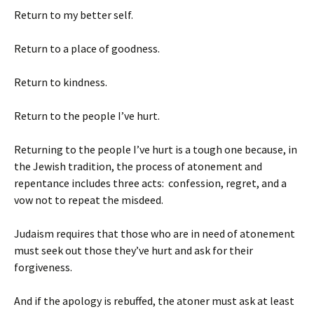
Return to my better self.
Return to a place of goodness.
Return to kindness.
Return to the people I’ve hurt.
Returning to the people I’ve hurt is a tough one because, in
the Jewish tradition, the process of atonement and
repentance includes three acts: confession, regret, and a
vow not to repeat the misdeed.
Judaism requires that those who are in need of atonement
must seek out those they’ve hurt and ask for their
forgiveness.
And if the apology is rebuffed, the atoner must ask at least