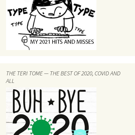
THE TERI TOME — THE BEST OF 2020, COVID AND
ALL