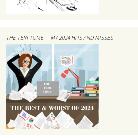
THE TERI TOME — MY 2024 HITS AND MISSES