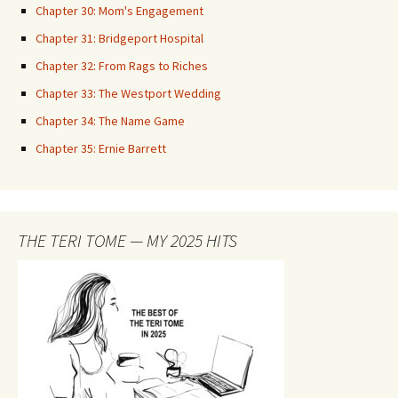
Chapter 30: Mom's Engagement
Chapter 31: Bridgeport Hospital
Chapter 32: From Rags to Riches
Chapter 33: The Westport Wedding
Chapter 34: The Name Game
Chapter 35: Ernie Barrett
THE TERI TOME — MY 2025 HITS