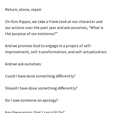
Return, atone, repair.
On Yom Kippur, we take a frank look at our character and
our actions over the past year and ask ourselves, “What is
the purpose of our existence?”
And we promise God to engage in a project of self-
improvement, self-transformation, and self-actualization.
And we ask ourselves:
Could I have done something differently?
Should I have done something differently?
Do I owe someone an apology?
Are there errors that I can still fix?