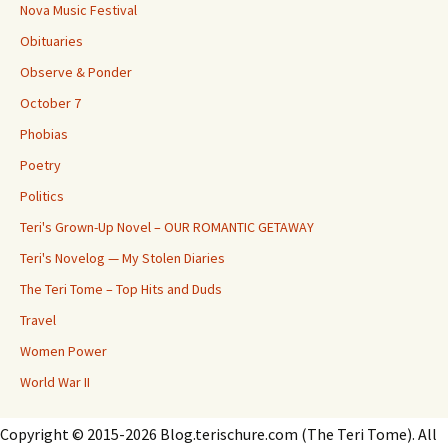
Nova Music Festival
Obituaries
Observe & Ponder
October 7
Phobias
Poetry
Politics
Teri's Grown-Up Novel – OUR ROMANTIC GETAWAY
Teri's Novelog — My Stolen Diaries
The Teri Tome – Top Hits and Duds
Travel
Women Power
World War II
Copyright © 2015-2026 Blog.terischure.com (The Teri Tome). All