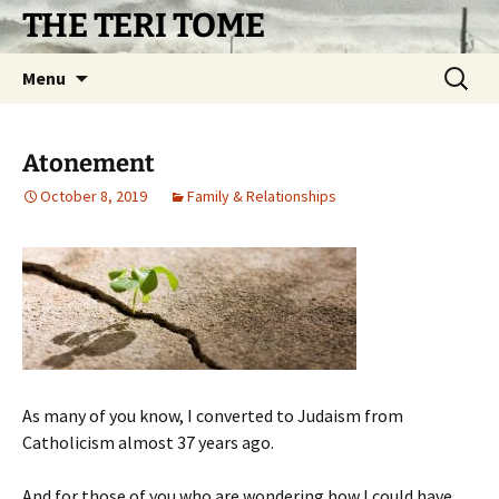
Skip
THE TERI TOME
to
content
Search
Menu
for:
Atonement
October 8, 2019
Family & Relationships
As many of you know, I converted to Judaism from
Catholicism almost 37 years ago.
And for those of you who are wondering how I could have