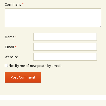
Comment
*
Name
*
Email
*
Website
Notify me of new posts by email.