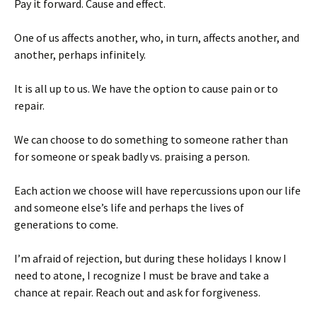
Pay it forward. Cause and effect.
One of us affects another, who, in turn, affects another, and
another, perhaps infinitely.
It is all up to us. We have the option to cause pain or to
repair.
We can choose to do something to someone rather than
for someone or speak badly vs. praising a person.
Each action we choose will have repercussions upon our life
and someone else’s life and perhaps the lives of
generations to come.
I’m afraid of rejection, but during these holidays I know I
need to atone, I recognize I must be brave and take a
chance at repair. Reach out and ask for forgiveness.