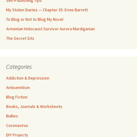
Self-Publishing Tips
My Stolen Diaries — Chapter 35: Ernie Barrett
To Blog or Not to Blog My Novel
Armenian Holocaust Survivor Aurora Mardiganian
The Secret Sits
Categories
Addiction & Depression
Antisemitism
Blog Fiction
Books, Journals & Worksheets
Bullies
Coronavirus
DIY Projects