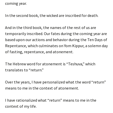
coming year.
In the second book, the wicked are inscribed for death.
And in the third book, the names of the rest of us are
temporarily inscribed. Our fates during the coming year are
based upon our actions and behavior during the Ten Days of
Repentance, which culminates on Yom Kippur, a solemn day
of fasting, repentance, and atonement.
The Hebrew word for atonement is “Teshuva,” which
translates to “return.”
Over the years, I have personalized what the word “return”
means to me in the context of atonement.
I have rationalized what “return” means to me in the
context of my life.