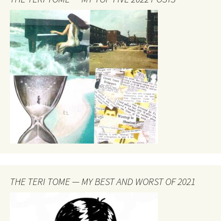
THE TERI TOME — MY BEST AND WORST OF 2021