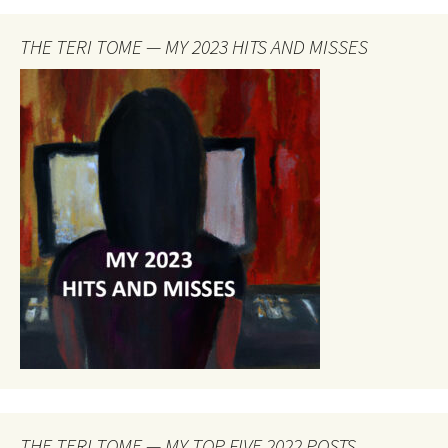
THE TERI TOME — MY 2023 HITS AND MISSES
THE TERI TOME — MY TOP FIVE 2022 POSTS