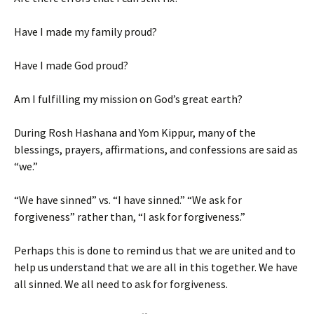
Have I made my family proud?
Have I made God proud?
Am I fulfilling my mission on God’s great earth?
During Rosh Hashana and Yom Kippur, many of the
blessings, prayers, affirmations, and confessions are said as
“we.”
“We have sinned” vs. “I have sinned.” “We ask for
forgiveness” rather than, “I ask for forgiveness.”
Perhaps this is done to remind us that we are united and to
help us understand that we are all in this together. We have
all sinned. We all need to ask for forgiveness.