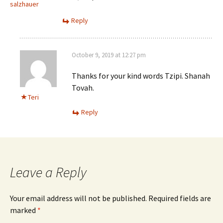
salzhauer
Reply
October 9, 2019 at 12:27 pm
Thanks for your kind words Tzipi. Shanah
Tovah.
Teri
Reply
Leave a Reply
Your email address will not be published.
Required fields are
marked
*