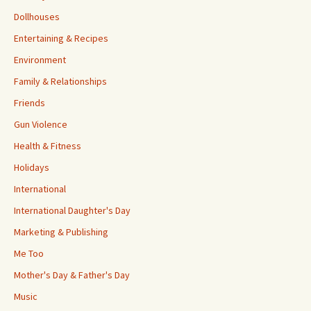
Dollhouses
Entertaining & Recipes
Environment
Family & Relationships
Friends
Gun Violence
Health & Fitness
Holidays
International
International Daughter's Day
Marketing & Publishing
Me Too
Mother's Day & Father's Day
Music