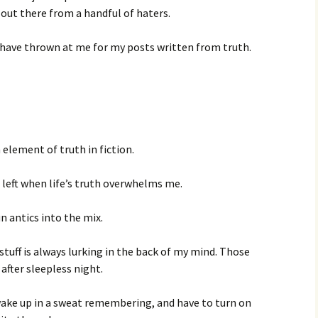
out there from a handful of haters.
e have thrown at me for my posts written from truth.
 element of truth in fiction.
 left when life’s truth overwhelms me.
n antics into the mix.
stuff is always lurking in the back of my mind. Those
fter sleepless night.
 wake up in a sweat remembering, and have to turn on