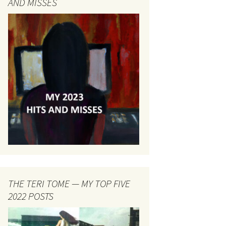
AND MISSES
THE TERI TOME — MY TOP FIVE
2022 POSTS