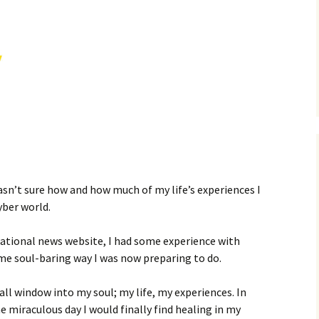
MY STOLEN DIARIES
THE VICTORIA
asn’t sure how and how much of my life’s experiences I
yber world.
national news website, I had some experience with
ame soul-baring way I was now preparing to do.
l window into my soul; my life, my experiences. In
 miraculous day I would finally find healing in my