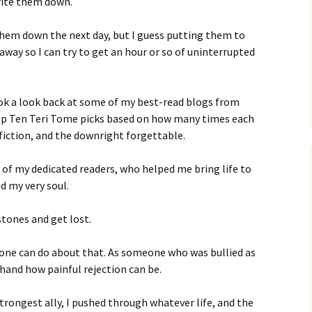
rite them down.
e them down the next day, but I guess putting them to
way so I can try to get an hour or so of uninterrupted
 took a look back at some of my best-read blogs from
Top Ten Teri Tome picks based on how many times each
fiction, and the downright forgettable.
 of my dedicated readers, who helped me bring life to
d my very soul.
stones and get lost.
one can do about that. As someone who was bullied as
t-hand how painful rejection can be.
rongest ally, I pushed through whatever life, and the