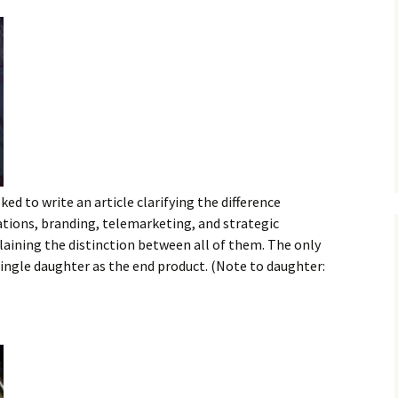
ked to write an article clarifying the difference
ations, branding, telemarketing, and strategic
plaining the distinction between all of them. The only
 single daughter as the end product. (Note to daughter: