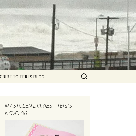
Search
CRIBE TO TERI’S BLOG
for:
MY STOLEN DIARIES—TERI’S
NOVELOG