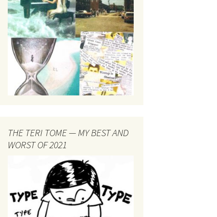
THE TERI TOME — MY BEST AND
WORST OF 2021