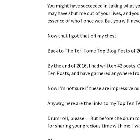
You might have succeeded in taking what y
may have shut me out of your lives, and yo
essence of who I once was. But you will nev
Now that I got that off my chest.
Back to The Teri Tome Top Blog Posts of 2
By the end of 2016, I had written 42 posts.
Ten Posts, and have garnered anywhere from 
Now I’m not sure if these are impressive n
Anyway, here are the links to my Top Ten T
Drum roll, please… But before the drum rol
for sharing your precious time with me. I wi