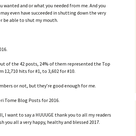
ou wanted and or what you needed from me. And you
u may even have succeeded in shutting down the very
er be able to shut my mouth.
016.
 Out of the 42 posts, 24% of them represented the Top
12,710 hits for #1, to 3,602 for #10.
umbers or not, but they’re good enough for me.
eri Tome Blog Posts for 2016.
l, I want to say a HUUUGE thank you to all my readers
sh you all a very happy, healthy and blessed 2017.