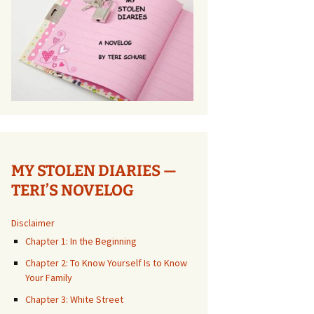
MY STOLEN DIARIES —
TERI’S NOVELOG
Disclaimer
Chapter 1: In the Beginning
Chapter 2: To Know Yourself Is to Know
Your Family
Chapter 3: White Street