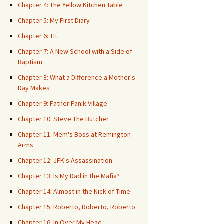
Chapter 4: The Yellow Kitchen Table
Chapter 5: My First Diary
Chapter 6: Tit
Chapter 7: A New School with a Side of
Baptism
Chapter 8: What a Difference a Mother's
Day Makes
Chapter 9: Father Panik Village
Chapter 10: Steve The Butcher
Chapter 11: Mem's Boss at Remington
Arms
Chapter 12: JFK's Assassination
Chapter 13: Is My Dad in the Mafia?
Chapter 14: Almost in the Nick of Time
Chapter 15: Roberto, Roberto, Roberto
Chapter 16: In Over My Head