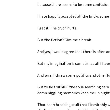
because there seems to be some confusion 
I have happily accepted all the bricks som
I get it. The truth hurts.
But the fiction? Give me a break.
And yes, I would agree that there is often an
But my imagination is sometimes all I have
And sure, I threw some politics and other fu
But to be truthful, the soul-searching dark 
damn niggling memories keep me up night a
That heartbreaking stuff that I inevitably