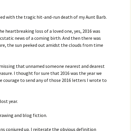
ed with the tragic hit-and-run death of my Aunt Barb.
e heartbreaking loss of a loved one, yes, 2016 was
 ecstatic news of a coming birth. And then there was
sure, the sun peeked out amidst the clouds from time
l missing that unnamed someone nearest and dearest
asure. I thought for sure that 2016 was the year we
e courage to send any of those 2016 letters I wrote to
ost year.
drawing and blog fiction.
conjured up. I reiterate the obvious definition