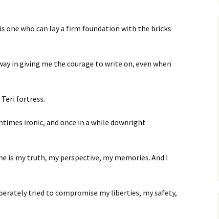
 is one who can lay a firm foundation with the bricks
ay in giving me the courage to write on, even when
Teri fortress.
ntimes ironic, and once in a while downright
e is my truth, my perspective, my memories. And I
perately tried to compromise my liberties, my safety,