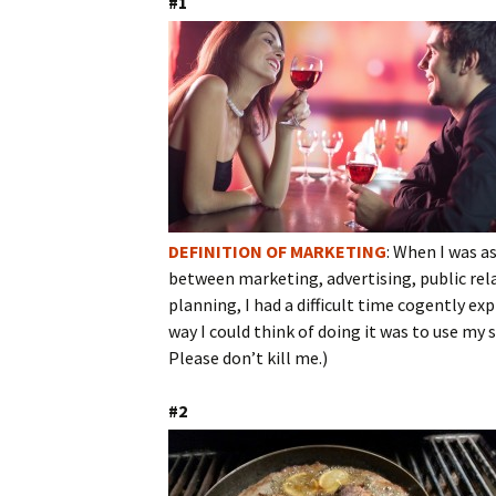
#1
DEFINITION OF MARKETING
: When I was as
between marketing, advertising, public rel
planning, I had a difficult time cogently ex
way I could think of doing it was to use my
Please don’t kill me.)
#2