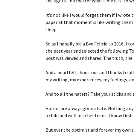
the lights—no matter what time it is, to w
It’s not like I would forget them if I wrot
paper at that moment is like writing them a
sleep.
So as I happily bid a Bye Felicia to 2016, I
the past year and selected the following 
post was viewed and shared. The truth, the 
And a heartfelt shout-out and thanks to all
my writing, my experiences, my feelings, an
And to all the haters? Take your sticks and 
Haters are always gonna hate. Nothing any
a child and well into her teens, I know firs
But ever the optimist and forever my own st