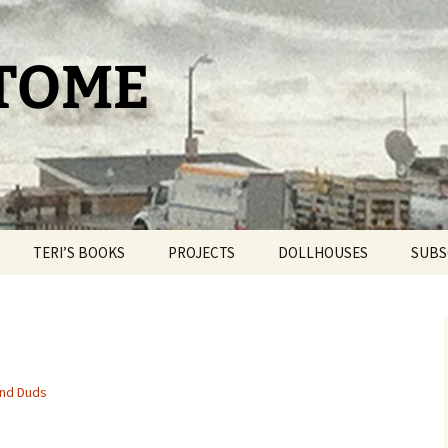
 TOME
TERI’S BOOKS
PROJECTS
DOLLHOUSES
SUBS
TAROT FOR BEGINNERS
THE PAM PROJECT
DOLLHOUSE THERAPY
THE DAY IT SNOWED
WORLDPRESS.ORG
BLIND BROOK
POPCORN
THE BELLMORE
and Duds
OUR ROMANTIC
GETAWAY
THE CAT HOUSE