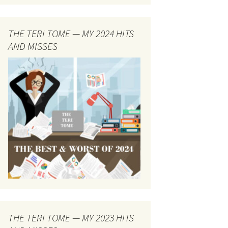
THE TERI TOME — MY 2024 HITS
AND MISSES
THE TERI TOME — MY 2023 HITS