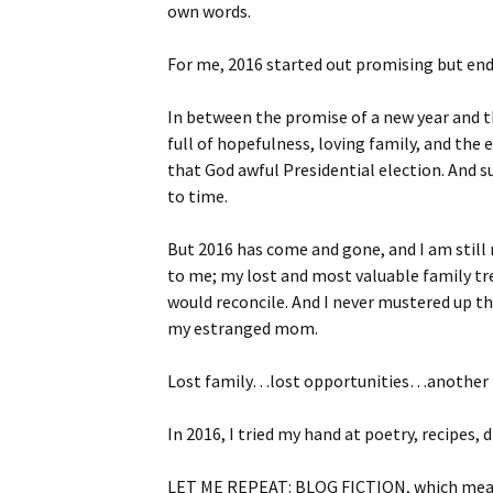
own words.
For me, 2016 started out promising but end
In between the promise of a new year and th
full of hopefulness, loving family, and the
that God awful Presidential election. And 
to time.
But 2016 has come and gone, and I am stil
to me; my lost and most valuable family tre
would reconcile. And I never mustered up th
my estranged mom.
Lost family…lost opportunities…another l
In 2016, I tried my hand at poetry, recipes, 
LET ME REPEAT: BLOG FICTION, which means 