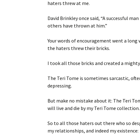
haters threw at me.
David Brinkley once said, “A successful man
others have thrown at him.”
Your words of encouragement went a long w
the haters threw their bricks.
I took all those bricks and created a mighty 
The Teri Tome is sometimes sarcastic, ofte
depressing.
But make no mistake about it: The Teri Tom
will live and die by my Teri Tome collection.
So to all those haters out there who so des
my relationships, and indeed my existence: