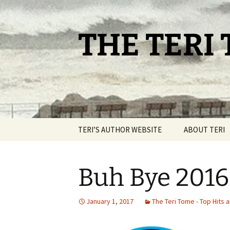
Skip
to
content
THE TERI
TERI’S AUTHOR WEBSITE
ABOUT TERI
Buh Bye 2016
January 1, 2017
The Teri Tome - Top Hits 