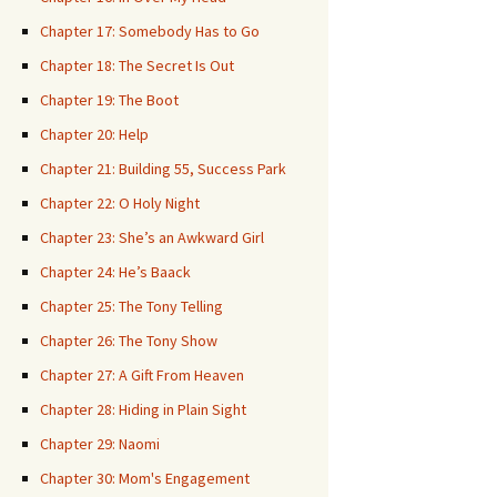
Chapter 17: Somebody Has to Go
Chapter 18: The Secret Is Out
Chapter 19: The Boot
Chapter 20: Help
Chapter 21: Building 55, Success Park
Chapter 22: O Holy Night
Chapter 23: She’s an Awkward Girl
Chapter 24: He’s Baack
Chapter 25: The Tony Telling
Chapter 26: The Tony Show
Chapter 27: A Gift From Heaven
Chapter 28: Hiding in Plain Sight
Chapter 29: Naomi
Chapter 30: Mom's Engagement