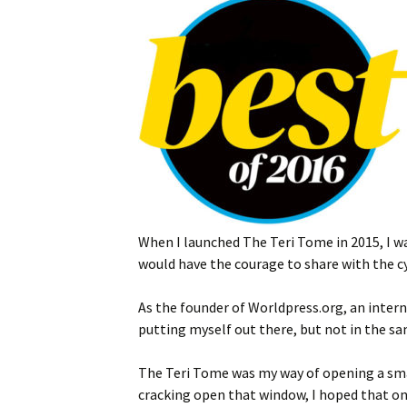
When I launched The Teri Tome in 2015, I w
would have the courage to share with the c
As the founder of Worldpress.org, an inter
putting myself out there, but not in the s
The Teri Tome was my way of opening a smal
cracking open that window, I hoped that one