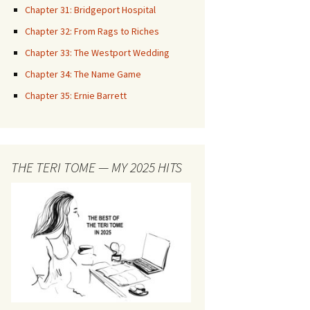
Chapter 31: Bridgeport Hospital
Chapter 32: From Rags to Riches
Chapter 33: The Westport Wedding
Chapter 34: The Name Game
Chapter 35: Ernie Barrett
THE TERI TOME — MY 2025 HITS